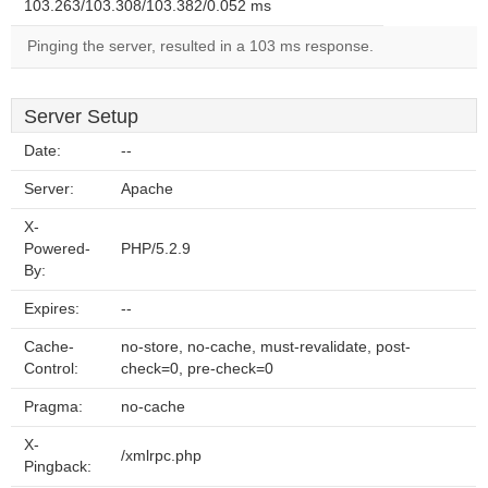
103.263/103.308/103.382/0.052 ms
Pinging the server, resulted in a 103 ms response.
Server Setup
Date:
--
Server:
Apache
X-
Powered-
PHP/5.2.9
By:
Expires:
--
Cache-
no-store, no-cache, must-revalidate, post-
Control:
check=0, pre-check=0
Pragma:
no-cache
X-
/xmlrpc.php
Pingback: