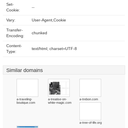
Set-
--
Cookie:
Vary:
User-Agent,Cookie
Transfer-
chunked
Encoding:
Content-
text/html; charset=UTF-8
Type:
Similar domains
a-traveling-
a-treatise-on-
a-trebon.com
boutique.com
white-magic.com
a-tree-of-life.org