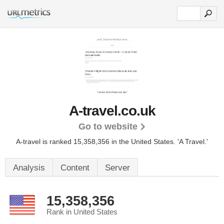
A-travel.co.uk
Go to website
A-travel is ranked 15,358,356 in the United States.
'A Travel.'
Analysis
Content
Server
15,358,356
Rank in United States