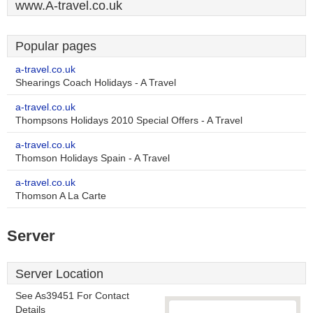
www.A-travel.co.uk
Popular pages
a-travel.co.uk
Shearings Coach Holidays - A Travel
a-travel.co.uk
Thompsons Holidays 2010 Special Offers - A Travel
a-travel.co.uk
Thomson Holidays Spain - A Travel
a-travel.co.uk
Thomson A La Carte
Server
Server Location
See As39451 For Contact
Details