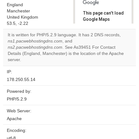
England
Manchester
This page can't load
United Kingdom
Google Maps
53.5, -2.22
correctly.
It is written for PHP/5.2.9 language. It has 2 DNS records,
Do you
ns1.pacwebhostingdns.com
, and
OK
own this
ns2.pacwebhostingdns.com
. See As39451 For Contact
website?
Details (England, Manchester) is the location of the Apache
server.
IP:
178.250.55.14
Powered by:
PHP/5.2.9
Web Server:
Apache
Encoding:
utf-8