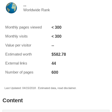
--
Worldwide Rank
< 300
Monthly pages viewed
< 300
Monthly visits
--
Value per visitor
$582.78
Estimated worth
44
External links
600
Number of pages
Last Updated: 04/15/2018 . Estimated data, read disclaimer.
Content