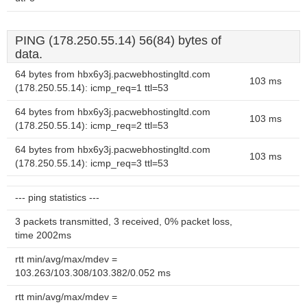
PING (178.250.55.14) 56(84) bytes of
data.
64 bytes from hbx6y3j.pacwebhostingltd.com
103 ms
(178.250.55.14): icmp_req=1 ttl=53
64 bytes from hbx6y3j.pacwebhostingltd.com
103 ms
(178.250.55.14): icmp_req=2 ttl=53
64 bytes from hbx6y3j.pacwebhostingltd.com
103 ms
(178.250.55.14): icmp_req=3 ttl=53
--- ping statistics ---
3 packets transmitted, 3 received, 0% packet loss,
time 2002ms
rtt min/avg/max/mdev =
103.263/103.308/103.382/0.052 ms
rtt min/avg/max/mdev =