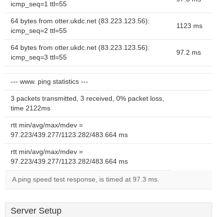
icmp_seq=1 ttl=55
64 bytes from otter.ukdc.net (83.223.123.56):
1123 ms
icmp_seq=2 ttl=55
64 bytes from otter.ukdc.net (83.223.123.56):
97.2 ms
icmp_seq=3 ttl=55
--- www. ping statistics ---
3 packets transmitted, 3 received, 0% packet loss,
time 2122ms
rtt min/avg/max/mdev =
97.223/439.277/1123.282/483.664 ms
rtt min/avg/max/mdev =
97.223/439.277/1123.282/483.664 ms
A ping speed test response, is timed at 97.3 ms.
Server Setup