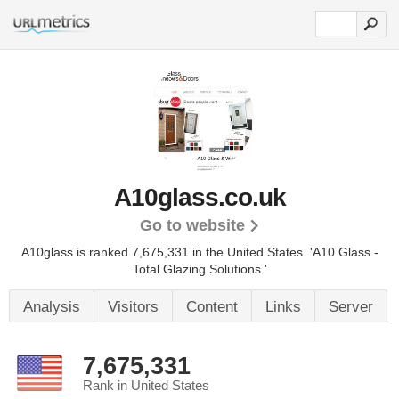
A10glass.co.uk
Go to website
A10glass is ranked 7,675,331 in the United States.
'A10 Glass -
Total Glazing Solutions.'
Analysis
Visitors
Content
Links
Server
7,675,331
Rank in United States