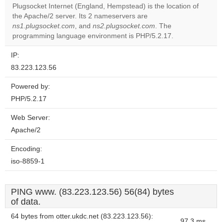
Plugsocket Internet (England, Hempstead) is the location of
the Apache/2 server. Its 2 nameservers are
Do you
OK
ns1.plugsocket.com
, and
ns2.plugsocket.com
own this
. The
website?
programming language environment is PHP/5.2.17.
IP:
83.223.123.56
Powered by:
PHP/5.2.17
Web Server:
Apache/2
Encoding:
iso-8859-1
PING www. (83.223.123.56) 56(84) bytes
of data.
64 bytes from otter.ukdc.net (83.223.123.56):
97.3 ms