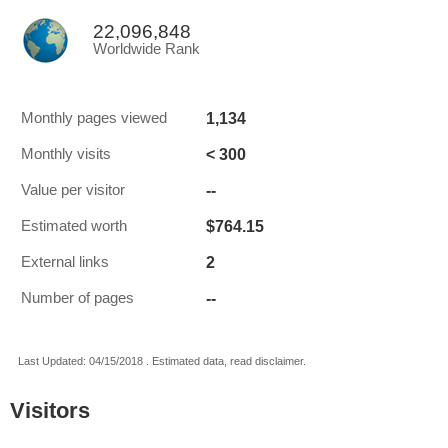
22,096,848
Worldwide Rank
1,134
Monthly pages viewed
< 300
Monthly visits
--
Value per visitor
$764.15
Estimated worth
2
External links
--
Number of pages
Last Updated: 04/15/2018 . Estimated data, read disclaimer.
Visitors