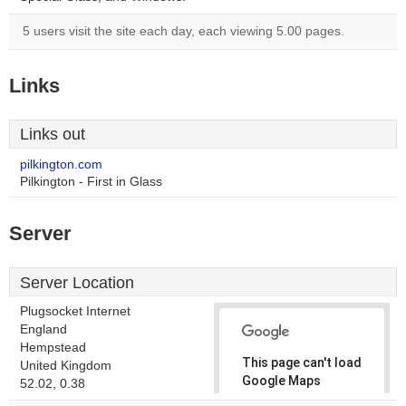
5 users visit the site each day, each viewing 5.00 pages.
Links
Links out
pilkington.com
Pilkington - First in Glass
Server
Server Location
Plugsocket Internet
England
Hempstead
This page can't load
United Kingdom
Google Maps
52.02, 0.38
correctly.