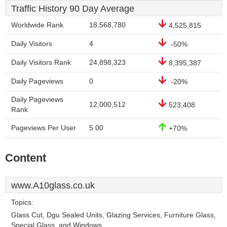
Traffic History 90 Day Average
Worldwide Rank
18,568,780
4,525,815
Daily Visitors
4
-50%
Daily Visitors Rank
24,898,323
8,395,387
Daily Pageviews
0
-20%
Daily Pageviews
12,000,512
523,408
Rank
Pageviews Per User
5.00
+70%
Content
www.A10glass.co.uk
Topics:
Glass Cut, Dgu Sealed Units, Glazing Services, Furniture Glass,
Special Glass, and Windows.