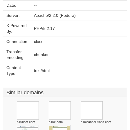
Date:
--
Server:
Apache/2.2.0 (Fedora)
X-Powered-
PHP/5.2.17
By:
Connection:
close
Transfer-
chunked
Encoding:
Content-
text/html
Type:
Similar domains
a10host.com
a10k.com
a10loansolutions.com