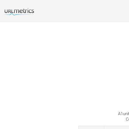
A1unit
C