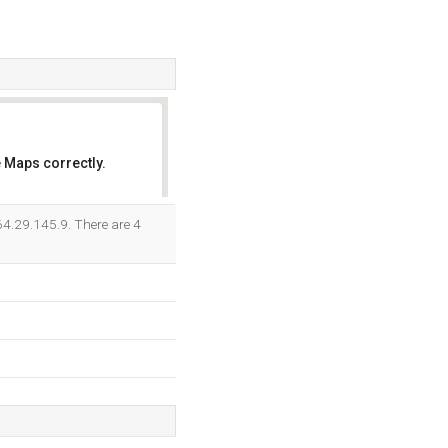
 Maps correctly.
OK
64.29.145.9. There are 4