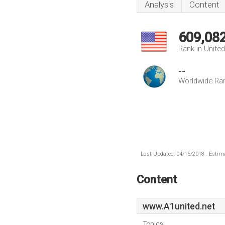
Analysis
Content
609,08
Rank in Unite
--
Worldwide Ra
Last Updated: 04/15/2018 . Estima
Content
www.A1united.net
Topics: