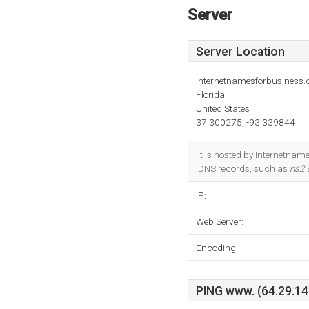
Server
Server Location
Internetnamesforbusiness
Florida
United States
37.300275, -93.339844
It is hosted by Internetnam
DNS records, such as
ns2.
IP:
Web Server:
Encoding:
PING www. (64.29.145