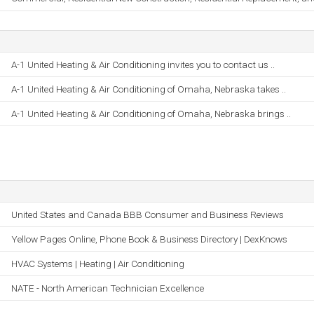
A-1 United Heating & Air Conditioning invites you to contact us ..
A-1 United Heating & Air Conditioning of Omaha, Nebraska takes ..
A-1 United Heating & Air Conditioning of Omaha, Nebraska brings ..
United States and Canada BBB Consumer and Business Reviews
Yellow Pages Online, Phone Book & Business Directory | DexKnows
HVAC Systems | Heating | Air Conditioning
NATE - North American Technician Excellence