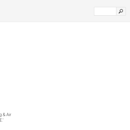
g & Air
.'