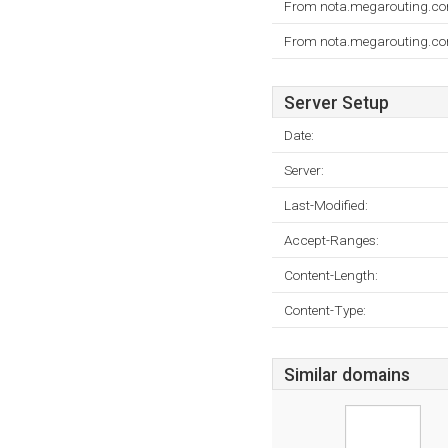
From nota.megarouting.com
From nota.megarouting.com
Server Setup
Date:
Server:
Last-Modified:
Accept-Ranges:
Content-Length:
Content-Type:
Similar domains