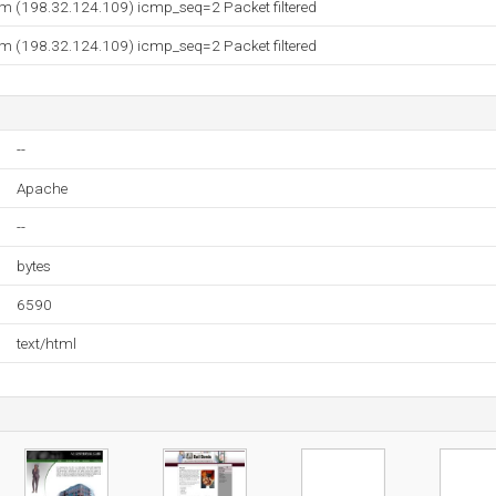
 (198.32.124.109) icmp_seq=2 Packet filtered
 (198.32.124.109) icmp_seq=2 Packet filtered
--
Apache
--
bytes
6590
text/html