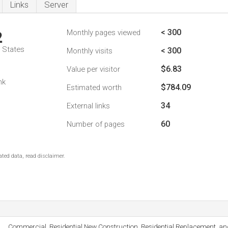
Links
Server
< 300
Monthly pages viewed
2
d States
< 300
Monthly visits
$6.83
Value per visitor
nk
$784.09
Estimated worth
34
External links
60
Number of pages
ted data, read disclaimer.
Commercial, Residential New Construction, Residential Replacement, a