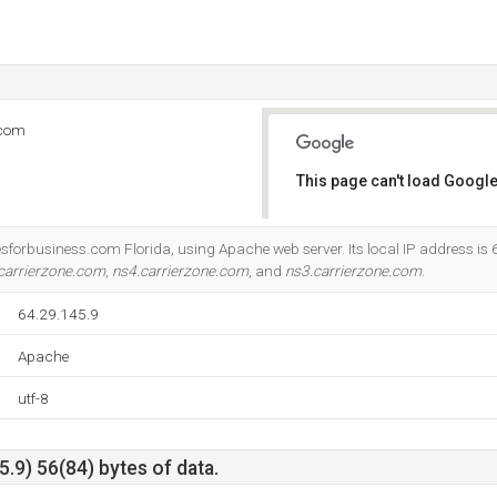
.com
This page can't load Google
Do you own this website?
esforbusiness.com Florida, using Apache web server. Its local IP address is 
carrierzone.com
,
ns4.carrierzone.com
, and
ns3.carrierzone.com
.
64.29.145.9
Apache
utf-8
.9) 56(84) bytes of data.