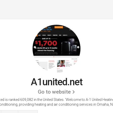
A1united.net
Go to website
ed is ranked 609,082 in the United States.
'Welcome to A-1 United Heatin
onditioning, providing heating and air conditioning services in Omaha, NE