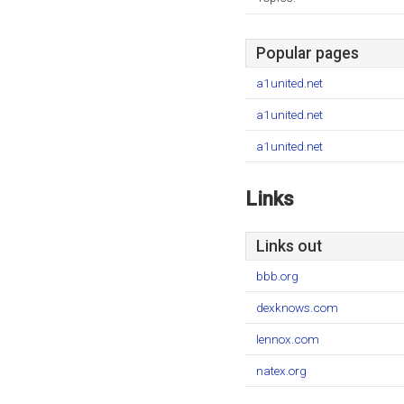
Popular pages
a1united.net
a1united.net
a1united.net
Links
Links out
bbb.org
dexknows.com
lennox.com
natex.org