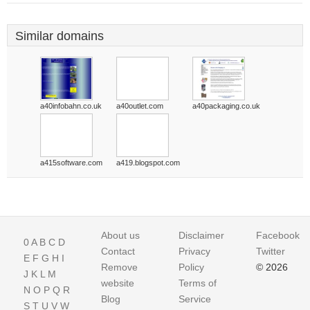
Similar domains
a40infobahn.co.uk
a40outlet.com
a40packaging.co.uk
a415software.com
a419.blogspot.com
About us
Disclaimer
Facebook
0
A
B
C
D
Contact
Privacy
Twitter
E
F
G
H
I
Remove
Policy
© 2026
J
K
L
M
website
Terms of
N
O
P
Q
R
Blog
Service
S
T
U
V
W