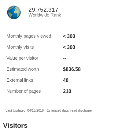
29,752,317
Worldwide Rank
< 300
Monthly pages viewed
< 300
Monthly visits
--
Value per visitor
$836.58
Estimated worth
48
External links
210
Number of pages
Last Updated: 04/15/2018 . Estimated data, read disclaimer.
Visitors