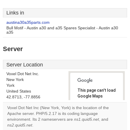
Links in
austina30a35parts.com
Bull Motif - Austin a30 and a35 Spares Specialist - Austin a30
a35
Server
Server Location
Voxel Dot Net Inc.
New York
York
This page can't load
United States
Google Maps
42.8713, -77.8856
correctly.
Voxel Dot Net Inc (New York, York) is the location of the
Apache server. PHP/5.2.17 is its coding language
Do you
OK
environment. Its 2 nameservers are
ns1.quid5.net
own this
, and
website?
ns2.quid5.net
.