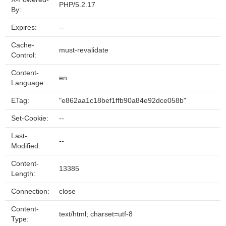
PHP/5.2.17
By:
Expires:
--
Cache-
must-revalidate
Control:
Content-
en
Language:
ETag:
"e862aa1c18bef1ffb90a84e92dce058b"
Set-Cookie:
--
Last-
--
Modified:
Content-
13385
Length:
Connection:
close
Content-
text/html; charset=utf-8
Type: