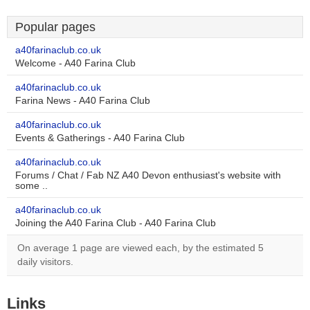
Popular pages
a40farinaclub.co.uk
Welcome - A40 Farina Club
a40farinaclub.co.uk
Farina News - A40 Farina Club
a40farinaclub.co.uk
Events & Gatherings - A40 Farina Club
a40farinaclub.co.uk
Forums / Chat / Fab NZ A40 Devon enthusiast's website with
some ..
a40farinaclub.co.uk
Joining the A40 Farina Club - A40 Farina Club
On average 1 page are viewed each, by the estimated 5
daily visitors.
Links