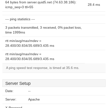
64 bytes from server.quid5.net (74.63.38.186):
28.4 ms
icmp_seq=3 ttl=55
--- ping statistics ---
3 packets transmitted, 3 received, 0% packet loss,
time 1999ms
rtt min/avg/max/mdev =
28.400/30.834/35.689/3.435 ms
rtt min/avg/max/mdev =
28.400/30.834/35.689/3.435 ms
A ping speed test response, is timed at 35.6 ms.
Server Setup
Date:
--
Server:
Apache
X-Powered-