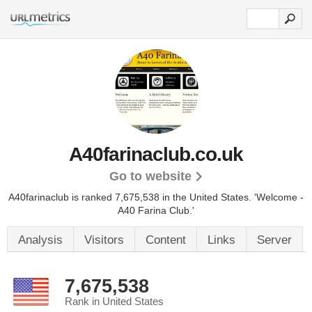
A40farinaclub.co.uk
Go to website
A40farinaclub is ranked 7,675,538 in the United States.
'Welcome -
A40 Farina Club.'
Analysis
Visitors
Content
Links
Server
7,675,538
Rank in United States