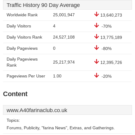
Traffic History 90 Day Average
Worldwide Rank
25,001,947
13,640,273
Daily Visitors
4
-70%
Daily Visitors Rank
24,527,108
13,775,189
Daily Pageviews
0
-80%
Daily Pageviews
25,217,974
12,395,726
Rank
Pageviews Per User
1.00
-20%
Content
www.A40farinaclub.co.uk
Topics:
Forums, Publicity, "farina News", Extras, and Gatherings.