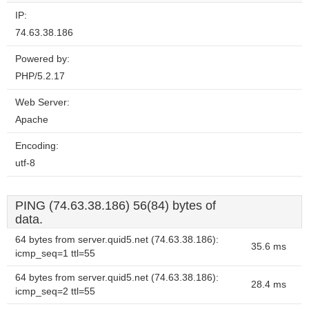
IP:
74.63.38.186
Powered by:
PHP/5.2.17
Web Server:
Apache
Encoding:
utf-8
PING (74.63.38.186) 56(84) bytes of
data.
64 bytes from server.quid5.net (74.63.38.186):
35.6 ms
icmp_seq=1 ttl=55
64 bytes from server.quid5.net (74.63.38.186):
28.4 ms
icmp_seq=2 ttl=55