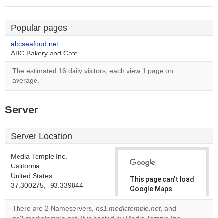
Popular pages
abcseafood.net
ABC Bakery and Cafe
The estimated 16 daily visitors, each view 1 page on
average.
Server
Server Location
Media Temple Inc.
California
United States
This page can't load
37.300275, -93.339844
Google Maps
correctly.
There are 2 Nameservers,
ns1.mediatemple.net
, and