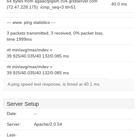
64 bytes from agaacqsgsm.c04.gridserver.com
40.0 ms
(72.47.228.175): icmp_seq=3 ttl=51
--- www. ping statistics ---
3 packets transmitted, 3 received, 0% packet loss,
time 1999ms
rtt min/avg/max/mdev =
39.925/40.035/40.132/0.085 ms
rtt min/avg/max/mdev =
39.925/40.035/40.132/0.085 ms
A ping speed test response, is timed at 40.1 ms.
Server Setup
Date:
--
Server:
Apache/2.0.54
Last-