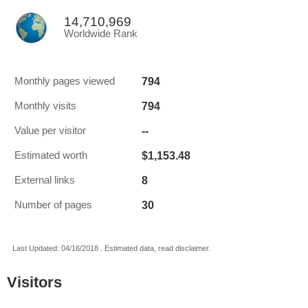
14,710,969
Worldwide Rank
794
Monthly pages viewed
794
Monthly visits
--
Value per visitor
$1,153.48
Estimated worth
8
External links
30
Number of pages
Last Updated: 04/16/2018 . Estimated data, read disclaimer.
Visitors