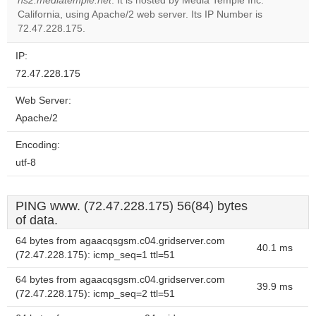
ns2.mediatemple.net
. It is hosted by Media Temple Inc.
Do you
OK
California, using Apache/2 web server. Its IP Number is
own this
website?
72.47.228.175.
IP:
72.47.228.175
Web Server:
Apache/2
Encoding:
utf-8
PING www. (72.47.228.175) 56(84) bytes
of data.
64 bytes from agaacqsgsm.c04.gridserver.com
40.1 ms
(72.47.228.175): icmp_seq=1 ttl=51
64 bytes from agaacqsgsm.c04.gridserver.com
39.9 ms
(72.47.228.175): icmp_seq=2 ttl=51