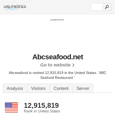
Abcseafood.net
Go to website
Abcseafood is ranked 12,915,819 in the United States.
'ABC
Seafood Restaurant.'
Analysis
Visitors
Content
Server
12,915,819
Rank in United States