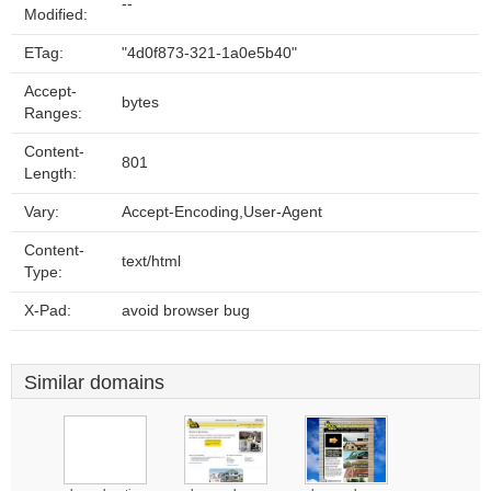
--
Modified:
ETag:
"4d0f873-321-1a0e5b40"
Accept-
bytes
Ranges:
Content-
801
Length:
Vary:
Accept-Encoding,User-Agent
Content-
text/html
Type:
X-Pad:
avoid browser bug
Similar domains