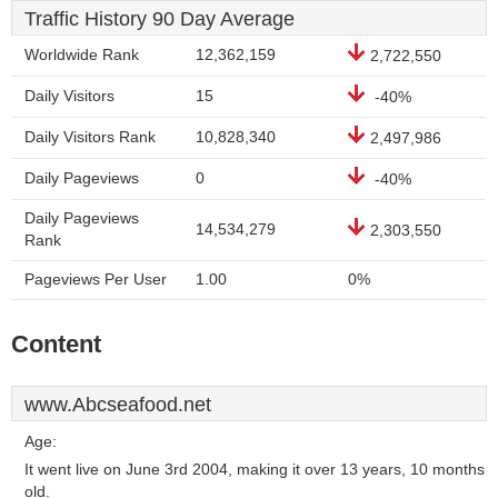
Traffic History 90 Day Average
Worldwide Rank
12,362,159
2,722,550
Daily Visitors
15
-40%
Daily Visitors Rank
10,828,340
2,497,986
Daily Pageviews
0
-40%
Daily Pageviews
14,534,279
2,303,550
Rank
Pageviews Per User
1.00
0%
Content
www.Abcseafood.net
Age:
It went live on June 3rd 2004, making it over 13 years, 10 months
old.