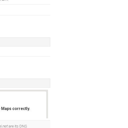
 Maps correctly.
OK
i.net
are its DNS