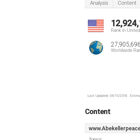
Analysis
Content
12,924
Rank in Unite
27,905,69
Worldwide Ra
Last Updated: 04/15/2018 . Estima
Content
www.Abekellerpeace
Topics: