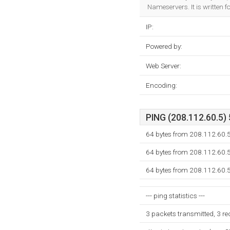
Nameservers. It is written 
IP:
Powered by:
Web Server:
Encoding:
PING (208.112.60.5) 
64 bytes from 208.112.60.
64 bytes from 208.112.60.
64 bytes from 208.112.60.
--- ping statistics ---
3 packets transmitted, 3 r