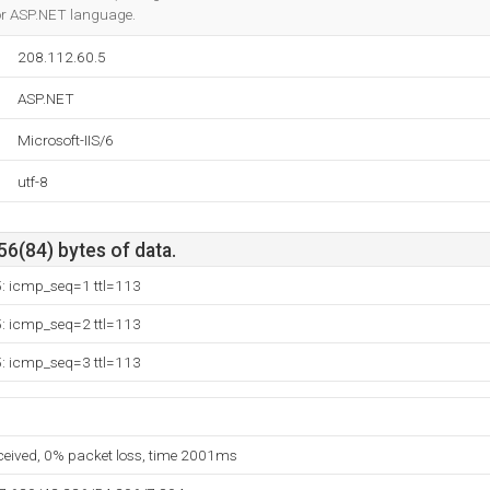
for ASP.NET language.
208.112.60.5
ASP.NET
Microsoft-IIS/6
utf-8
56(84) bytes of data.
5: icmp_seq=1 ttl=113
5: icmp_seq=2 ttl=113
5: icmp_seq=3 ttl=113
eceived, 0% packet loss, time 2001ms