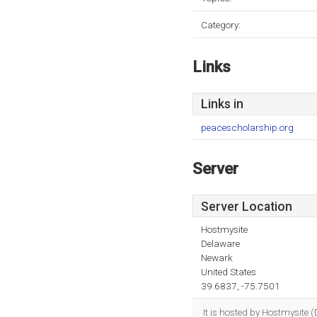
Category:
Links
Links in
peacescholarship.org
Server
Server Location
Hostmysite
Delaware
Newark
United States
39.6837, -75.7501
It is hosted by Hostmysite 