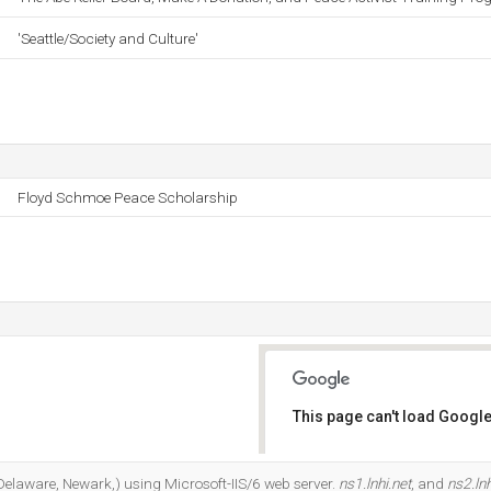
'Seattle/Society and Culture'
Floyd Schmoe Peace Scholarship
This page can't load Google
Do you own this website?
(Delaware, Newark,) using Microsoft-IIS/6 web server.
ns1.lnhi.net
, and
ns2.lnh