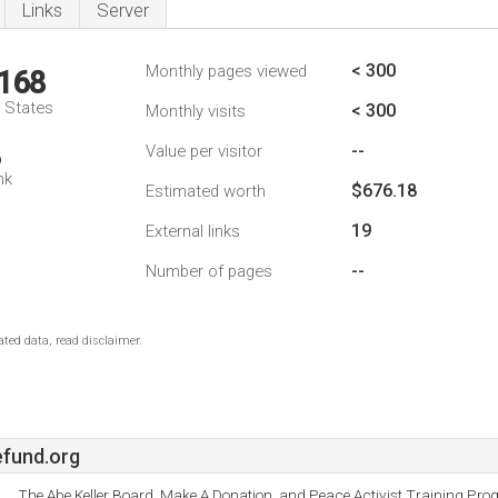
Links
Server
< 300
Monthly pages viewed
,168
d States
< 300
Monthly visits
--
Value per visitor
6
nk
$676.18
Estimated worth
19
External links
--
Number of pages
ted data, read disclaimer.
fund.org
The Abe Keller Board, Make A Donation, and Peace Activist Training Pro