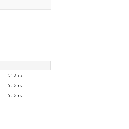
54.3 ms
37.6 ms
37.6 ms