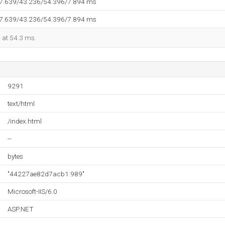
37.639/43.236/54.396/7.894 ms
37.639/43.236/54.396/7.894 ms
d at 54.3 ms.
9291
text/html
/index.html
--
bytes
"44227ae82d7acb1:989"
Microsoft-IIS/6.0
ASP.NET