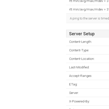
rtt min/avg/max/mdev = 
rtt min/avg/max/mdev = 
A ping to the server is time
Server Setup
Content-Length:
Content-Type:
Content-Location:
Last-Modified:
Accept-Ranges:
ETag:
Server:
X-Powered-By: