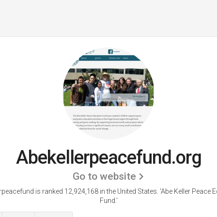
Abekellerpeacefund.org
Go to website
rpeacefund is ranked 12,924,168 in the United States.
'Abe Keller Peace 
Fund.'