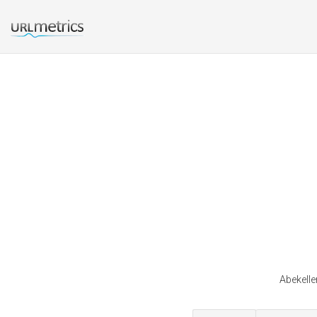
Abekelle