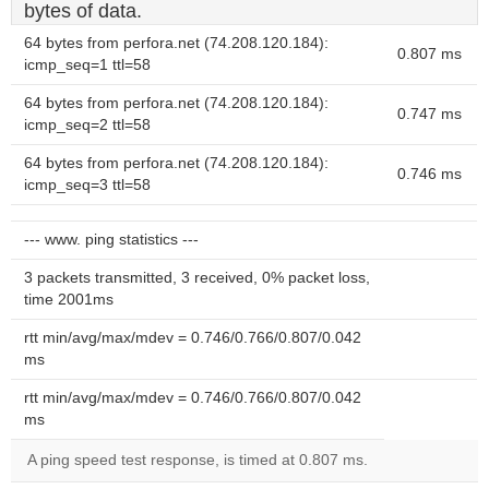
bytes of data.
64 bytes from perfora.net (74.208.120.184):
0.807 ms
icmp_seq=1 ttl=58
64 bytes from perfora.net (74.208.120.184):
0.747 ms
icmp_seq=2 ttl=58
64 bytes from perfora.net (74.208.120.184):
0.746 ms
icmp_seq=3 ttl=58
--- www. ping statistics ---
3 packets transmitted, 3 received, 0% packet loss,
time 2001ms
rtt min/avg/max/mdev = 0.746/0.766/0.807/0.042
ms
rtt min/avg/max/mdev = 0.746/0.766/0.807/0.042
ms
A ping speed test response, is timed at 0.807 ms.