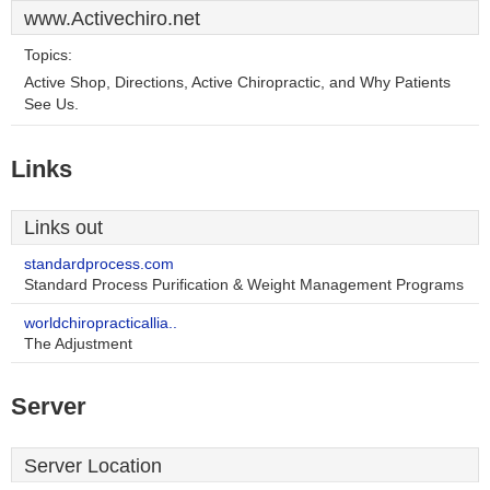
www.Activechiro.net
Topics:
Active Shop, Directions, Active Chiropractic, and Why Patients
See Us.
Links
Links out
standardprocess.com
Standard Process Purification & Weight Management Programs
worldchiropracticallia..
The Adjustment
Server
Server Location