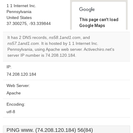
1 1 Internet Inc.
Pennsylvania
United States
This page can't load
37.300275, -93.339844
Google Maps
correctly.
It has 2 DNS records,
ns58.1and1.com
, and
ns57.1and1.com
. It is hosted by 1 1 Internet Inc.
Do you
OK
Pennsylvania, using Apache web server. Activechiro.net's
own this
website?
server IP number is 74.208.120.184.
IP:
74.208.120.184
Web Server:
Apache
Encoding:
utf-8
PING www. (74.208.120.184) 56(84)