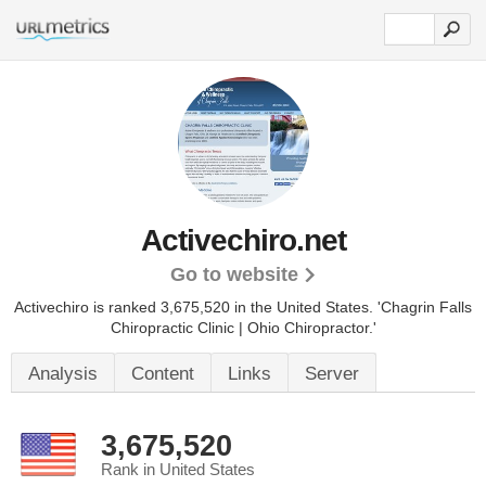
Activechiro.net
Go to website
Activechiro is ranked 3,675,520 in the United States.
'Chagrin Falls
Chiropractic Clinic | Ohio Chiropractor.'
Analysis
Content
Links
Server
3,675,520
Rank in United States