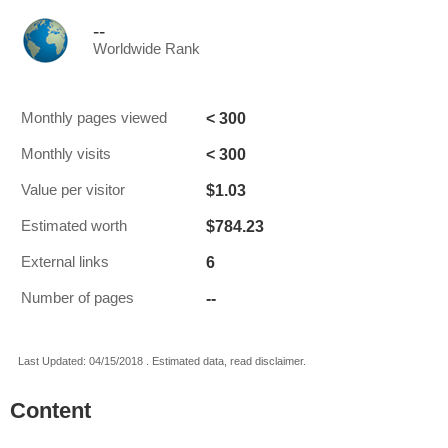
--
Worldwide Rank
< 300
Monthly pages viewed
< 300
Monthly visits
$1.03
Value per visitor
$784.23
Estimated worth
6
External links
--
Number of pages
Last Updated: 04/15/2018 . Estimated data, read disclaimer.
Content