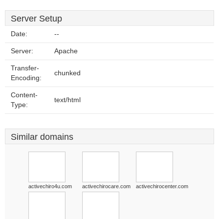
Server Setup
Date:
--
Server:
Apache
Transfer-
chunked
Encoding:
Content-
text/html
Type:
Similar domains
activechiro4u.com
activechirocare.com
activechirocenter.com