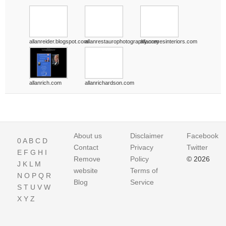
allanreider.blogspot.com
allanrestaurophotography.com
allanreyesinteriors.com
allanrich.com
allanrichardson.com
About us
Disclaimer
Facebook
0
A
B
C
D
Contact
Privacy
Twitter
E
F
G
H
I
Remove
Policy
© 2026
J
K
L
M
website
Terms of
N
O
P
Q
R
Blog
Service
S
T
U
V
W
X
Y
Z