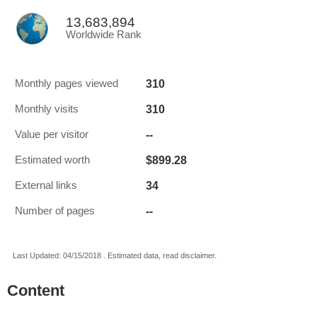
13,683,894
Worldwide Rank
310
Monthly pages viewed
310
Monthly visits
--
Value per visitor
$899.28
Estimated worth
34
External links
--
Number of pages
Last Updated: 04/15/2018 . Estimated data, read disclaimer.
Content