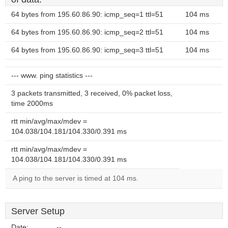
64 bytes from 195.60.86.90: icmp_seq=1 ttl=51
104 ms
64 bytes from 195.60.86.90: icmp_seq=2 ttl=51
104 ms
64 bytes from 195.60.86.90: icmp_seq=3 ttl=51
104 ms
--- www. ping statistics ---
3 packets transmitted, 3 received, 0% packet loss,
time 2000ms
rtt min/avg/max/mdev =
104.038/104.181/104.330/0.391 ms
rtt min/avg/max/mdev =
104.038/104.181/104.330/0.391 ms
A ping to the server is timed at 104 ms.
Server Setup
Date:
--