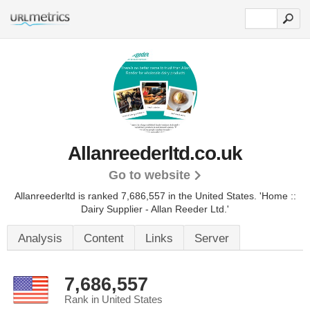
Allanreederltd.co.uk
Go to website
Allanreederltd is ranked 7,686,557 in the United States.
'Home ::
Dairy Supplier - Allan Reeder Ltd.'
Analysis
Content
Links
Server
7,686,557
Rank in United States