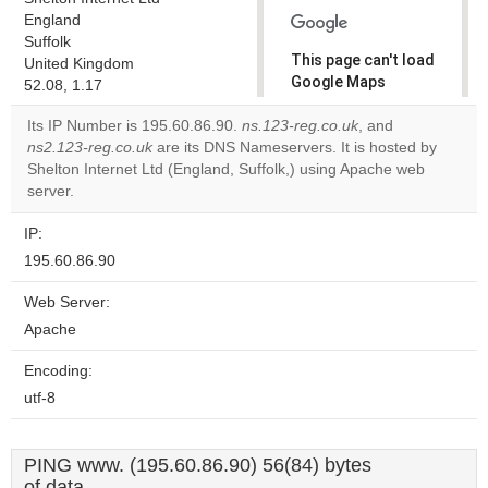
England
Suffolk
This page can't load
United Kingdom
Google Maps
52.08, 1.17
correctly.
Its IP Number is 195.60.86.90.
ns.123-reg.co.uk
, and
ns2.123-reg.co.uk
are its DNS Nameservers. It is hosted by
Do you
OK
Shelton Internet Ltd (England, Suffolk,) using Apache web
own this
website?
server.
IP:
195.60.86.90
Web Server:
Apache
Encoding:
utf-8
PING www. (195.60.86.90) 56(84) bytes
of data.