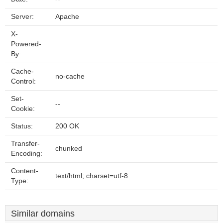
Server:
Apache
X-
Powered-
By:
Cache-
no-cache
Control:
Set-
--
Cookie:
Status:
200 OK
Transfer-
chunked
Encoding:
Content-
text/html; charset=utf-8
Type:
Similar domains