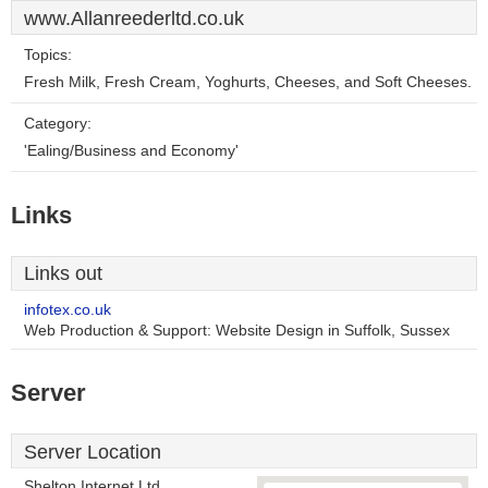
www.Allanreederltd.co.uk
Topics:
Fresh Milk, Fresh Cream, Yoghurts, Cheeses, and Soft Cheeses.
Category:
'Ealing/Business and Economy'
Links
Links out
infotex.co.uk
Web Production & Support: Website Design in Suffolk, Sussex
Server
Server Location
Shelton Internet Ltd