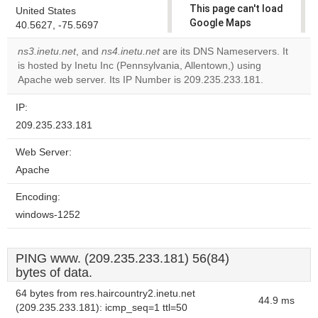
This page can't load
United States
Google Maps
40.5627, -75.5697
correctly.
ns3.inetu.net
, and
ns4.inetu.net
are its DNS Nameservers. It
is hosted by Inetu Inc (Pennsylvania, Allentown,) using
Do you
OK
Apache web server. Its IP Number is 209.235.233.181.
own this
website?
IP:
209.235.233.181
Web Server:
Apache
Encoding:
windows-1252
PING www. (209.235.233.181) 56(84)
bytes of data.
64 bytes from res.haircountry2.inetu.net
44.9 ms
(209.235.233.181): icmp_seq=1 ttl=50