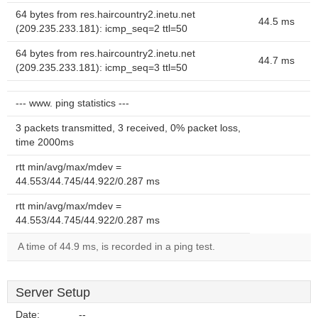
64 bytes from res.haircountry2.inetu.net
44.5 ms
(209.235.233.181): icmp_seq=2 ttl=50
64 bytes from res.haircountry2.inetu.net
44.7 ms
(209.235.233.181): icmp_seq=3 ttl=50
--- www. ping statistics ---
3 packets transmitted, 3 received, 0% packet loss,
time 2000ms
rtt min/avg/max/mdev =
44.553/44.745/44.922/0.287 ms
rtt min/avg/max/mdev =
44.553/44.745/44.922/0.287 ms
A time of 44.9 ms, is recorded in a ping test.
Server Setup
Date:
--