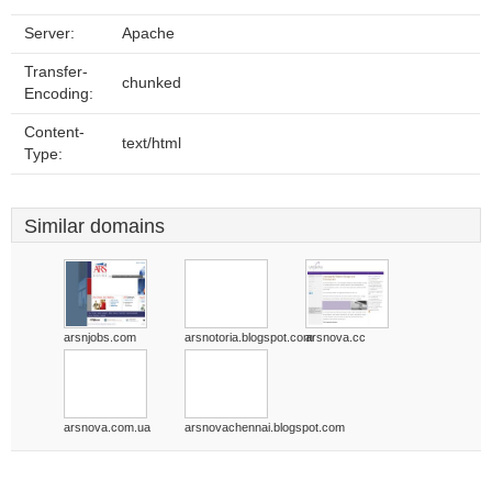
Server:
Apache
Transfer-
chunked
Encoding:
Content-
text/html
Type:
Similar domains
arsnjobs.com
arsnotoria.blogspot.com
arsnova.cc
arsnova.com.ua
arsnovachennai.blogspot.com