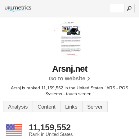
Arsnj.net
Go to website
Arsnj is ranked 11,159,552 in the United States.
'ARS - POS
Systems - touch screen.'
Analysis
Content
Links
Server
11,159,552
Rank in United States