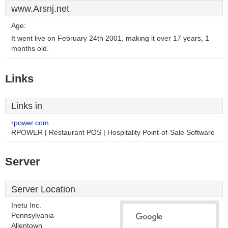
www.Arsnj.net
Age:
It went live on February 24th 2001, making it over 17 years, 1
months old.
Links
Links in
rpower.com
RPOWER | Restaurant POS | Hospitality Point-of-Sale Software
Server
Server Location
Inetu Inc.
Pennsylvania
Allentown