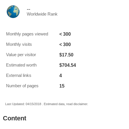
--
Worldwide Rank
< 300
Monthly pages viewed
< 300
Monthly visits
$17.50
Value per visitor
$704.54
Estimated worth
4
External links
15
Number of pages
Last Updated: 04/15/2018 . Estimated data, read disclaimer.
Content