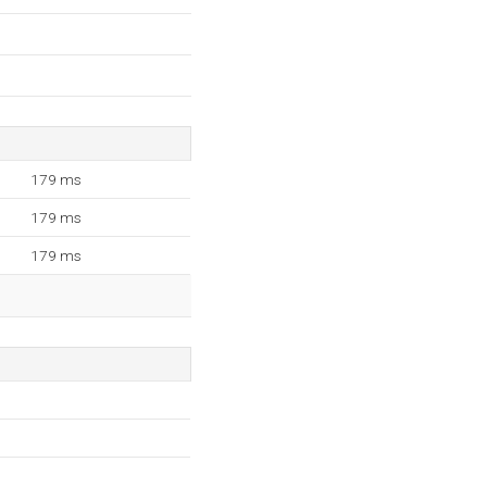
179 ms
179 ms
179 ms