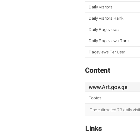
Daily Visitors
Daily Visitors Rank
Daily Pageviews
Daily Pageviews Rank
Pageviews Per User
Content
www.Art.gov.ge
Topics:
The estimated 73 daily vis
Links