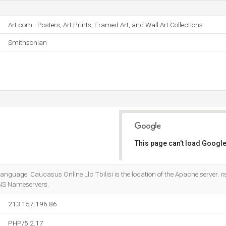
Art.com - Posters, Art Prints, Framed Art, and Wall Art Collections
Smithsonian
This page can't load Google
Do you own this website?
 language. Caucasus Online Llc Tbilisi is the location of the Apache server.
n
DNS Nameservers.
213.157.196.86
PHP/5.2.17