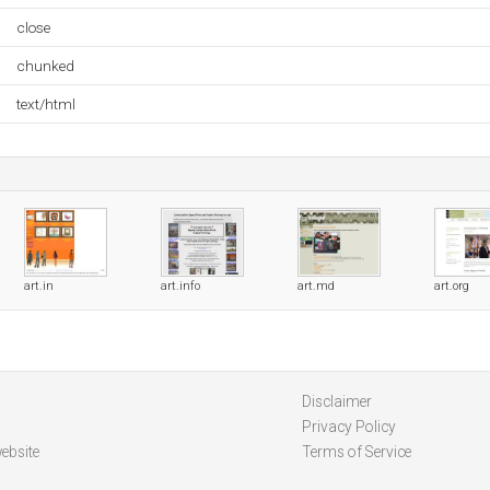
close
chunked
text/html
art.in
art.info
art.md
art.org
Disclaimer
Privacy Policy
ebsite
Terms of Service