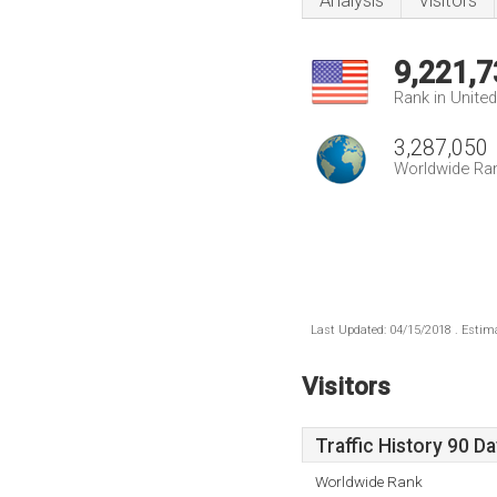
Analysis
Visitors
9,221,7
Rank in Unite
3,287,050
Worldwide Ra
Last Updated: 04/15/2018 . Estima
Visitors
Traffic History 90 D
Worldwide Rank