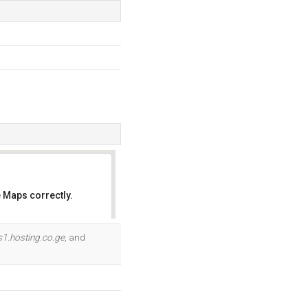
 Maps correctly.
OK
s1.hosting.co.ge
, and