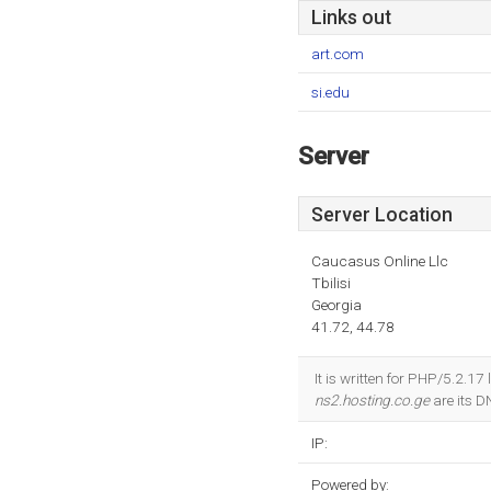
Links out
art.com
si.edu
Server
Server Location
Caucasus Online Llc
Tbilisi
Georgia
41.72, 44.78
It is written for PHP/5.2.17
ns2.hosting.co.ge
are its 
IP:
Powered by: