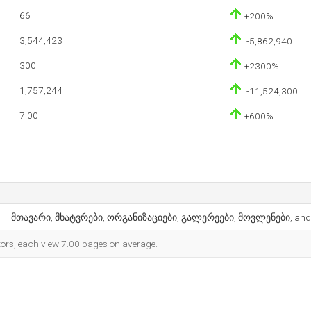
66
+200%
3,544,423
-5,862,940
300
+2300%
1,757,244
-11,524,300
7.00
+600%
მთავარი, მხატვრები, ორგანიზაციები, გალერეები, მოვლენები, and
itors, each view 7.00 pages on average.