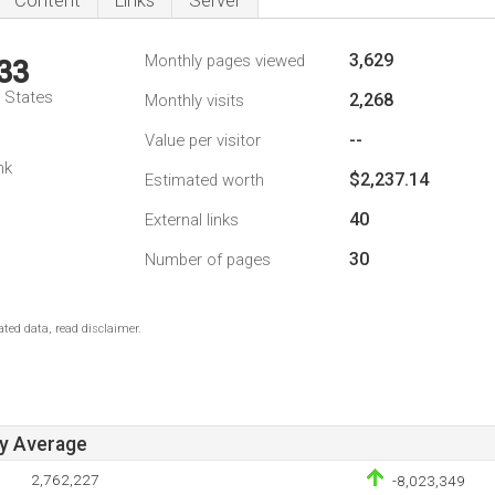
Content
Links
Server
3,629
Monthly pages viewed
33
d States
2,268
Monthly visits
--
Value per visitor
nk
$2,237.14
Estimated worth
40
External links
30
Number of pages
ted data, read disclaimer.
ay Average
2,762,227
-8,023,349