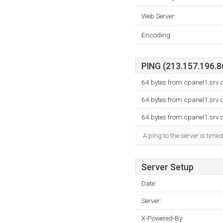
Web Server:
Encoding:
PING (213.157.196.86
64 bytes from cpanel1.srv.
64 bytes from cpanel1.srv.
64 bytes from cpanel1.srv.
A ping to the server is time
Server Setup
Date:
Server:
X-Powered-By: