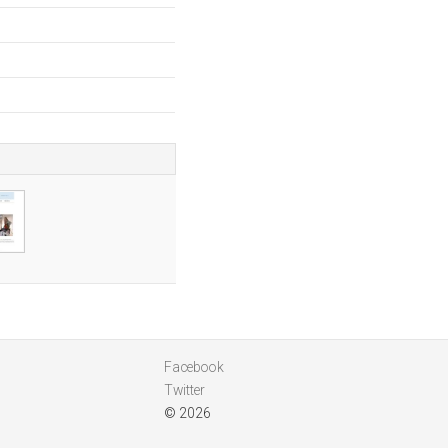
Facebook
Twitter
© 2026