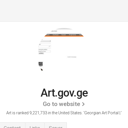
Art.gov.ge
Go to website
Art is ranked 9,221,733 in the United States.
'Georgian Art Portal |.'