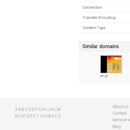
Connection:
Transfer-Encoding:
Content-Type:
Similar domains
art.gr
About us
0
A
B
C
D
E
F
G
H
I
J
K
L
M
Contact
N
O
P
Q
R
S
T
U
V
W
X
Y
Z
Remove w
Blog