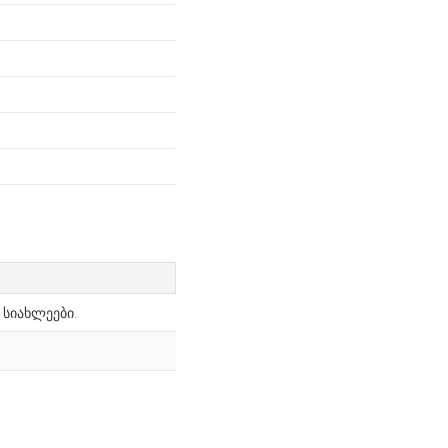
 სიახლეები.