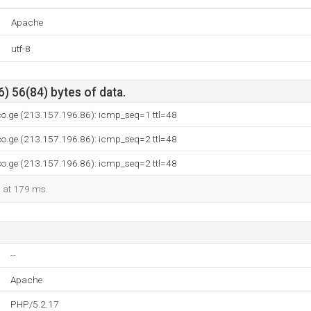
Apache
utf-8
) 56(84) bytes of data.
co.ge (213.157.196.86): icmp_seq=1 ttl=48
co.ge (213.157.196.86): icmp_seq=2 ttl=48
co.ge (213.157.196.86): icmp_seq=2 ttl=48
d at 179 ms.
--
Apache
PHP/5.2.17