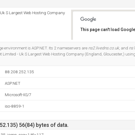
 - Uk S Largest Web Hosting Company
This page can't load Google
Do you own this website?
 environment is ASP.NET. Its 2 nameservers are
ns2.livedns.co.uk
, and
ns1
et Limited - Uk S Largest Web Hosting Company (England, Gloucester,) using
88.208.252.135
ASP.NET
Microsoft-IIS/7
iso-8859-1
2.135) 56(84) bytes of data.
135: icmp_seq=1 ttl=117