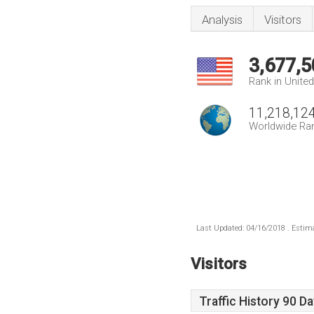
Analysis
Visitors
3,677,5
Rank in Unite
11,218,12
Worldwide Ra
Last Updated: 04/16/2018 . Estima
Visitors
Traffic History 90 D