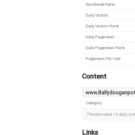
Worldwide Rank
Daily Visitors
Daily Visitors Rank
Daily Pageviews
Daily Pageviews Rank
Pageviews Per User
Content
www.Ballydouganpot
Category:
The estimated 19 daily vis
Links