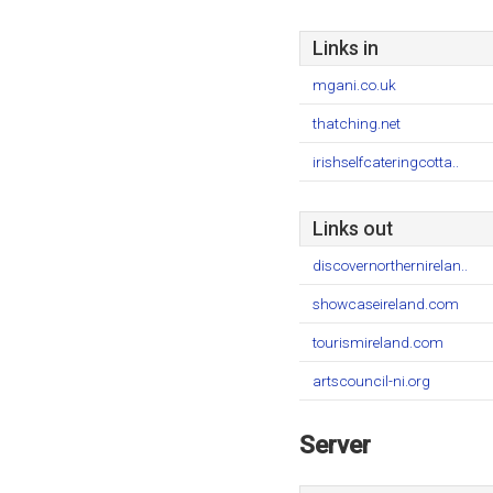
Links in
mgani.co.uk
thatching.net
irishselfcateringcotta..
Links out
discovernorthernirelan..
showcaseireland.com
tourismireland.com
artscouncil-ni.org
Server