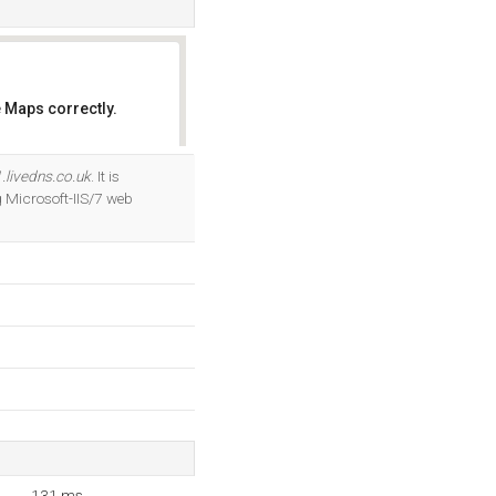
 Maps correctly.
OK
.livedns.co.uk
. It is
 Microsoft-IIS/7 web
131 ms