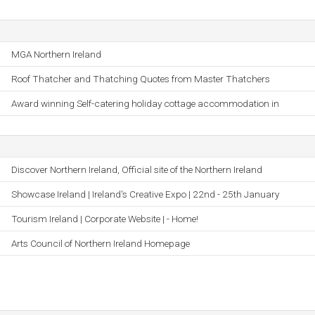
MGA Northern Ireland
Roof Thatcher and Thatching Quotes from Master Thatchers
Award winning Self-catering holiday cottage accommodation in
Discover Northern Ireland, Official site of the Northern Ireland
Showcase Ireland | Ireland's Creative Expo | 22nd - 25th January
Tourism Ireland | Corporate Website | - Home!
Arts Council of Northern Ireland Homepage