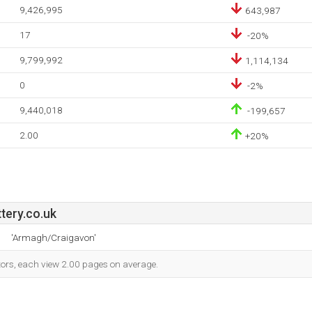
9,426,995
643,987
17
-20%
9,799,992
1,114,134
0
-2%
9,440,018
-199,657
2.00
+20%
tery.co.uk
'Armagh/Craigavon'
itors, each view 2.00 pages on average.