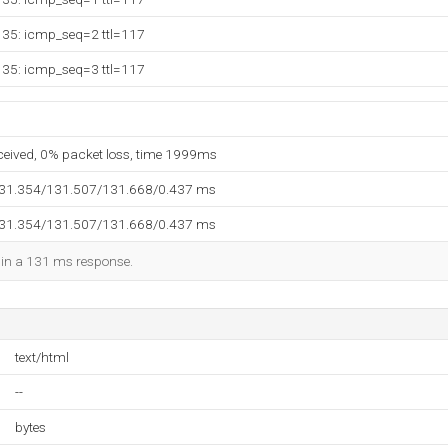
135: icmp_seq=2 ttl=117
135: icmp_seq=3 ttl=117
eceived, 0% packet loss, time 1999ms
131.354/131.507/131.668/0.437 ms
131.354/131.507/131.668/0.437 ms
d in a 131 ms response.
text/html
--
bytes