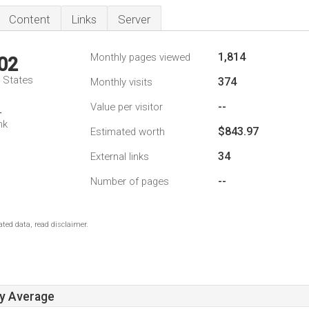
Content
Links
Server
1,814
Monthly pages viewed
02
d States
374
Monthly visits
--
Value per visitor
4
nk
$843.97
Estimated worth
34
External links
--
Number of pages
ted data, read disclaimer.
ay Average