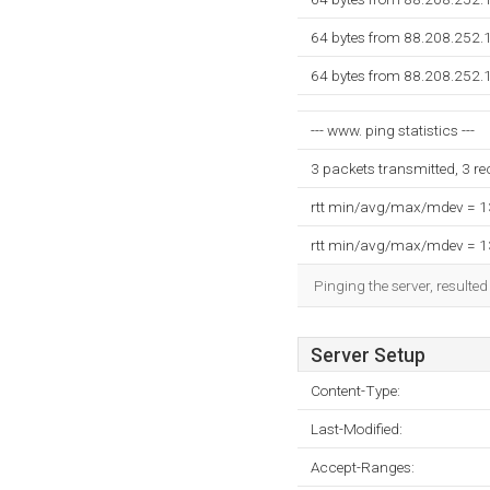
64 bytes from 88.208.252.
64 bytes from 88.208.252.
--- www. ping statistics ---
3 packets transmitted, 3 r
rtt min/avg/max/mdev = 
rtt min/avg/max/mdev = 
Pinging the server, resulte
Server Setup
Content-Type:
Last-Modified:
Accept-Ranges: