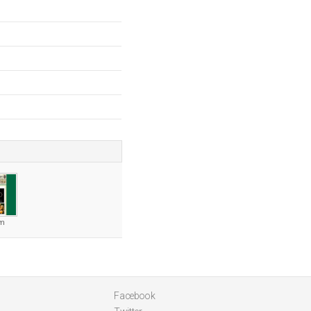
om
Facebook