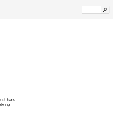
Irish hand-
atering