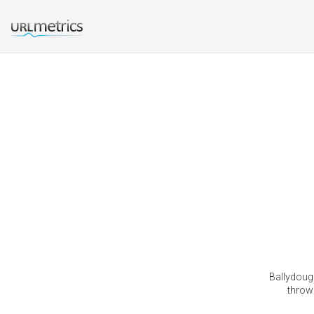
Ballydouga
thrown