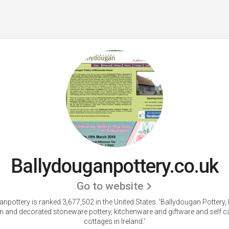
Ballydouganpottery.co.uk
Go to website
npottery is ranked 3,677,502 in the United States.
'Ballydougan Pottery, 
 and decorated stoneware pottery, kitchenware and giftware and self c
cottages in Ireland.'