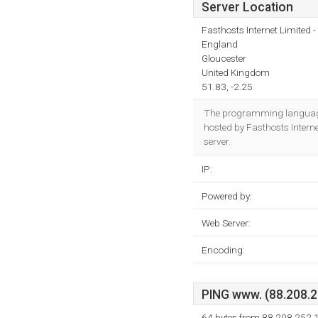
Server Location
Fasthosts Internet Limited
England
Gloucester
United Kingdom
51.83, -2.25
The programming language
hosted by Fasthosts Intern
server.
IP:
Powered by:
Web Server:
Encoding:
PING www. (88.208.25
64 bytes from 88.208.252.