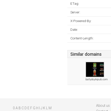
ETag:
Server:
X-Powered-By:
Date:
Content-Length:
Similar domains
ballydoylepub.com
About us
0
A
B
C
D
E
F
G
H
I
J
K
L
M