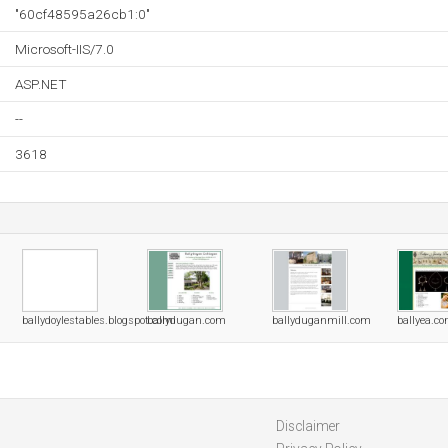
"60cf48595a26cb1:0"
Microsoft-IIS/7.0
ASP.NET
--
3618
ballydoylestables.blogspot.com
ballydugan.com
ballyduganmill.com
ballyea.c
Disclaimer