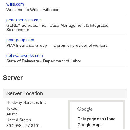
willis.com
Welcome To Willis - willis.com
genexservices.com
GENEX Services, Inc.– Case Management & Integrated
Solutions for
pmagroup.com
PMA Insurance Group — a premier provider of workers
delawareworks.com
State of Delaware - Department of Labor
Server
Server Location
Hostway Services Inc.
Texas
Austin
This page can't load
United States
Google Maps
30.2958, -97.8101