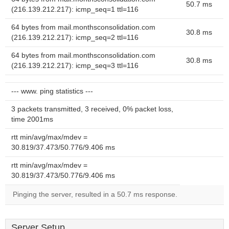
50.7 ms
(216.139.212.217): icmp_seq=1 ttl=116
64 bytes from mail.monthsconsolidation.com
30.8 ms
(216.139.212.217): icmp_seq=2 ttl=116
64 bytes from mail.monthsconsolidation.com
30.8 ms
(216.139.212.217): icmp_seq=3 ttl=116
--- www. ping statistics ---
3 packets transmitted, 3 received, 0% packet loss,
time 2001ms
rtt min/avg/max/mdev =
30.819/37.473/50.776/9.406 ms
rtt min/avg/max/mdev =
30.819/37.473/50.776/9.406 ms
Pinging the server, resulted in a 50.7 ms response.
Server Setup