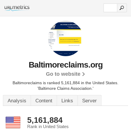
Baltimoreclaims.org
Go to website
Baltimoreclaims is ranked 5,161,884 in the United States.
'Baltimore Claims Association.'
Analysis
Content
Links
Server
5,161,884
Rank in United States