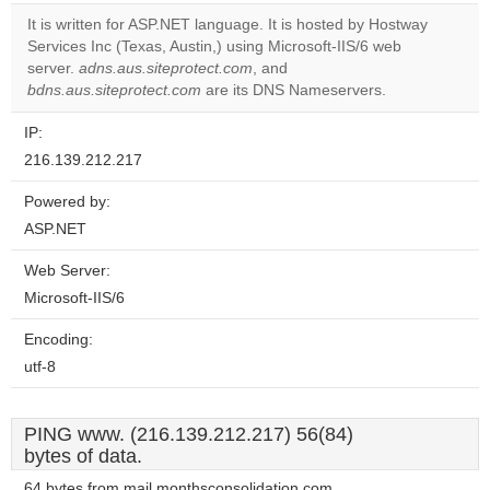
correctly.
It is written for ASP.NET language. It is hosted by Hostway
Services Inc (Texas, Austin,) using Microsoft-IIS/6 web
Do you
OK
server.
adns.aus.siteprotect.com
, and
own this
website?
bdns.aus.siteprotect.com
are its DNS Nameservers.
IP:
216.139.212.217
Powered by:
ASP.NET
Web Server:
Microsoft-IIS/6
Encoding:
utf-8
PING www. (216.139.212.217) 56(84)
bytes of data.
64 bytes from mail.monthsconsolidation.com