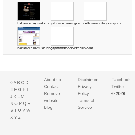
baltimoreclayworks.org
baltimorecleaningservice.com
baltimoreclothingswap.com
baltimoreclubmusic.blogspot.com
baltimorecocorvetteclub.com
About us
Disclaimer
Facebook
0
A
B
C
D
Contact
Privacy
Twitter
E
F
G
H
I
Remove
Policy
© 2026
J
K
L
M
website
Terms of
N
O
P
Q
R
Blog
Service
S
T
U
V
W
X
Y
Z