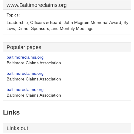
www.Baltimoreclaims.org
Topics:
Leadership, Officers & Board, John Mcgrain Memorial Award, By-
laws, Dinner Sponsors, and Monthly Meetings.
Popular pages
baltimoreclaims.org
Baltimore Claims Association
baltimoreclaims.org
Baltimore Claims Association
baltimoreclaims.org
Baltimore Claims Association
Links
Links out