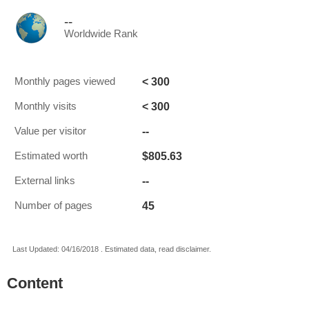
--
Worldwide Rank
< 300
Monthly pages viewed
< 300
Monthly visits
--
Value per visitor
$805.63
Estimated worth
--
External links
45
Number of pages
Last Updated: 04/16/2018 . Estimated data, read disclaimer.
Content