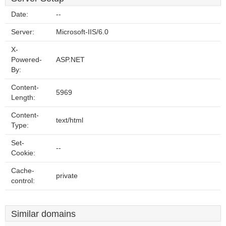
Date:
--
Server:
Microsoft-IIS/6.0
X-
Powered-
ASP.NET
By:
Content-
5969
Length:
Content-
text/html
Type:
Set-
--
Cookie:
Cache-
private
control:
Similar domains