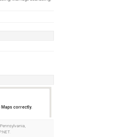
 Maps correctly.
OK
(Pennsylvania,
P.NET.