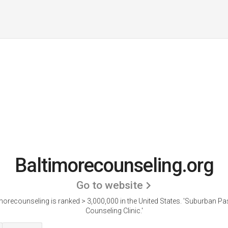
Baltimorecounseling.org
Go to website
morecounseling is ranked > 3,000,000 in the United States.
'Suburban Pa
Counseling Clinic.'