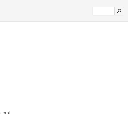
storal