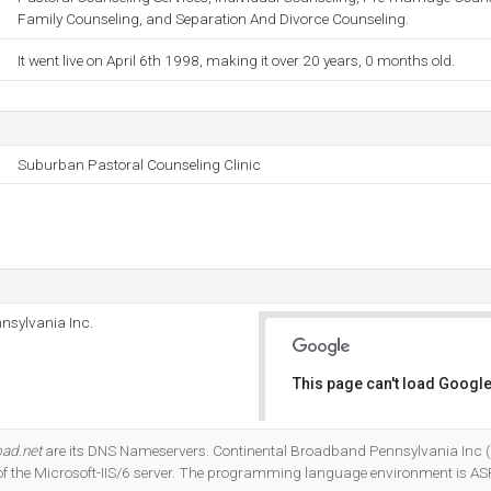
Family Counseling, and Separation And Divorce Counseling.
It went live on April 6th 1998, making it over 20 years, 0 months old.
Suburban Pastoral Counseling Clinic
nsylvania Inc.
This page can't load Google
Do you own this website?
oad.net
are its DNS Nameservers. Continental Broadband Pennsylvania Inc 
n of the Microsoft-IIS/6 server. The programming language environment is AS