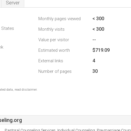
Server
< 300
Monthly pages viewed
d States
< 300
Monthly visits
--
Value per visitor
nk
$719.09
Estimated worth
4
External links
30
Number of pages
ted data, read disclaimer.
eling.org
Pastoral Counseling Services, Individual Counseling, Pre-marriage Coun