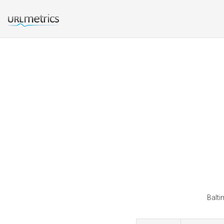
Balti