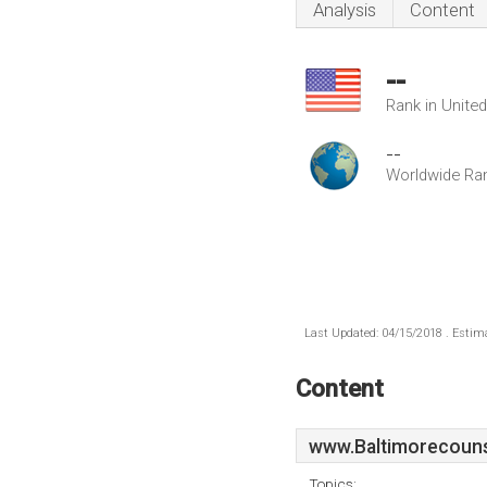
Analysis
Content
--
Rank in Unite
--
Worldwide Ra
Last Updated: 04/15/2018 . Estima
Content
www.Baltimorecouns
Topics: