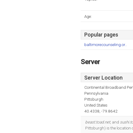
Age:
Popular pages
baltimorecounseling.or..
Server
Server Location
Continental Broadband Pen
Pennsylvania
Pittsburgh
United States
40.4338, -79.8642
beast.toad.net
, and
sushi.t
Pittsburgh) is the locatio