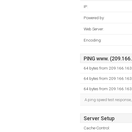
IP:
Powered by:
Web Server:
Encoding:
PING www. (209.166.1
64 bytes from 209.166.163
64 bytes from 209.166.163
64 bytes from 209.166.163
A ping speed test response,
Server Setup
Cache-Control: