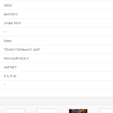
5850
text/html
/index.html
--
bytes
"05d4c7269eac51:a04"
Microsoft-IIS/6.0
ASP.NET
5.0_Pub
--