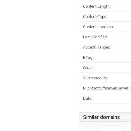
Content-Length:
Content-Type:
Content-Location:
Last-Modified:
Accept-Ranges:
ETag:
Server:
X-Powered-By:
MicrosoftOfficeWebServer:
Date:
Similar domains