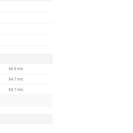
34.9 ms
34.7 ms
34.7 ms