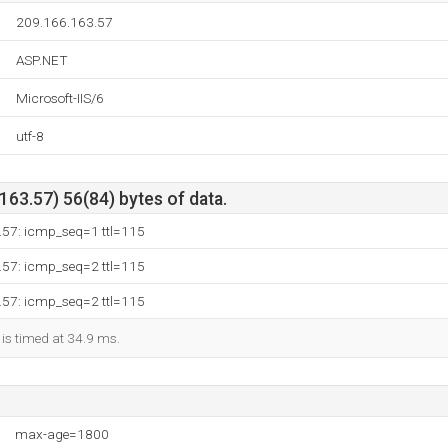
209.166.163.57
ASP.NET
Microsoft-IIS/6
utf-8
63.57) 56(84) bytes of data.
.57: icmp_seq=1 ttl=115
.57: icmp_seq=2 ttl=115
.57: icmp_seq=2 ttl=115
 is timed at 34.9 ms.
max-age=1800