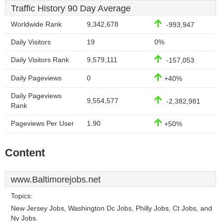
Traffic History 90 Day Average
Worldwide Rank
9,342,678
-993,947
Daily Visitors
19
0%
Daily Visitors Rank
9,579,111
-157,053
Daily Pageviews
0
+40%
Daily Pageviews
9,554,577
-2,382,981
Rank
Pageviews Per User
1.90
+50%
Content
www.Baltimorejobs.net
Topics:
New Jersey Jobs, Washington Dc Jobs, Philly Jobs, Ct Jobs, and
Ny Jobs.