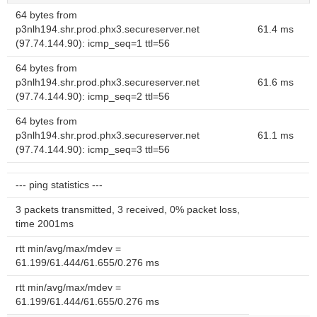
64 bytes from
p3nlh194.shr.prod.phx3.secureserver.net
61.4 ms
(97.74.144.90): icmp_seq=1 ttl=56
64 bytes from
p3nlh194.shr.prod.phx3.secureserver.net
61.6 ms
(97.74.144.90): icmp_seq=2 ttl=56
64 bytes from
p3nlh194.shr.prod.phx3.secureserver.net
61.1 ms
(97.74.144.90): icmp_seq=3 ttl=56
--- ping statistics ---
3 packets transmitted, 3 received, 0% packet loss,
time 2001ms
rtt min/avg/max/mdev =
61.199/61.444/61.655/0.276 ms
rtt min/avg/max/mdev =
61.199/61.444/61.655/0.276 ms