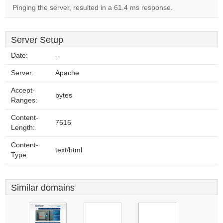
Pinging the server, resulted in a 61.4 ms response.
Server Setup
Date:
--
Server:
Apache
Accept-
bytes
Ranges:
Content-
7616
Length:
Content-
text/html
Type:
Similar domains