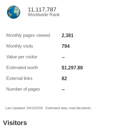
11,117,787
Worldwide Rank
2,381
Monthly pages viewed
794
Monthly visits
--
Value per visitor
$1,297.88
Estimated worth
82
External links
--
Number of pages
Last Updated: 04/16/2018 . Estimated data, read disclaimer.
Visitors