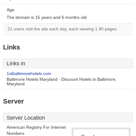
Age:
The domain is 15 years and 6 months old.
21 users visit the site each day, each viewing 1.90 pages.
Links
Links in
1stbaltimorehotels.com
Baltimore Hotels Maryland - Discount Hotels in Baltimore,
Maryland
Server
Server Location
American Registry For Internet
Numbers