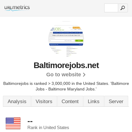
Baltimorejobs.net
Go to website
Baltimorejobs is ranked > 3,000,000 in the United States.
'Baltimore
Jobs - Baltimore Maryland Jobs.'
Analysis
Visitors
Content
Links
Server
--
Rank in United States