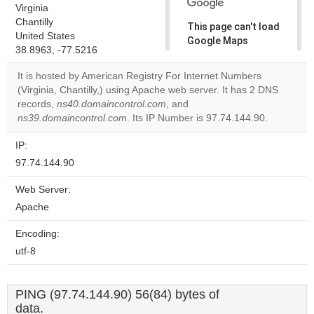
Virginia
Chantilly
This page can't load
United States
Google Maps
38.8963, -77.5216
correctly.
It is hosted by American Registry For Internet Numbers
Do you
(Virginia, Chantilly,) using Apache web server. It has 2 DNS
OK
own this
records,
ns40.domaincontrol.com
, and
website?
ns39.domaincontrol.com
. Its IP Number is 97.74.144.90.
IP:
97.74.144.90
Web Server:
Apache
Encoding:
utf-8
PING (97.74.144.90) 56(84) bytes of
data.