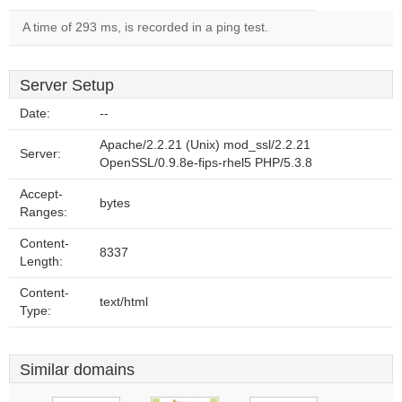
A time of 293 ms, is recorded in a ping test.
Server Setup
Date:
--
Apache/2.2.21 (Unix) mod_ssl/2.2.21
Server:
OpenSSL/0.9.8e-fips-rhel5 PHP/5.3.8
Accept-
bytes
Ranges:
Content-
8337
Length:
Content-
text/html
Type:
Similar domains