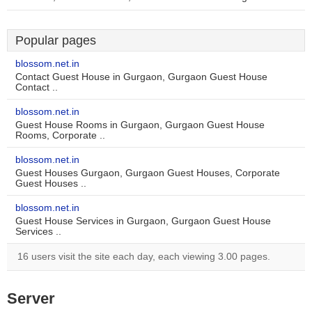
Popular pages
blossom.net.in
Contact Guest House in Gurgaon, Gurgaon Guest House
Contact ..
blossom.net.in
Guest House Rooms in Gurgaon, Gurgaon Guest House
Rooms, Corporate ..
blossom.net.in
Guest Houses Gurgaon, Gurgaon Guest Houses, Corporate
Guest Houses ..
blossom.net.in
Guest House Services in Gurgaon, Gurgaon Guest House
Services ..
16 users visit the site each day, each viewing 3.00 pages.
Server