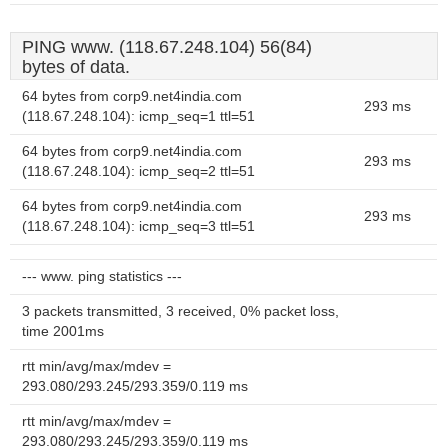
PING www. (118.67.248.104) 56(84)
bytes of data.
64 bytes from corp9.net4india.com
293 ms
(118.67.248.104): icmp_seq=1 ttl=51
64 bytes from corp9.net4india.com
293 ms
(118.67.248.104): icmp_seq=2 ttl=51
64 bytes from corp9.net4india.com
293 ms
(118.67.248.104): icmp_seq=3 ttl=51
--- www. ping statistics ---
3 packets transmitted, 3 received, 0% packet loss,
time 2001ms
rtt min/avg/max/mdev =
293.080/293.245/293.359/0.119 ms
rtt min/avg/max/mdev =
293.080/293.245/293.359/0.119 ms