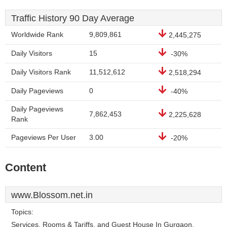
Traffic History 90 Day Average
Worldwide Rank
9,809,861
2,445,275
Daily Visitors
15
-30%
Daily Visitors Rank
11,512,612
2,518,294
Daily Pageviews
0
-40%
Daily Pageviews
7,862,453
2,225,628
Rank
Pageviews Per User
3.00
-20%
Content
www.Blossom.net.in
Topics:
Services, Rooms & Tariffs, and Guest House In Gurgaon.