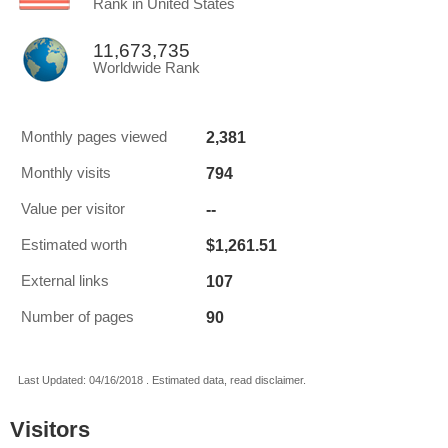
Rank in United States
11,673,735
Worldwide Rank
2,381
Monthly pages viewed
794
Monthly visits
--
Value per visitor
$1,261.51
Estimated worth
107
External links
90
Number of pages
Last Updated: 04/16/2018 . Estimated data, read disclaimer.
Visitors