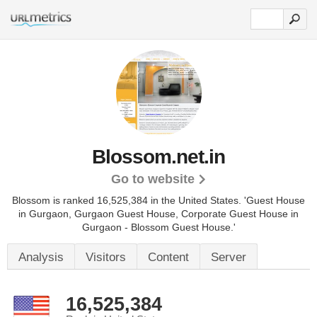
Blossom.net.in
Go to website
Blossom is ranked 16,525,384 in the United States.
'Guest House
in Gurgaon, Gurgaon Guest House, Corporate Guest House in
Gurgaon - Blossom Guest House.'
Analysis
Visitors
Content
Server
16,525,384