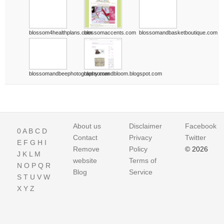
blossom4healthplans.com
blossomaccents.com
blossomandbasketboutique.com
blossomandbeephotography.com
blossomandbloom.blogspot.com
About us
Disclaimer
Facebook
0
A
B
C
D
Contact
Privacy
Twitter
E
F
G
H
I
Remove
Policy
© 2026
J
K
L
M
website
Terms of
N
O
P
Q
R
Blog
Service
S
T
U
V
W
X
Y
Z