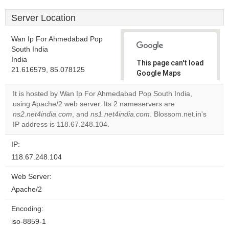
Server Location
Wan Ip For Ahmedabad Pop
South India
India
This page can't load
21.616579, 85.078125
Google Maps
correctly.
It is hosted by Wan Ip For Ahmedabad Pop South India,
using Apache/2 web server. Its 2 nameservers are
Do you
OK
ns2.net4india.com
, and
ns1.net4india.com
own this
. Blossom.net.in's
website?
IP address is 118.67.248.104.
IP:
118.67.248.104
Web Server:
Apache/2
Encoding:
iso-8859-1