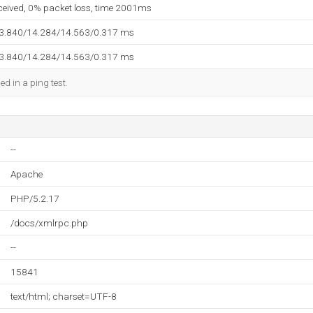
eceived, 0% packet loss, time 2001ms
13.840/14.284/14.563/0.317 ms
13.840/14.284/14.563/0.317 ms
ed in a ping test.
--
Apache
PHP/5.2.17
/docs/xmlrpc.php
--
15841
text/html; charset=UTF-8