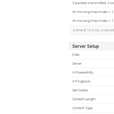
3 packets transmitted, 3 r
rtt min/avg/max/mdev = 
rtt min/avg/max/mdev = 
A time of 14.5 ms, is record
Server Setup
Date:
Server:
X-Powered-By:
X-Pingback:
Set-Cookie:
Content-Length:
Content-Type: