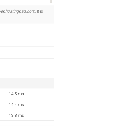
OK
webhostingpad.com
. It is
14.5 ms
14.4 ms
13.8 ms