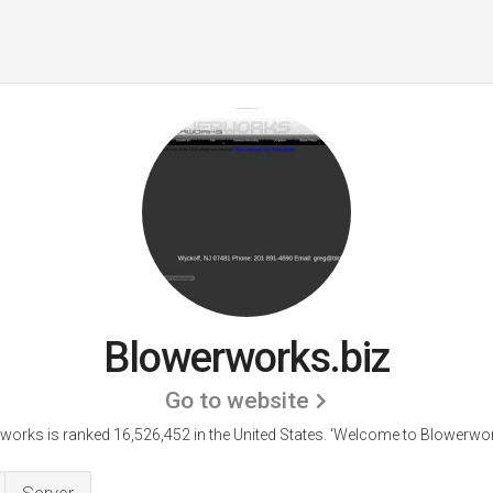
Blowerworks.biz
Go to website
works is ranked 16,526,452 in the United States.
'Welcome to Blowerwork