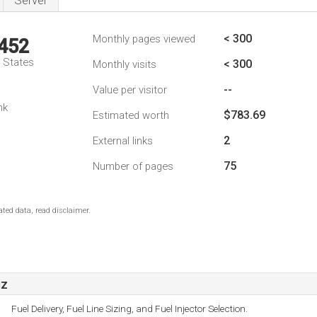
Server
< 300
Monthly pages viewed
,452
d States
< 300
Monthly visits
--
Value per visitor
nk
$783.69
Estimated worth
2
External links
75
Number of pages
ted data, read disclaimer.
iz
Fuel Delivery, Fuel Line Sizing, and Fuel Injector Selection.