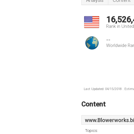
Analysis
Content
16,526
Rank in Unite
--
Worldwide Ra
Last Updated: 04/15/2018 . Estima
Content
www.Blowerworks.b
Topics: