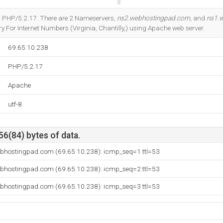
Do you own this website?
r PHP/5.2.17. There are 2 Nameservers,
ns2.webhostingpad.com
, and
ns1.
 For Internet Numbers (Virginia, Chantilly,) using Apache web server.
69.65.10.238
PHP/5.2.17
Apache
utf-8
56(84) bytes of data.
ebhostingpad.com (69.65.10.238): icmp_seq=1 ttl=53
ebhostingpad.com (69.65.10.238): icmp_seq=2 ttl=53
ebhostingpad.com (69.65.10.238): icmp_seq=3 ttl=53