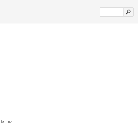
s.biz.'