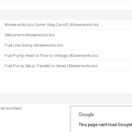
Blowerworks.biz Owner Greg Carroll | Blowerworks.biz
Welcome to Blowerworks.biz
Fuel Line Sizing | Blowerworks.biz
Fuel Pump Head vs Flow vs Voltage | Blowerworks.biz
Fuel Pump Setup: Parallel vs Series | Blowerworks.biz
rnet Numbers
This page can't load Google