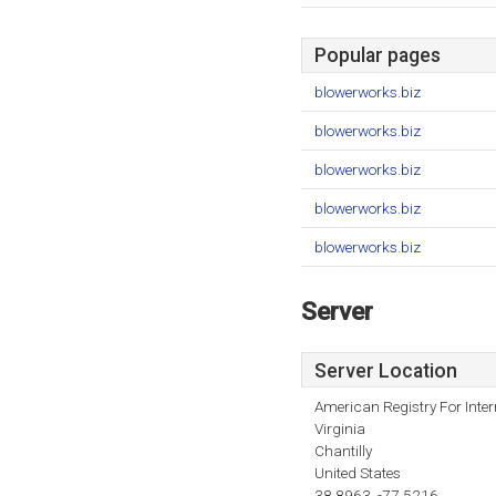
Popular pages
blowerworks.biz
blowerworks.biz
blowerworks.biz
blowerworks.biz
blowerworks.biz
Server
Server Location
American Registry For Inte
Virginia
Chantilly
United States
38.8963, -77.5216