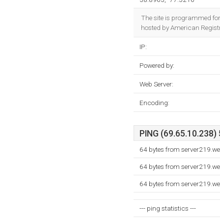
The site is programmed fo
hosted by American Registry
IP:
Powered by:
Web Server:
Encoding:
PING (69.65.10.238) 
64 bytes from server219.w
64 bytes from server219.w
64 bytes from server219.w
--- ping statistics ---