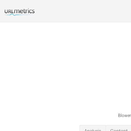
Blower