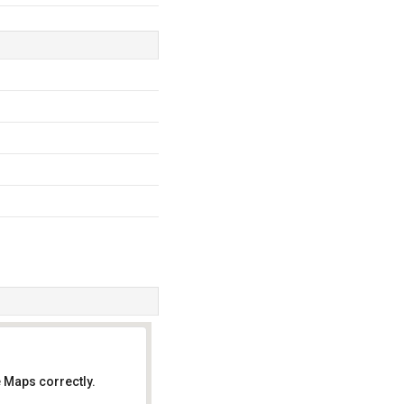
 Maps correctly.