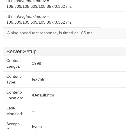
rtt min/avg/max/mdev =
105.309/105.509/105.857/0.362 ms
rtt min/avg/max/mdev =
105.309/105.509/105.857/0.362 ms
A ping speed test response, is timed at 105 ms.
Server Setup
Content-
1999
Length:
Content-
text/html
Type:
Content-
/Default.htm
Location:
Last-
--
Modified:
Accept-
bytes