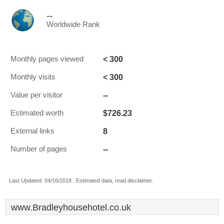
--
Worldwide Rank
< 300
Monthly pages viewed
< 300
Monthly visits
--
Value per visitor
$726.23
Estimated worth
8
External links
--
Number of pages
Last Updated: 04/16/2018 . Estimated data, read disclaimer.
www.Bradleyhousehotel.co.uk