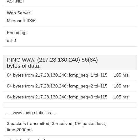
ASP.NET
Web Server:
Microsoft-IIS/6
Encoding:
utf-8
PING www. (217.28.130.240) 56(84)
bytes of data.
64 bytes from 217.28.130.240: icmp_seq=1 ttl=115
105 ms
64 bytes from 217.28.130.240: icmp_seq=2 ttl=115
105 ms
64 bytes from 217.28.130.240: icmp_seq=3 ttl=115
105 ms
--- www. ping statistics ---
3 packets transmitted, 3 received, 0% packet loss,
time 2000ms