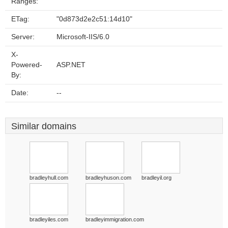
Ranges:
ETag:
"0d873d2e2c51:14d10"
Server:
Microsoft-IIS/6.0
X-
Powered-
ASP.NET
By:
Date:
--
Similar domains
bradleyhull.com
bradleyhuson.com
bradleyil.org
bradleyiles.com
bradleyimmigration.com