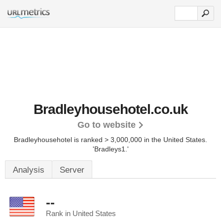
Bradleyhousehotel.co.uk
Go to website
Bradleyhousehotel is ranked > 3,000,000 in the United States.
'Bradleys1.'
Analysis
Server
--
Rank in United States