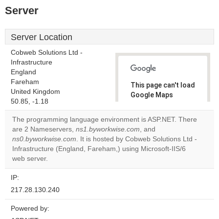
Server
Server Location
Cobweb Solutions Ltd -
Infrastructure
England
Fareham
This page can't load
United Kingdom
Google Maps
50.85, -1.18
correctly.
The programming language environment is ASP.NET. There
Do you
are 2 Nameservers,
ns1.byworkwise.com
, and
OK
own this
ns0.byworkwise.com
. It is hosted by Cobweb Solutions Ltd -
website?
Infrastructure (England, Fareham,) using Microsoft-IIS/6
web server.
IP:
217.28.130.240
Powered by: