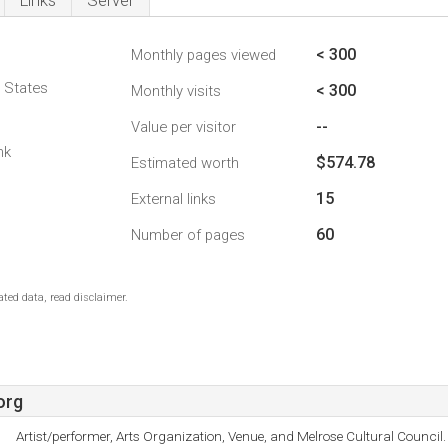
Links
Server
< 300
Monthly pages viewed
d States
< 300
Monthly visits
--
Value per visitor
nk
$574.78
Estimated worth
15
External links
60
Number of pages
ted data, read disclaimer.
org
Artist/performer, Arts Organization, Venue, and Melrose Cultural Council.