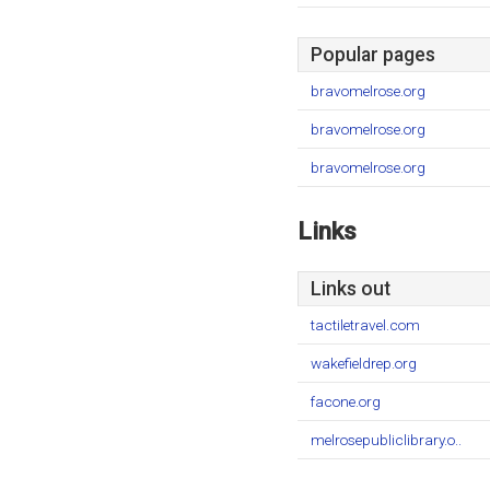
Popular pages
bravomelrose.org
bravomelrose.org
bravomelrose.org
Links
Links out
tactiletravel.com
wakefieldrep.org
facone.org
melrosepubliclibrary.o..