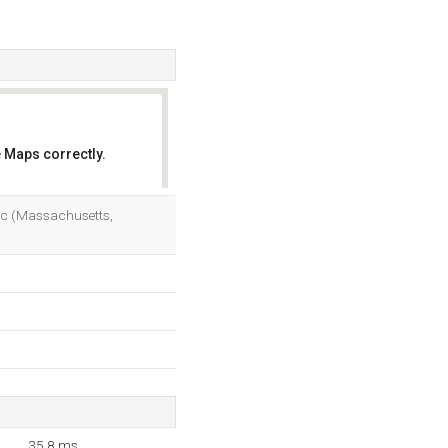
 Maps correctly.
OK
Inc (Massachusetts,
35.8 ms