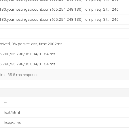
130.yourhostingaccount.com (65.254.248.130): icmp_req=2 ttl=246
130.yourhostingaccount.com (65.254.248.130): icmp_req=3 ttl=246
eceived, 0% packet loss, time 2002ms
35.788/35.798/35.804/0.154 ms
35.788/35.798/35.804/0.154 ms
d in a 35.8 ms response.
--
text/html
keep-alive