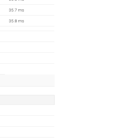
35.7 ms
35.8 ms