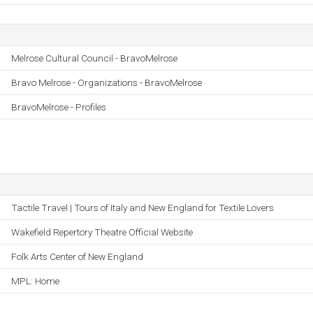
Melrose Cultural Council - BravoMelrose
Bravo Melrose - Organizations - BravoMelrose
BravoMelrose - Profiles
Tactile Travel | Tours of Italy and New England for Textile Lovers
Wakefield Repertory Theatre Official Website
Folk Arts Center of New England
MPL: Home