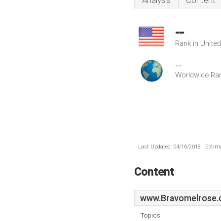
Analysis
Content
--
Rank in Unite
--
Worldwide Ra
Last Updated: 04/16/2018 . Estima
Content
www.Bravomelrose.
Topics: