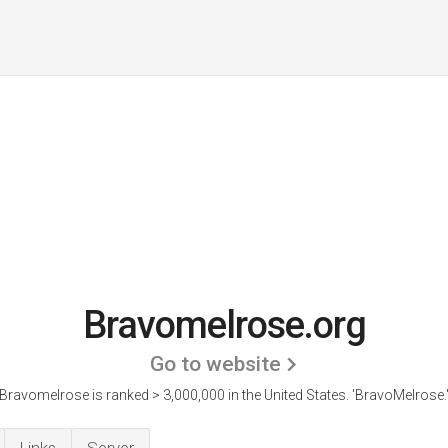
Bravomelrose.org
Go to website
Bravomelrose is ranked > 3,000,000 in the United States.
'BravoMelrose.