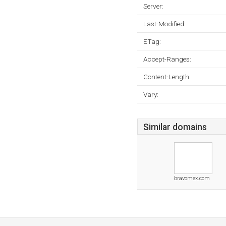
Server:
Last-Modified:
ETag:
Accept-Ranges:
Content-Length:
Vary:
Similar domains
bravomex.com