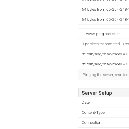
64 bytes from 65-254-248-
64 bytes from 65-254-248-
--- www. ping statistics ---
3 packets transmitted, 3 r
rtt min/avg/max/mdev = 
rtt min/avg/max/mdev = 
Pinging the server, resulte
Server Setup
Date:
Content-Type:
Connection: