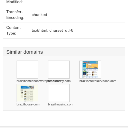
Modified:
Transfer-
chunked
Encoding:
Content-
text/html; charset=utf-8
Type:
Similar domains
brazilhomesbob.wordpress.com
brazilhoney.com
brazilhotelreservacao.com
brazilhouse.com
brazilhousing.com