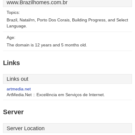
www.Brazilhomes.com.br
Topics:
Brazil, Natal/rn, Porto Dos Corais, Building Progress, and Select
Language.
Age:
The domain is 12 years and 5 months old.
Links
Links out
artmedia.net
ArtMedia.Net :: Excelência em Serviços de Internet.
Server
Server Location