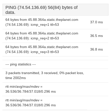
PING (74.54.136.69) 56(84) bytes of
data.
64 bytes from 45.88.364a.static.theplanet.com
37.0 ms
(74.54.136.69): icmp_req=1 ttl=53
64 bytes from 45.88.364a.static.theplanet.com
36.5 ms
(74.54.136.69): icmp_req=2 ttl=53
64 bytes from 45.88.364a.static.theplanet.com
36.8 ms
(74.54.136.69): icmp_req=3 ttl=53
--- ping statistics ---
3 packets transmitted, 3 received, 0% packet loss,
time 2002ms
rtt min/avg/max/mdev =
36.536/36.784/37.018/0.296 ms
rtt min/avg/max/mdev =
36.536/36.784/37.018/0.296 ms