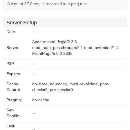
A time of 37.0 ms, is recorded in a ping test.
Server Setup
Date:
--
Apache mod_fcgid/2.3.6
Server:
mod_auth_passthrough/2.1 mod_bwlimited/1.4
FrontPage/5.0.2.2635
P3P:
--
Expires:
--
Cache-
no-store, no-cache, must-revalidate, post-
Control:
check=0, pre-check=0
Pragma:
no-cache
Set-
--
Cookie:
Last-
--