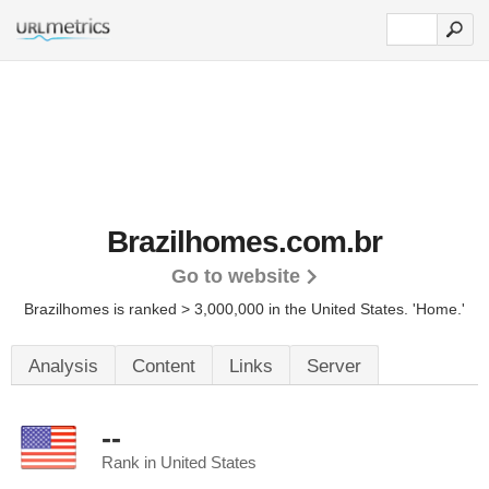
Brazilhomes.com.br
Go to website
Brazilhomes is ranked > 3,000,000 in the United States.
'Home.'
Analysis
Content
Links
Server
--
Rank in United States