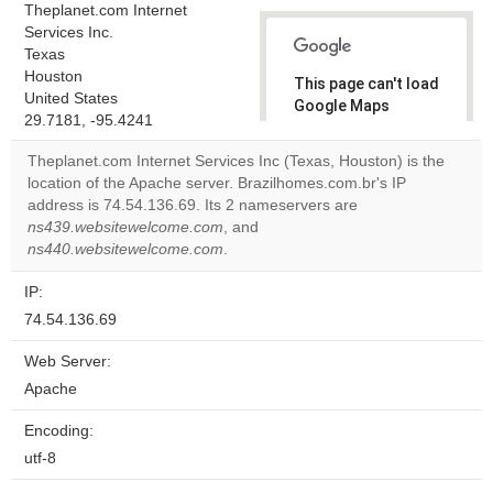
Theplanet.com Internet
Services Inc.
Texas
Houston
This page can't load
United States
Google Maps
29.7181, -95.4241
correctly.
Theplanet.com Internet Services Inc (Texas, Houston) is the
Do you
location of the Apache server. Brazilhomes.com.br's IP
OK
own this
address is 74.54.136.69. Its 2 nameservers are
website?
ns439.websitewelcome.com
, and
ns440.websitewelcome.com
.
IP:
74.54.136.69
Web Server:
Apache
Encoding:
utf-8