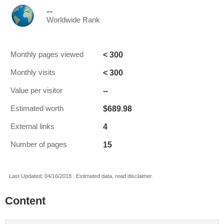
--
Worldwide Rank
< 300
Monthly pages viewed
< 300
Monthly visits
--
Value per visitor
$689.98
Estimated worth
4
External links
15
Number of pages
Last Updated: 04/16/2018 . Estimated data, read disclaimer.
Content