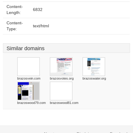
Content-
6832
Length:
Content-
text/html
Type:
Similar domains
brazosvein.com
brazosvotes.org
brazoswater.org
brazoswood79.com
brazoswood81.com