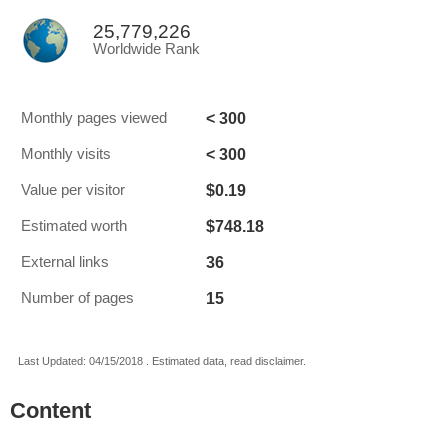
25,779,226
Worldwide Rank
< 300
Monthly pages viewed
< 300
Monthly visits
$0.19
Value per visitor
$748.18
Estimated worth
36
External links
15
Number of pages
Last Updated: 04/15/2018 . Estimated data, read disclaimer.
Content