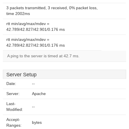
3 packets transmitted, 3 received, 0% packet loss,
time 2002ms
rtt min/avg/max/mdev =
42.789/42.827/42.901/0.176 ms
rtt min/avg/max/mdev =
42.789/42.827/42.901/0.176 ms
A ping to the server is timed at 42.7 ms.
Server Setup
Date:
--
Server:
Apache
Last-
--
Modified:
Accept-
bytes
Ranges: