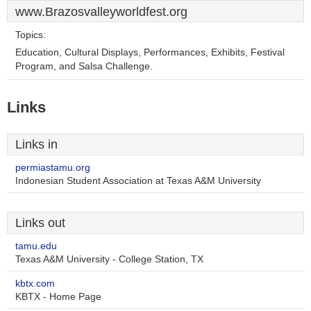
www.Brazosvalleyworldfest.org
Topics:
Education, Cultural Displays, Performances, Exhibits, Festival
Program, and Salsa Challenge.
Links
Links in
permiastamu.org
Indonesian Student Association at Texas A&M University
Links out
tamu.edu
Texas A&M University - College Station, TX
kbtx.com
KBTX - Home Page