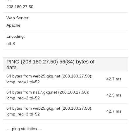
208.180.27.50
Web Server:
Apache
Encoding:
utf-8
PING (208.180.27.50) 56(84) bytes of
data.
64 bytes from web25.gkg.net (208.180.27.50):
42.7 ms
icmp_req=1 ttl=52
64 bytes from ns17.gkg.net (208.180.27.50):
42.9 ms
icmp_req=2 ttl=52
64 bytes from web25.gkg.net (208.180.27.50):
42.7 ms
icmp_req=3 ttl=52
--- ping statistics ---