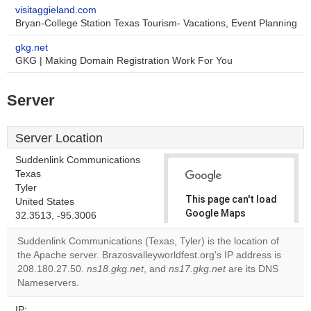
visitaggieland.com
Bryan-College Station Texas Tourism- Vacations, Event Planning
gkg.net
GKG | Making Domain Registration Work For You
Server
Server Location
Suddenlink Communications
Texas
Tyler
This page can't load
United States
Google Maps
32.3513, -95.3006
correctly.
Suddenlink Communications (Texas, Tyler) is the location of
the Apache server. Brazosvalleyworldfest.org's IP address is
Do you
OK
208.180.27.50.
ns18.gkg.net
, and
ns17.gkg.net
own this
are its DNS
website?
Nameservers.
IP: