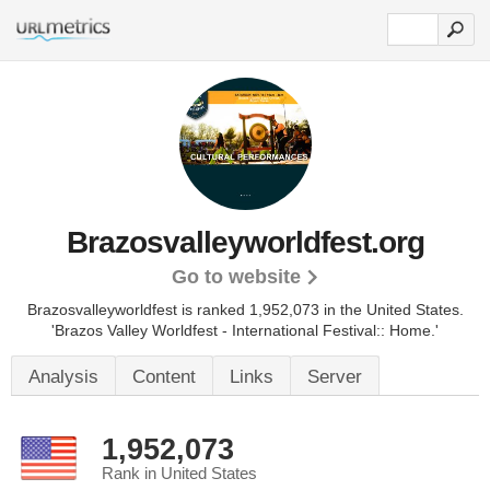
Brazosvalleyworldfest.org
Go to website
Brazosvalleyworldfest is ranked 1,952,073 in the United States.
'Brazos Valley Worldfest - International Festival:: Home.'
Analysis
Content
Links
Server
1,952,073
Rank in United States