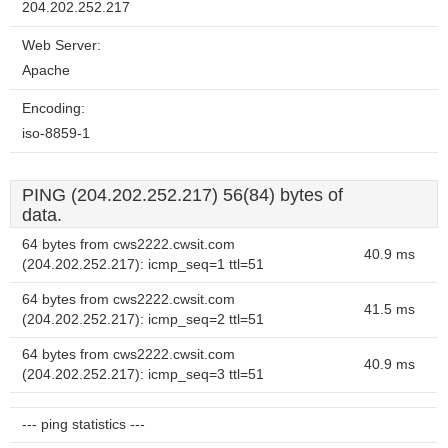
204.202.252.217
Web Server:
Apache
Encoding:
iso-8859-1
PING (204.202.252.217) 56(84) bytes of
data.
64 bytes from cws2222.cwsit.com
40.9 ms
(204.202.252.217): icmp_seq=1 ttl=51
64 bytes from cws2222.cwsit.com
41.5 ms
(204.202.252.217): icmp_seq=2 ttl=51
64 bytes from cws2222.cwsit.com
40.9 ms
(204.202.252.217): icmp_seq=3 ttl=51
--- ping statistics ---