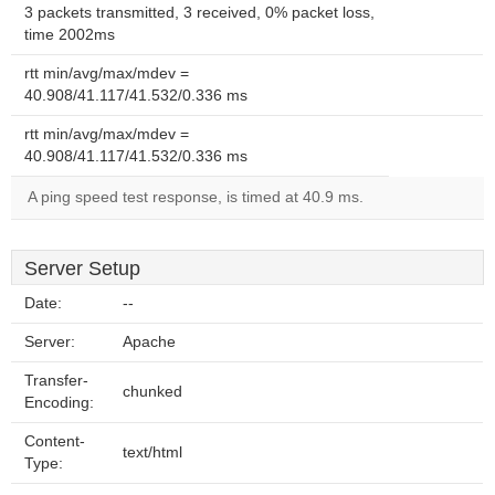
3 packets transmitted, 3 received, 0% packet loss,
time 2002ms
rtt min/avg/max/mdev =
40.908/41.117/41.532/0.336 ms
rtt min/avg/max/mdev =
40.908/41.117/41.532/0.336 ms
A ping speed test response, is timed at 40.9 ms.
Server Setup
Date:
--
Server:
Apache
Transfer-
chunked
Encoding:
Content-
text/html
Type: