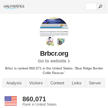
Brbcr.org
Go to website
Brbcr is ranked 860,071 in the United States.
'Blue Ridge Border
Collie Rescue.'
Analysis
Visitors
Content
Links
Server
860,071
Rank in United States