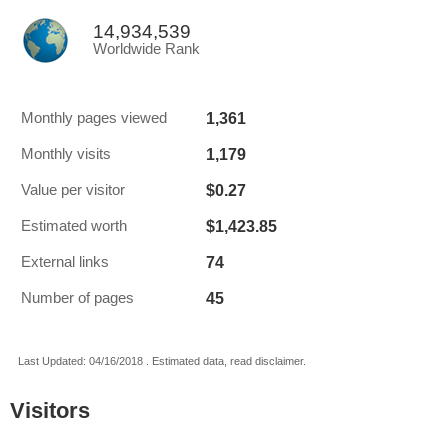
14,934,539
Worldwide Rank
1,361
Monthly pages viewed
1,179
Monthly visits
$0.27
Value per visitor
$1,423.85
Estimated worth
74
External links
45
Number of pages
Last Updated: 04/16/2018 . Estimated data, read disclaimer.
Visitors