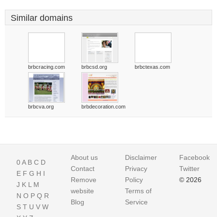
Similar domains
brbcracing.com
brbcsd.org
brbctexas.com
brbcva.org
brbdecoration.com
About us
Disclaimer
Facebook
0
A
B
C
D
Contact
Privacy
Twitter
E
F
G
H
I
Remove
Policy
© 2026
J
K
L
M
website
Terms of
N
O
P
Q
R
Blog
Service
S
T
U
V
W