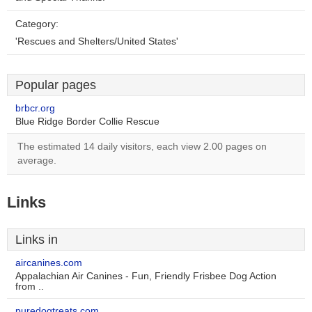
Category:
'Rescues and Shelters/United States'
Popular pages
brbcr.org
Blue Ridge Border Collie Rescue
The estimated 14 daily visitors, each view 2.00 pages on
average.
Links
Links in
aircanines.com
Appalachian Air Canines - Fun, Friendly Frisbee Dog Action
from ..
puredogtreats.com