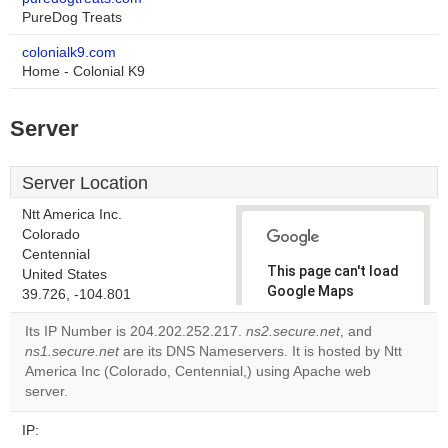
PureDog Treats
colonialk9.com
Home - Colonial K9
Server
Server Location
Ntt America Inc.
Colorado
Centennial
This page can't load
United States
Google Maps
39.726, -104.801
correctly.
Its IP Number is 204.202.252.217.
ns2.secure.net
, and
ns1.secure.net
are its DNS Nameservers. It is hosted by Ntt
Do you
OK
America Inc (Colorado, Centennial,) using Apache web
own this
website?
server.
IP: