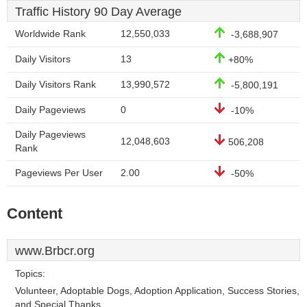
Traffic History 90 Day Average
Worldwide Rank
12,550,033
-3,688,907
Daily Visitors
13
+80%
Daily Visitors Rank
13,990,572
-5,800,191
Daily Pageviews
0
-10%
Daily Pageviews
12,048,603
506,208
Rank
Pageviews Per User
2.00
-50%
Content
www.Brbcr.org
Topics:
Volunteer, Adoptable Dogs, Adoption Application, Success Stories,
and Special Thanks.