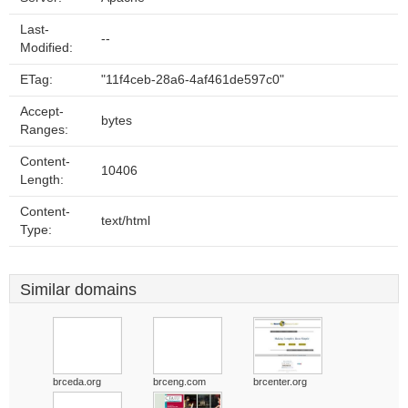
Last-
--
Modified:
ETag:
"11f4ceb-28a6-4af461de597c0"
Accept-
bytes
Ranges:
Content-
10406
Length:
Content-
text/html
Type:
Similar domains
brceda.org
brceng.com
brcenter.org