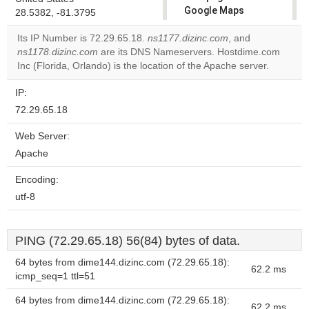
Google Maps
28.5382, -81.3795
correctly.
Its IP Number is 72.29.65.18.
ns1177.dizinc.com
, and
ns1178.dizinc.com
are its DNS Nameservers. Hostdime.com
Do you
OK
Inc (Florida, Orlando) is the location of the Apache server.
own this
website?
IP:
72.29.65.18
Web Server:
Apache
Encoding:
utf-8
PING (72.29.65.18) 56(84) bytes of data.
64 bytes from dime144.dizinc.com (72.29.65.18):
62.2 ms
icmp_seq=1 ttl=51
64 bytes from dime144.dizinc.com (72.29.65.18):
62.2 ms