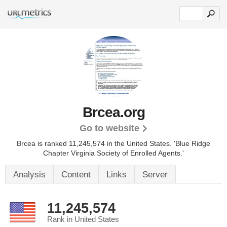
Brcea.org
Go to website
Brcea is ranked 11,245,574 in the United States.
'Blue Ridge
Chapter Virginia Society of Enrolled Agents.'
Analysis
Content
Links
Server
11,245,574
Rank in United States