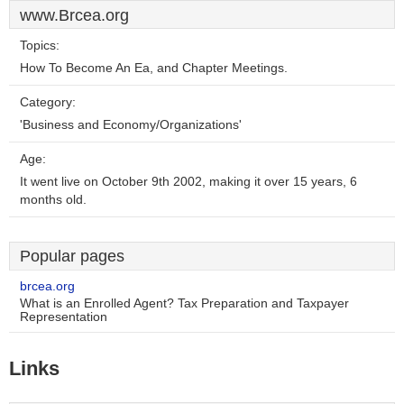
www.Brcea.org
Topics:
How To Become An Ea, and Chapter Meetings.
Category:
'Business and Economy/Organizations'
Age:
It went live on October 9th 2002, making it over 15 years, 6
months old.
Popular pages
brcea.org
What is an Enrolled Agent? Tax Preparation and Taxpayer
Representation
Links