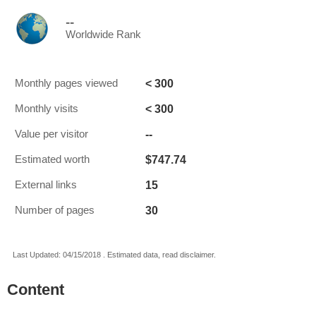
--
Worldwide Rank
< 300
Monthly pages viewed
< 300
Monthly visits
--
Value per visitor
$747.74
Estimated worth
15
External links
30
Number of pages
Last Updated: 04/15/2018 . Estimated data, read disclaimer.
Content