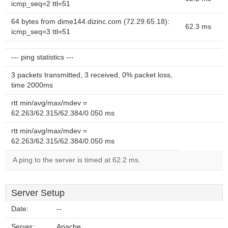
icmp_seq=2 ttl=51
64 bytes from dime144.dizinc.com (72.29.65.18):
62.3 ms
icmp_seq=3 ttl=51
--- ping statistics ---
3 packets transmitted, 3 received, 0% packet loss,
time 2000ms
rtt min/avg/max/mdev =
62.263/62.315/62.384/0.050 ms
rtt min/avg/max/mdev =
62.263/62.315/62.384/0.050 ms
A ping to the server is timed at 62.2 ms.
Server Setup
Date:
--
Server:
Apache