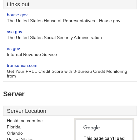
Links out
house.gov
The United States House of Representatives · House.gov
ssa.gov
The United States Social Security Administration
irs.gov
Internal Revenue Service
transunion.com
Get Your FREE Credit Score with 3-Bureau Credit Monitoring
from
Server
Server Location
Hostdime.com Inc.
Florida
Orlando
This page can't load
United States