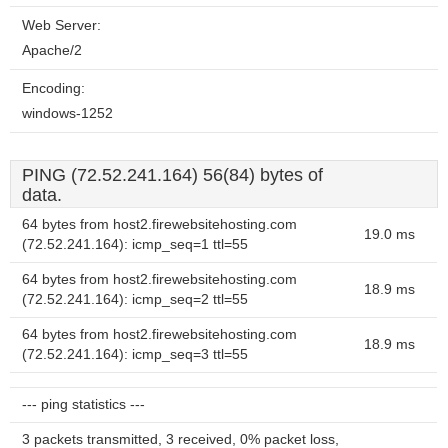
Web Server:
Apache/2
Encoding:
windows-1252
PING (72.52.241.164) 56(84) bytes of
data.
64 bytes from host2.firewebsitehosting.com
19.0 ms
(72.52.241.164): icmp_seq=1 ttl=55
64 bytes from host2.firewebsitehosting.com
18.9 ms
(72.52.241.164): icmp_seq=2 ttl=55
64 bytes from host2.firewebsitehosting.com
18.9 ms
(72.52.241.164): icmp_seq=3 ttl=55
--- ping statistics ---
3 packets transmitted, 3 received, 0% packet loss,