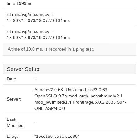
time 1999ms
rtt min/avg/max/mdev =
18.907/18.973/19.077/0.134 ms
rtt min/avg/max/mdev =
18.907/18.973/19.077/0.134 ms
A time of 19.0 ms, is recorded in a ping test.
Server Setup
Date:
--
Apache/2.0.63 (Unix) mod_ssl/2.0.63
OpenSSL/0.9.7a mod_auth_passthrough/2.1
Server:
mod_bwlimited/1.4 FrontPage/5.0.2.2635 Sun-
ONE-ASP/4.0.0
Last-
--
Modified:
ETag:
"15cc150-8a7c-c1e80"