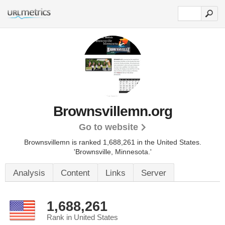
Brownsvillemn.org
Go to website
Brownsvillemn is ranked 1,688,261 in the United States.
'Brownsville, Minnesota.'
Analysis
Content
Links
Server
1,688,261
Rank in United States