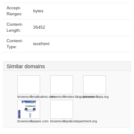
Accept-
bytes
Ranges:
Content-
35452
Length:
Content-
text/html
Type:
Similar domains
brownsvillenailsalons.com
brownsvillenoise.blogspot.com
brownsvillepa.org
brownsvillepaws.com
brownsvillepolicedepartment.org