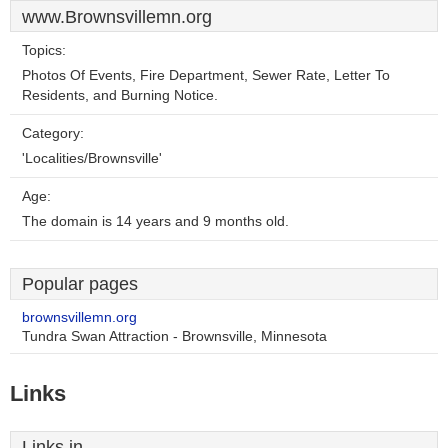
www.Brownsvillemn.org
Topics:
Photos Of Events, Fire Department, Sewer Rate, Letter To
Residents, and Burning Notice.
Category:
'Localities/Brownsville'
Age:
The domain is 14 years and 9 months old.
Popular pages
brownsvillemn.org
Tundra Swan Attraction - Brownsville, Minnesota
Links
Links in