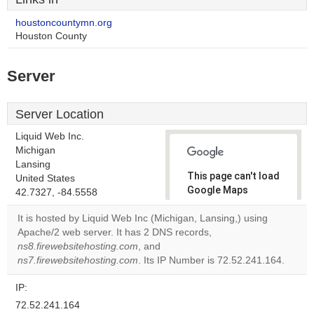
houstoncountymn.org
Houston County
Server
Server Location
Liquid Web Inc.
Michigan
Lansing
This page can't load
United States
Google Maps
42.7327, -84.5558
correctly.
It is hosted by Liquid Web Inc (Michigan, Lansing,) using
Apache/2 web server. It has 2 DNS records,
Do you
OK
ns8.firewebsitehosting.com
, and
own this
website?
ns7.firewebsitehosting.com
. Its IP Number is 72.52.241.164.
IP:
72.52.241.164