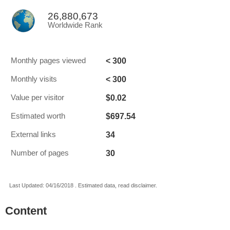
26,880,673
Worldwide Rank
< 300
Monthly pages viewed
< 300
Monthly visits
$0.02
Value per visitor
$697.54
Estimated worth
34
External links
30
Number of pages
Last Updated: 04/16/2018 . Estimated data, read disclaimer.
Content