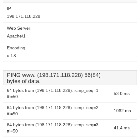
IP:
198.171.118.228
Web Server:
Apache/1
Encoding:
utf-8
PING www. (198.171.118.228) 56(84)
bytes of data.
64 bytes from (198.171.118.228): icmp_seq=1
53.0 ms
ttl=50
64 bytes from (198.171.118.228): icmp_seq=2
1062 ms
ttl=50
64 bytes from (198.171.118.228): icmp_seq=3
41.4 ms
ttl=50