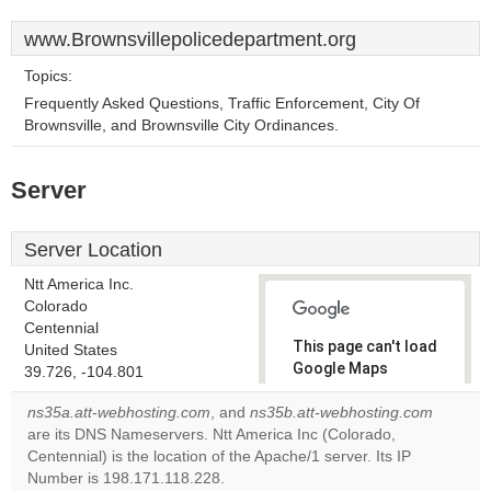
www.Brownsvillepolicedepartment.org
Topics:
Frequently Asked Questions, Traffic Enforcement, City Of
Brownsville, and Brownsville City Ordinances.
Server
Server Location
Ntt America Inc.
Colorado
Centennial
This page can't load
United States
Google Maps
39.726, -104.801
correctly.
ns35a.att-webhosting.com
, and
ns35b.att-webhosting.com
are its DNS Nameservers. Ntt America Inc (Colorado,
Do you
OK
Centennial) is the location of the Apache/1 server. Its IP
own this
website?
Number is 198.171.118.228.