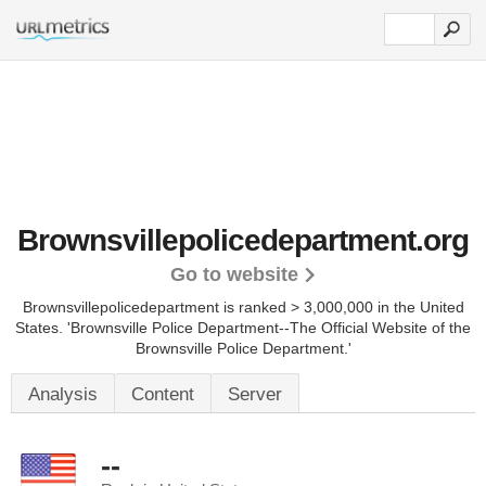
Brownsvillepolicedepartment.org
Go to website
Brownsvillepolicedepartment is ranked > 3,000,000 in the United
States.
'Brownsville Police Department--The Official Website of the
Brownsville Police Department.'
Analysis
Content
Server
--