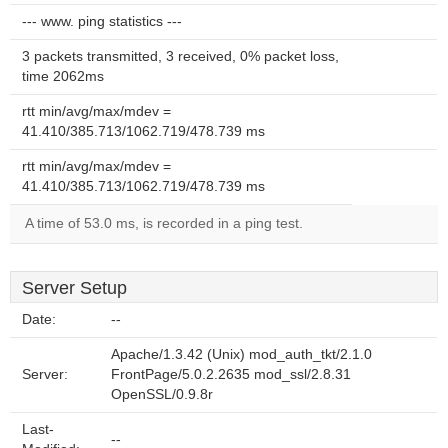
--- www. ping statistics ---
3 packets transmitted, 3 received, 0% packet loss,
time 2062ms
rtt min/avg/max/mdev =
41.410/385.713/1062.719/478.739 ms
rtt min/avg/max/mdev =
41.410/385.713/1062.719/478.739 ms
A time of 53.0 ms, is recorded in a ping test.
Server Setup
Date:
--
Apache/1.3.42 (Unix) mod_auth_tkt/2.1.0
Server:
FrontPage/5.0.2.2635 mod_ssl/2.8.31
OpenSSL/0.9.8r
Last-
--