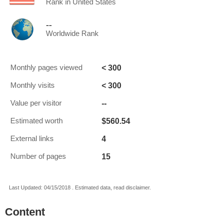
Rank in United States
--
Worldwide Rank
< 300
Monthly pages viewed
< 300
Monthly visits
--
Value per visitor
$560.54
Estimated worth
4
External links
15
Number of pages
Last Updated: 04/15/2018 . Estimated data, read disclaimer.
Content