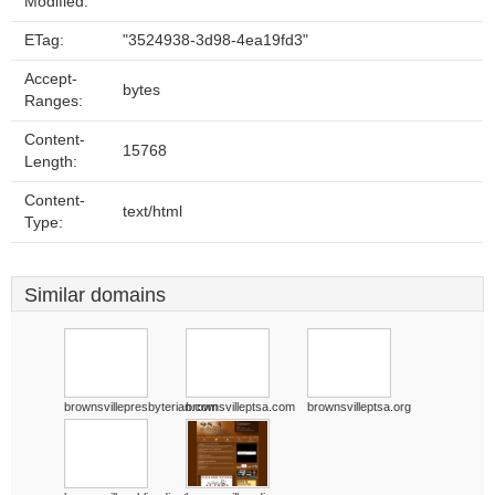
Modified:
ETag:
"3524938-3d98-4ea19fd3"
Accept-
bytes
Ranges:
Content-
15768
Length:
Content-
text/html
Type:
Similar domains
brownsvillepresbyterian.com
brownsvilleptsa.com
brownsvilleptsa.org