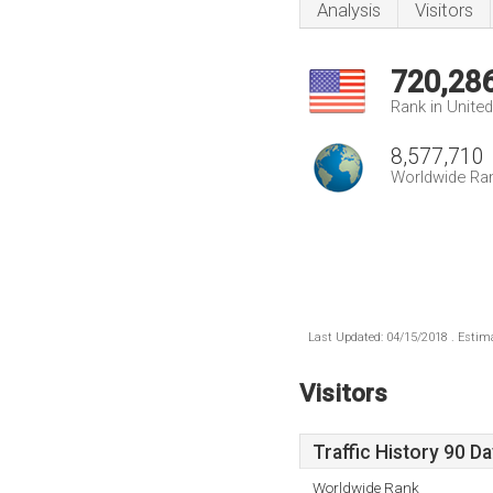
Analysis
Visitors
720,28
Rank in Unite
8,577,710
Worldwide Ra
Last Updated: 04/15/2018 . Estima
Visitors
Traffic History 90 D
Worldwide Rank