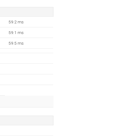
59.2 ms
59.1 ms
59.5 ms