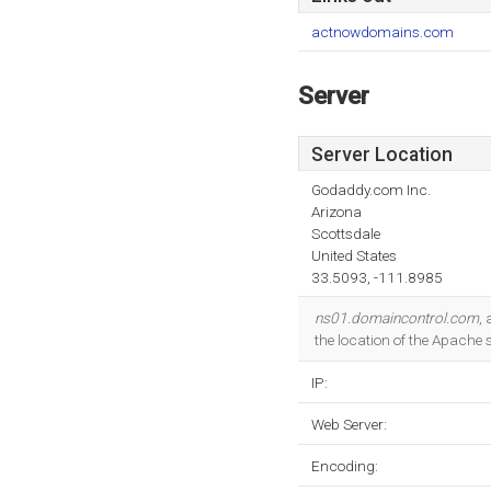
actnowdomains.com
Server
Server Location
Godaddy.com Inc.
Arizona
Scottsdale
United States
33.5093, -111.8985
ns01.domaincontrol.com
,
the location of the Apache 
IP:
Web Server:
Encoding: