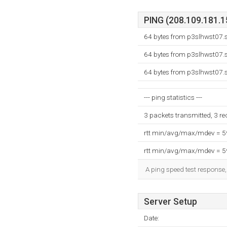
PING (208.109.181.15
64 bytes from p3slhwst07.s
64 bytes from p3slhwst07.s
64 bytes from p3slhwst07.s
--- ping statistics ---
3 packets transmitted, 3 r
rtt min/avg/max/mdev = 
rtt min/avg/max/mdev = 
A ping speed test response,
Server Setup
Date: