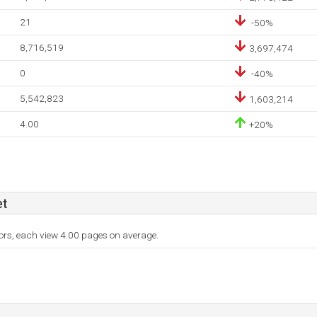
21
-50%
8,716,519
3,697,474
0
-40%
5,542,823
1,603,214
4.00
+20%
et
tors, each view 4.00 pages on average.