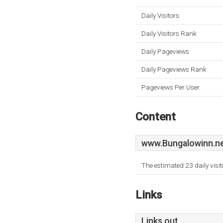
Daily Visitors
Daily Visitors Rank
Daily Pageviews
Daily Pageviews Rank
Pageviews Per User
Content
www.Bungalowinn.n
The estimated 23 daily visi
Links
Links out