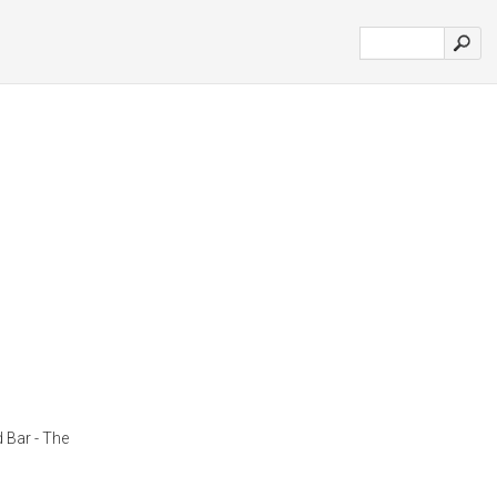
 Bar - The