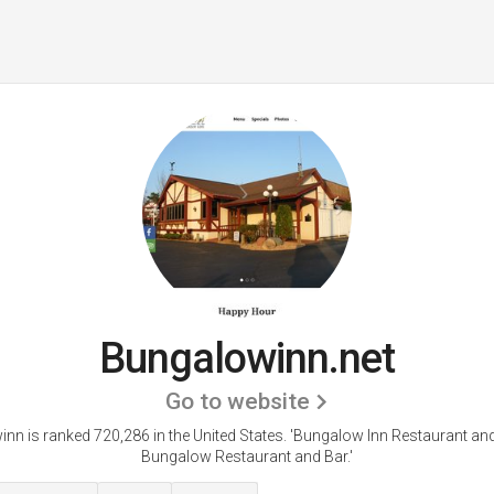
Bungalowinn.net
Go to website
nn is ranked 720,286 in the United States.
'Bungalow Inn Restaurant and
Bungalow Restaurant and Bar.'