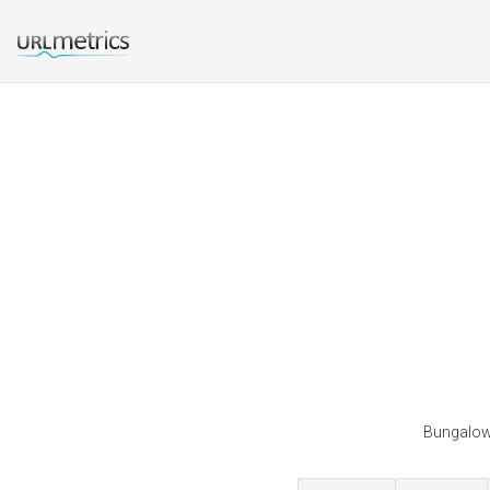
Bungalowi