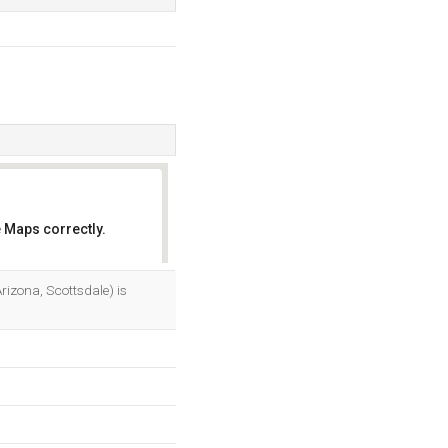
 Maps correctly.
OK
izona, Scottsdale) is