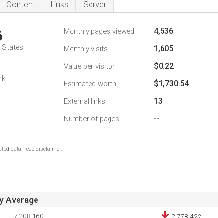
Content
Links
Server
4,536
Monthly pages viewed
6
d States
1,605
Monthly visits
$0.22
Value per visitor
nk
$1,730.54
Estimated worth
13
External links
--
Number of pages
ted data, read disclaimer.
ay Average
7,208,160
2,778,422