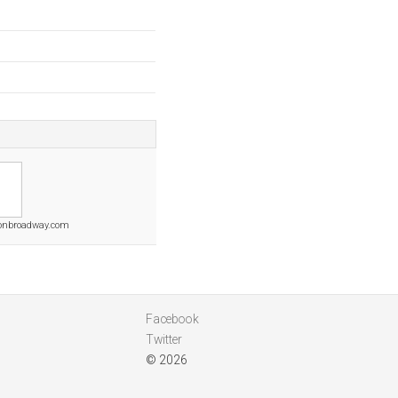
onbroadway.com
Facebook
Twitter
© 2026