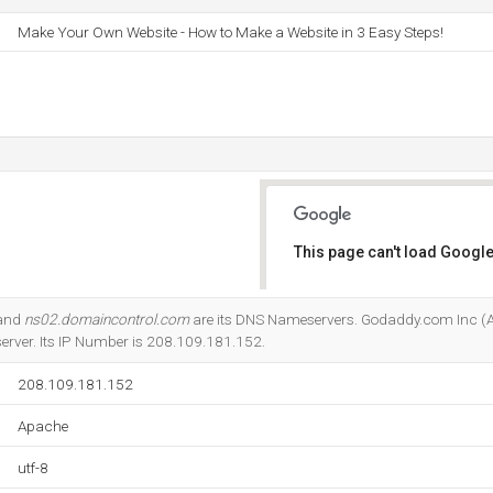
Make Your Own Website - How to Make a Website in 3 Easy Steps!
This page can't load Google
Do you own this website?
 and
ns02.domaincontrol.com
are its DNS Nameservers. Godaddy.com Inc (Ar
server. Its IP Number is 208.109.181.152.
208.109.181.152
Apache
utf-8