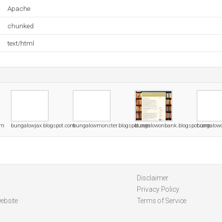
Apache
chunked
text/html
om
bungalowjax.blogspot.com
bungalowmonster.blogspot.com
bungalowonbank.blogspot.com
bungalow
Disclaimer
Privacy Policy
ebsite
Terms of Service