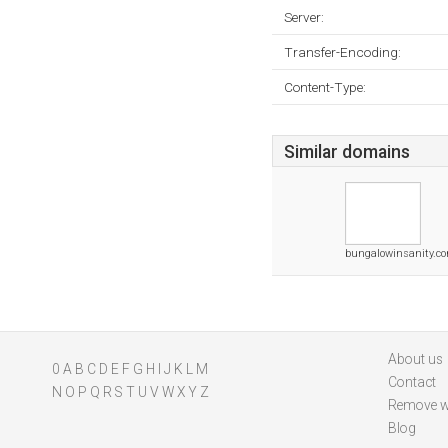
Server:
Transfer-Encoding:
Content-Type:
Similar domains
bungalowinsanity.c
About us
0
A
B
C
D
E
F
G
H
I
J
K
L
M
Contact
N
O
P
Q
R
S
T
U
V
W
X
Y
Z
Remove w
Blog