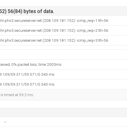
2) 56(84) bytes of data.
hr.phx3.secureserver.net (208.109.181.152): icmp_req=1 ttl=56
hr.phx3.secureserver.net (208.109.181.152): icmp_req=2 ttl=56
hr.phx3.secureserver.net (208.109.181.152): icmp_req=3 ttl=56
eceived, 0% packet loss, time 2003ms
59.109/59.311/59.571/0.340 ms
59.109/59.311/59.571/0.340 ms
 is timed at 59.2 ms.
--