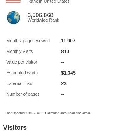
Rank in United States
3,506,868
Worldwide Rank
11,907
Monthly pages viewed
810
Monthly visits
--
Value per visitor
$1,345
Estimated worth
23
External links
--
Number of pages
Last Updated: 04/16/2018 . Estimated data, read disclaimer.
Visitors