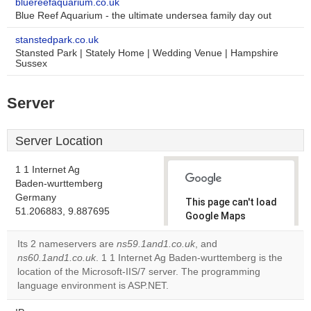
bluereefaquarium.co.uk
Blue Reef Aquarium - the ultimate undersea family day out
stanstedpark.co.uk
Stansted Park | Stately Home | Wedding Venue | Hampshire
Sussex
Server
Server Location
1 1 Internet Ag
Baden-wurttemberg
Germany
This page can't load
51.206883, 9.887695
Google Maps
correctly.
Its 2 nameservers are
ns59.1and1.co.uk
, and
ns60.1and1.co.uk
. 1 1 Internet Ag Baden-wurttemberg is the
Do you
OK
location of the Microsoft-IIS/7 server. The programming
own this
website?
language environment is ASP.NET.