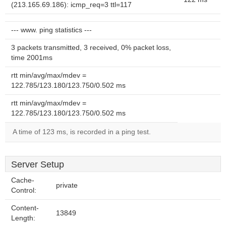
(213.165.69.186): icmp_req=3 ttl=117
--- www. ping statistics ---
3 packets transmitted, 3 received, 0% packet loss,
time 2001ms
rtt min/avg/max/mdev =
122.785/123.180/123.750/0.502 ms
rtt min/avg/max/mdev =
122.785/123.180/123.750/0.502 ms
A time of 123 ms, is recorded in a ping test.
Server Setup
Cache-
private
Control:
Content-
13849
Length: