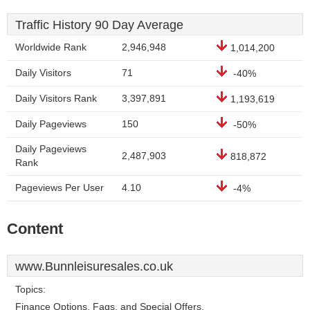
Traffic History 90 Day Average
Worldwide Rank
2,946,948
1,014,200
Daily Visitors
71
-40%
Daily Visitors Rank
3,397,891
1,193,619
Daily Pageviews
150
-50%
Daily Pageviews
2,487,903
818,872
Rank
Pageviews Per User
4.10
-4%
Content
www.Bunnleisuresales.co.uk
Topics:
Finance Options, Faqs, and Special Offers.