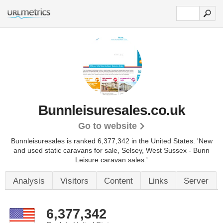
Bunnleisuresales.co.uk
Go to website
Bunnleisuresales is ranked 6,377,342 in the United States.
'New
and used static caravans for sale, Selsey, West Sussex - Bunn
Leisure caravan sales.'
Analysis
Visitors
Content
Links
Server
6,377,342