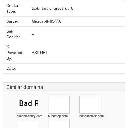
Content-
text/html; charset=utf-8
Type:
Server:
Microsoft-IIS/7.0
Set-
--
Cookie:
X-
Powered-
ASP.NET
By:
Date:
--
Similar domains
bunnmasonry.com
bunnmcp.com
bunnminnick.com