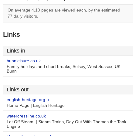
On average 4.10 pages are viewed each, by the estimated
77 daily visitors.
Links
Links in
bunnleisure.co.uk
Family holidays and short breaks, Selsey, West Sussex, UK -
Bunn
Links out
english-heritage.org.u..
Home Page | English Heritage
watercressline.co.uk
Let Off Steam! | Steam Trains, Day Out With Thomas the Tank
Engine