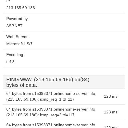
IP:
213.165.69.186
Powered by:
ASP.NET
Web Server:
Microsoft-IIS/7
Encoding:
utf-8
PING www. (213.165.69.186) 56(84)
bytes of data.
64 bytes from s15393371.onlinehome-server.info
123 ms
(213.165.69.186): icmp_req=1 ttl=117
64 bytes from s15393371.onlinehome-server.info
123 ms
(213.165.69.186): icmp_req=2 ttl=117
64 bytes from s15393371.onlinehome-server.info
122 ms