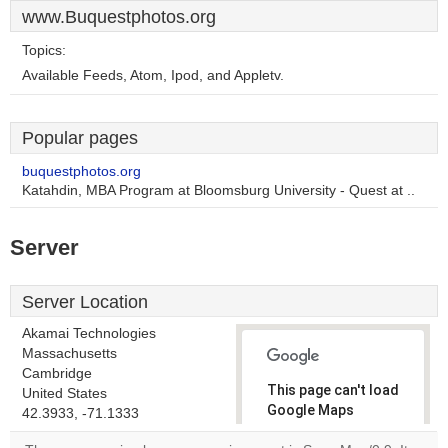
www.Buquestphotos.org
Topics:
Available Feeds, Atom, Ipod, and Appletv.
Popular pages
buquestphotos.org
Katahdin, MBA Program at Bloomsburg University - Quest at ..
Server
Server Location
Akamai Technologies
Massachusetts
Cambridge
This page can't load
United States
Google Maps
42.3933, -71.1333
correctly.