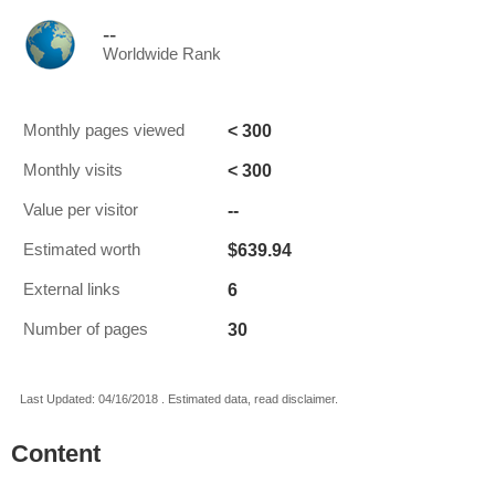
--
Worldwide Rank
< 300
Monthly pages viewed
< 300
Monthly visits
--
Value per visitor
$639.94
Estimated worth
6
External links
30
Number of pages
Last Updated: 04/16/2018 . Estimated data, read disclaimer.
Content