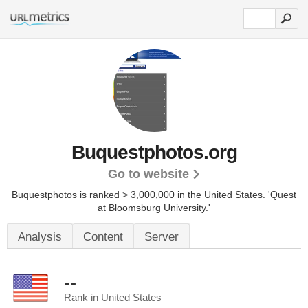
Buquestphotos.org
Go to website
Buquestphotos is ranked > 3,000,000 in the United States.
'Quest
at Bloomsburg University.'
Analysis
Content
Server
--
Rank in United States