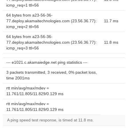
icmp_req=1 ttl=56
64 bytes from a23-56-36-
77.deploy.akamaitechnologies.com (23.56.36.77):
11.7 ms
icmp_req=2 ttl=56
64 bytes from a23-56-36-
77.deploy.akamaitechnologies.com (23.56.36.77):
11.8 ms
icmp_req=3 ttl=56
--- e1021.c.akamaiedge.net ping statistics ---
3 packets transmitted, 3 received, 0% packet loss,
time 2001ms
rtt min/avg/max/mdev =
11.761/11.805/11.829/0.129 ms
rtt min/avg/max/mdev =
11.761/11.805/11.829/0.129 ms
A ping speed test response, is timed at 11.8 ms.