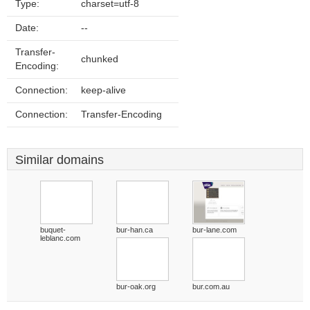
Type:
charset=utf-8
Date:
--
Transfer-
chunked
Encoding:
Connection:
keep-alive
Connection:
Transfer-Encoding
Similar domains
buquet-
bur-han.ca
bur-lane.com
leblanc.com
bur-oak.org
bur.com.au