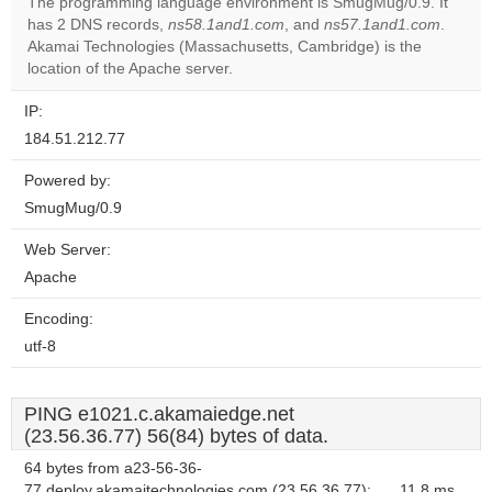
The programming language environment is SmugMug/0.9. It
has 2 DNS records,
ns58.1and1.com
, and
ns57.1and1.com
.
Do you
OK
Akamai Technologies (Massachusetts, Cambridge) is the
own this
website?
location of the Apache server.
IP:
184.51.212.77
Powered by:
SmugMug/0.9
Web Server:
Apache
Encoding:
utf-8
PING e1021.c.akamaiedge.net
(23.56.36.77) 56(84) bytes of data.
64 bytes from a23-56-36-
77.deploy.akamaitechnologies.com (23.56.36.77):
11.8 ms