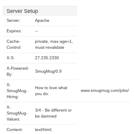
Server Setup
Server:
Apache
Expires:
--
Cache-
private, max-age=1,
Control:
must-revalidate
X-S:
27.235:2330
X-Powered-
SmugMug/0.9
By:
X-
How to love what
www.smugmug.com/jobs/
SmugMug-
you do:
Hiring:
X-
3/4 - Be different or
SmugMug-
be damned
Values:
Content-
text/html;