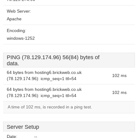
Web Server:
Apache
Encoding:
windows-1252
PING (78.129.174.96) 56(84) bytes of
data.
64 bytes from hosting6.brickweb.co.uk
102 ms
(78.129.174.96): icmp_seq=1 ttl=54
64 bytes from hosting6.brickweb.co.uk
102 ms
(78.129.174.96): icmp_seq=1 ttl=54
A time of 102 ms, is recorded in a ping test.
Server Setup
Date:
--