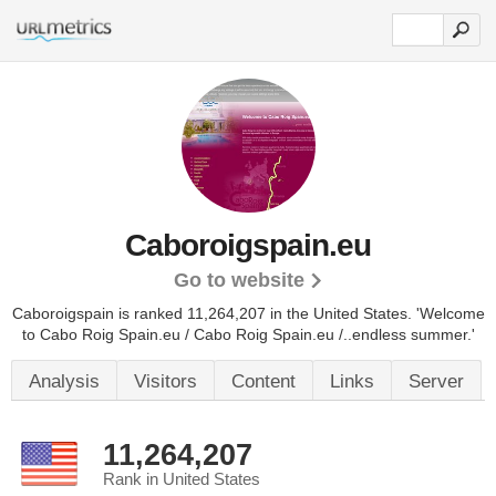
Caboroigspain.eu
Go to website
Caboroigspain is ranked 11,264,207 in the United States.
'Welcome
to Cabo Roig Spain.eu / Cabo Roig Spain.eu /..endless summer.'
Analysis
Visitors
Content
Links
Server
11,264,207
Rank in United States