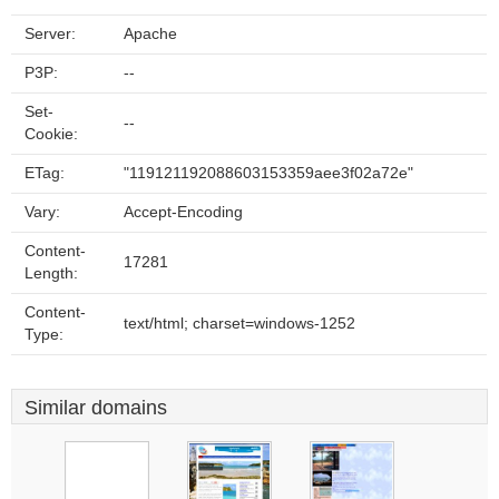
Server:
Apache
P3P:
--
Set-
--
Cookie:
ETag:
"119121192088603153359aee3f02a72e"
Vary:
Accept-Encoding
Content-
17281
Length:
Content-
text/html; charset=windows-1252
Type:
Similar domains