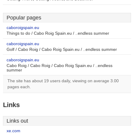
Popular pages
caboroigspain.eu
Things to do / Cabo Roig Spain.eu / ..endless summer
caboroigspain.eu
Golf / Cabo Roig / Cabo Roig Spain.eu / ..endless summer
caboroigspain.eu
Cabo Roig / Cabo Roig / Cabo Roig Spain.eu / ..endless
summer
The site has about 19 users daily, viewing on average 3.00
pages each.
Links
Links out
xe.com