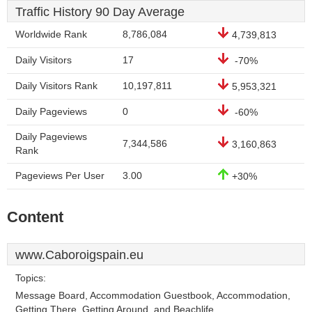
Traffic History 90 Day Average
Worldwide Rank
8,786,084
4,739,813
Daily Visitors
17
-70%
Daily Visitors Rank
10,197,811
5,953,321
Daily Pageviews
0
-60%
Daily Pageviews
7,344,586
3,160,863
Rank
Pageviews Per User
3.00
+30%
Content
www.Caboroigspain.eu
Topics:
Message Board, Accommodation Guestbook, Accommodation,
Getting There, Getting Around, and Beachlife.