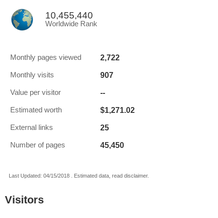
10,455,440
Worldwide Rank
2,722
Monthly pages viewed
907
Monthly visits
--
Value per visitor
$1,271.02
Estimated worth
25
External links
45,450
Number of pages
Last Updated: 04/15/2018 . Estimated data, read disclaimer.
Visitors