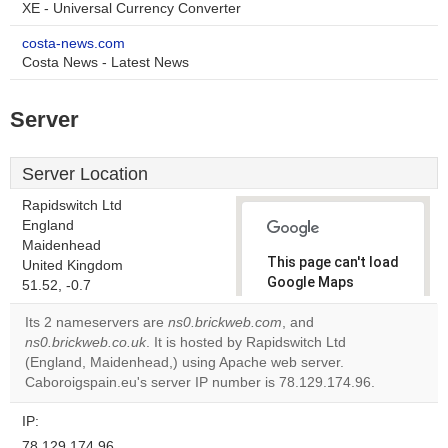
XE - Universal Currency Converter
costa-news.com
Costa News - Latest News
Server
Server Location
Rapidswitch Ltd
England
Maidenhead
This page can't load
United Kingdom
Google Maps
51.52, -0.7
correctly.
Its 2 nameservers are
ns0.brickweb.com
, and
ns0.brickweb.co.uk
. It is hosted by Rapidswitch Ltd
Do you
OK
(England, Maidenhead,) using Apache web server.
own this
website?
Caboroigspain.eu's server IP number is 78.129.174.96.
IP:
78.129.174.96