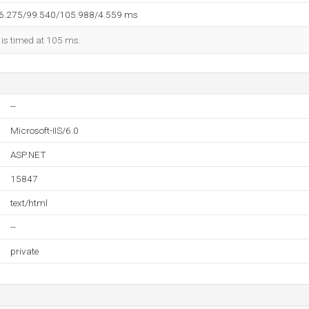
96.275/99.540/105.988/4.559 ms
 is timed at 105 ms.
--
Microsoft-IIS/6.0
ASP.NET
15847
text/html
--
private