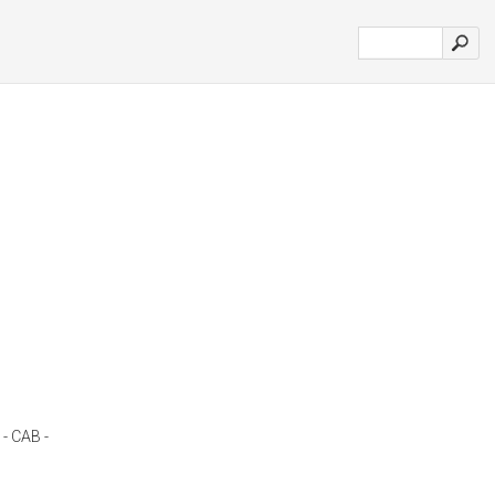
 - CAB -