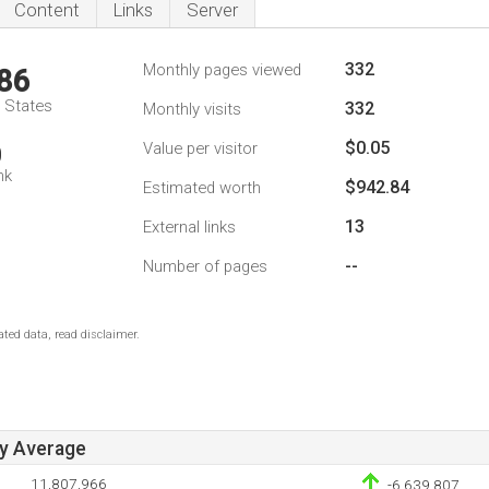
Content
Links
Server
332
Monthly pages viewed
86
d States
332
Monthly visits
$0.05
Value per visitor
0
nk
$942.84
Estimated worth
13
External links
--
Number of pages
ted data, read disclaimer.
ay Average
11,807,966
-6,639,807