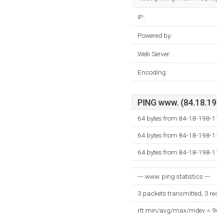
IP:
Powered by:
Web Server:
Encoding:
PING www. (84.18.198
64 bytes from 84-18-198-11
64 bytes from 84-18-198-11
64 bytes from 84-18-198-11
--- www. ping statistics ---
3 packets transmitted, 3 r
rtt min/avg/max/mdev = 