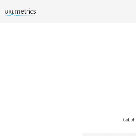
Cabshr