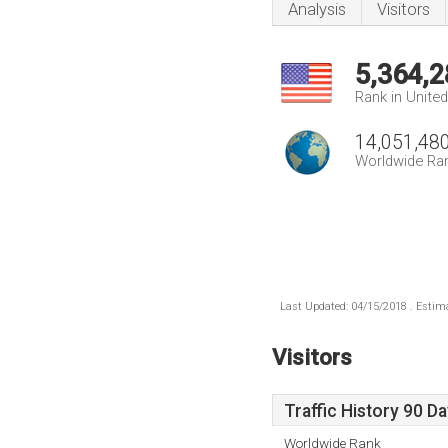
Analysis
Visitors
5,364,2
Rank in Unite
14,051,48
Worldwide Ra
Last Updated: 04/15/2018 . Estima
Visitors
Traffic History 90 D
Worldwide Rank