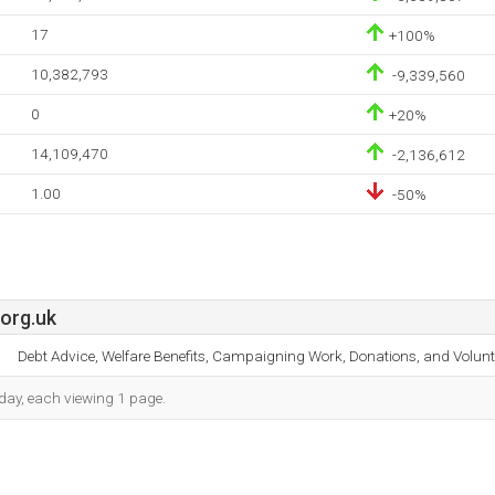
17
+100%
10,382,793
-9,339,560
0
+20%
14,109,470
-2,136,612
1.00
-50%
org.uk
Debt Advice, Welfare Benefits, Campaigning Work, Donations, and Volun
h day, each viewing 1 page.