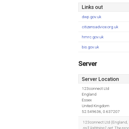
Links out
dwp.gov.uk
citizensadvice.org.uk
hmrc.gov.uk
bis.gov.uk
Server
Server Location
123connect Ltd
England
Essex
United Kingdom
52.549636, 0.637207
123connect Ltd (England, Es
ns3.lightning1.net
. The pr