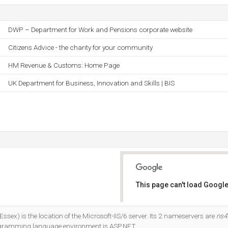
DWP – Department for Work and Pensions corporate website
Citizens Advice - the charity for your community
HM Revenue & Customs: Home Page
UK Department for Business, Innovation and Skills | BIS
This page can't load Google
Do you own this website?
sex) is the location of the Microsoft-IIS/6 server. Its 2 nameservers are
ns4
ogramming language environment is ASP.NET.