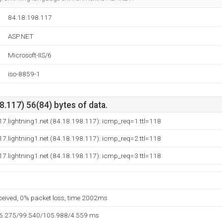
84.18.198.117
ASP.NET
Microsoft-IIS/6
iso-8859-1
.117) 56(84) bytes of data.
7.lightning1.net (84.18.198.117): icmp_req=1 ttl=118
7.lightning1.net (84.18.198.117): icmp_req=2 ttl=118
7.lightning1.net (84.18.198.117): icmp_req=3 ttl=118
eceived, 0% packet loss, time 2002ms
96.275/99.540/105.988/4.559 ms