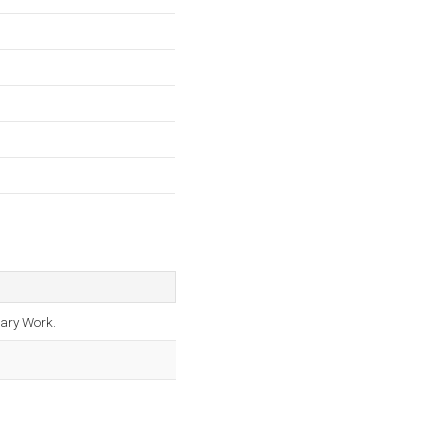
tary Work.