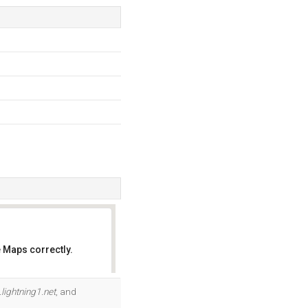
 Maps correctly.
OK
.lightning1.net
, and