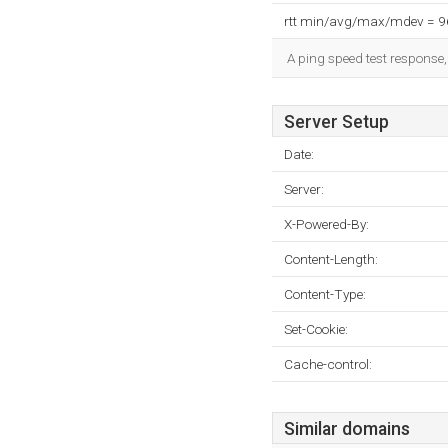
rtt min/avg/max/mdev = 
A ping speed test response,
Server Setup
Date:
Server:
X-Powered-By:
Content-Length:
Content-Type:
Set-Cookie:
Cache-control:
Similar domains