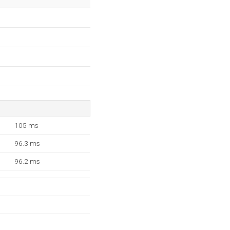
105 ms
96.3 ms
96.2 ms