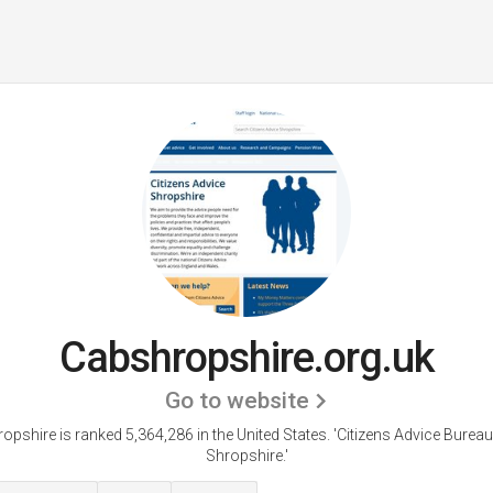
Cabshropshire.org.uk
Go to website
opshire is ranked 5,364,286 in the United States.
'Citizens Advice Bureau
Shropshire.'