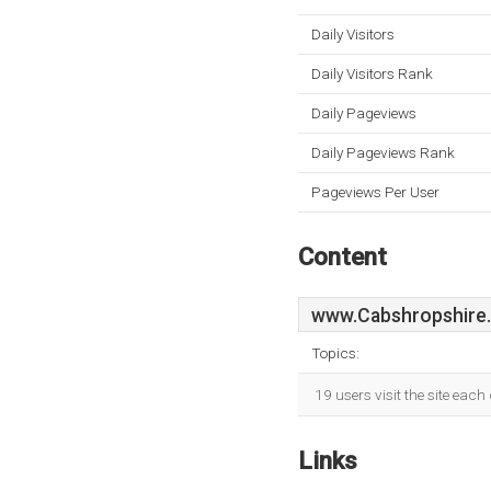
Daily Visitors
Daily Visitors Rank
Daily Pageviews
Daily Pageviews Rank
Pageviews Per User
Content
www.Cabshropshire.
Topics:
19 users visit the site eac
Links