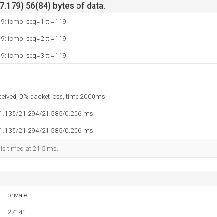
.179) 56(84) bytes of data.
79: icmp_seq=1 ttl=119
79: icmp_seq=2 ttl=119
79: icmp_seq=3 ttl=119
eceived, 0% packet loss, time 2000ms
21.135/21.294/21.585/0.206 ms
21.135/21.294/21.585/0.206 ms
 is timed at 21.5 ms.
private
27141