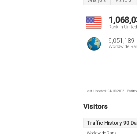
Analysis
Visitors
1,068,0
Rank in Unite
9,051,189
Worldwide Ra
Last Updated: 04/15/2018 . Estima
Visitors
Traffic History 90 D
Worldwide Rank