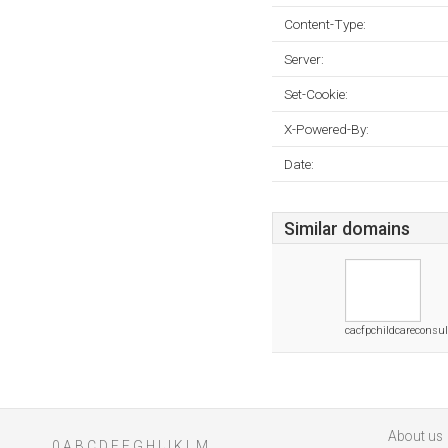
Content-Type:
Server:
Set-Cookie:
X-Powered-By:
Date:
Similar domains
cacfpchildcareconsu
About us
0
A
B
C
D
E
F
G
H
I
J
K
L
M