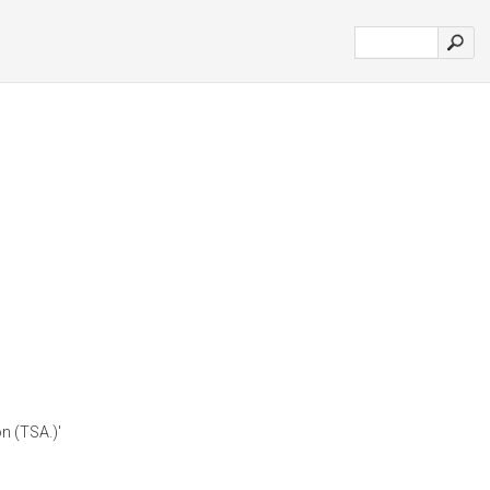
n (TSA.)'