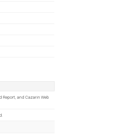
d Report, and Cazarin Web
d.