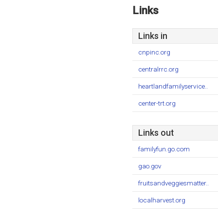
Links
Links in
cnpinc.org
centralrrc.org
heartlandfamilyservice..
center-trt.org
Links out
familyfun.go.com
gao.gov
fruitsandveggiesmatter..
localharvest.org