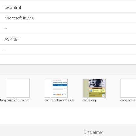
text/html
Microsoft-IIS/7.0
--
ASP.NET
--
lting.com
cacfpforum.org
cacfrenchay.nhs.uk
cacfs.org
cacg.org.a
Disclaimer