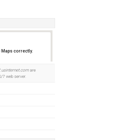
 Maps correctly.
OK
.usinternet.com
are
S/7 web server.