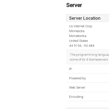
Server
Server Location
Us Internet Corp
Minnesota
Minnetonka
United States
44.9156, -93.484
The programming languag
some of its 4 Nameservers. 
IP:
Powered by:
Web Server:
Encoding: