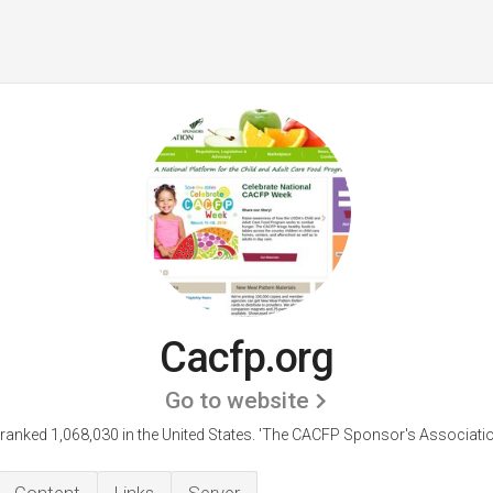
Cacfp.org
Go to website
 ranked 1,068,030 in the United States.
'The CACFP Sponsor's Associatio