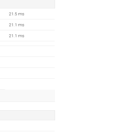
21.5 ms
21.1 ms
21.1 ms