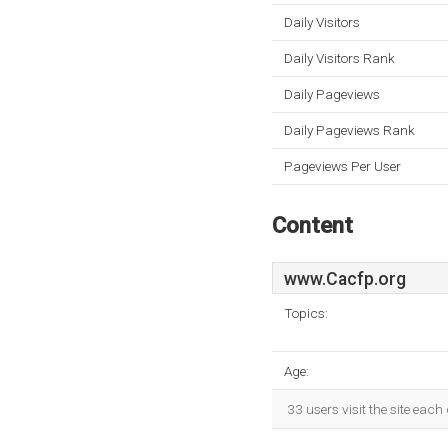
Daily Visitors
Daily Visitors Rank
Daily Pageviews
Daily Pageviews Rank
Pageviews Per User
Content
www.Cacfp.org
Topics:
Age:
33 users visit the site eac