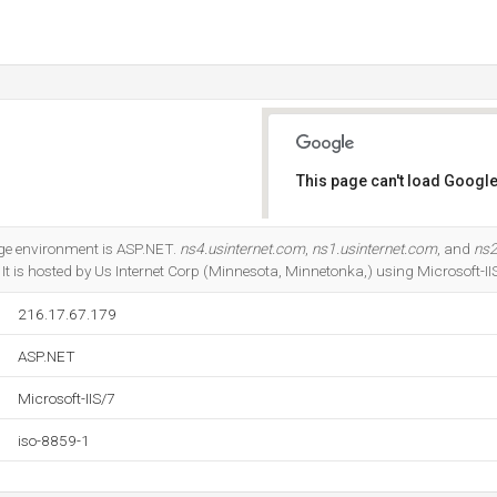
This page can't load Google
Do you own this website?
e environment is ASP.NET.
ns4.usinternet.com
,
ns1.usinternet.com
, and
ns2
It is hosted by Us Internet Corp (Minnesota, Minnetonka,) using Microsoft-II
216.17.67.179
ASP.NET
Microsoft-IIS/7
iso-8859-1