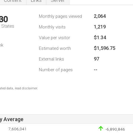
Content
Links
Server
2,064
Monthly pages viewed
30
d States
1,219
Monthly visits
$1.34
Value per visitor
nk
$1,596.75
Estimated worth
97
External links
--
Number of pages
ted data, read disclaimer.
ay Average
7,606,041
-6,890,846