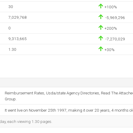
30
+100%
7,029,768
-5,969,296
0
+200%
9,313,665
-7,270,029
1.30
+30%
Reimbursement Rates, Usda/state Agency Directories, Read The Attache
Group.
It went live on November 25th 1997, making it over 20 years, 4 months ol
h day, each viewing 1.30 pages.