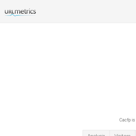
Cacfp is