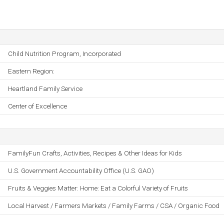
Child Nutrition Program, Incorporated
Eastern Region:
Heartland Family Service
Center of Excellence
FamilyFun Crafts, Activities, Recipes & Other Ideas for Kids
U.S. Government Accountability Office (U.S. GAO)
Fruits & Veggies Matter: Home: Eat a Colorful Variety of Fruits
Local Harvest / Farmers Markets / Family Farms / CSA / Organic Food