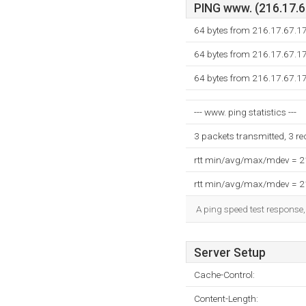
PING www. (216.17.67
64 bytes from 216.17.67.1
64 bytes from 216.17.67.1
64 bytes from 216.17.67.1
--- www. ping statistics ---
3 packets transmitted, 3 r
rtt min/avg/max/mdev = 
rtt min/avg/max/mdev = 
A ping speed test response,
Server Setup
Cache-Control:
Content-Length: