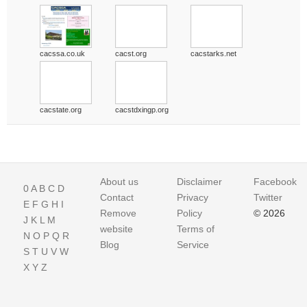
cacssa.co.uk
cacst.org
cacstarks.net
cacstate.org
cacstdxingp.org
About us
Disclaimer
Facebook
0
A
B
C
D
Contact
Privacy
Twitter
E
F
G
H
I
Remove
Policy
© 2026
J
K
L
M
website
Terms of
N
O
P
Q
R
Blog
Service
S
T
U
V
W
X
Y
Z