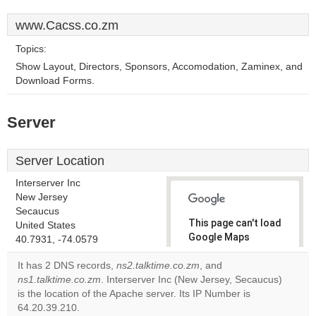
www.Cacss.co.zm
Topics:
Show Layout, Directors, Sponsors, Accomodation, Zaminex, and
Download Forms.
Server
Server Location
Interserver Inc
New Jersey
Secaucus
This page can't load
United States
Google Maps
40.7931, -74.0579
correctly.
It has 2 DNS records,
ns2.talktime.co.zm
, and
ns1.talktime.co.zm
. Interserver Inc (New Jersey, Secaucus)
Do you
OK
is the location of the Apache server. Its IP Number is
own this
website?
64.20.39.210.