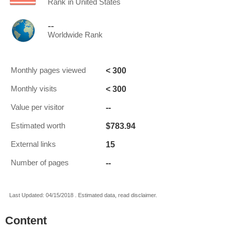
Rank in United States
--
Worldwide Rank
< 300
Monthly pages viewed
< 300
Monthly visits
--
Value per visitor
$783.94
Estimated worth
15
External links
--
Number of pages
Last Updated: 04/15/2018 . Estimated data, read disclaimer.
Content