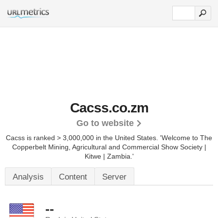
Cacss.co.zm
Go to website
Cacss is ranked > 3,000,000 in the United States.
'Welcome to The
Copperbelt Mining, Agricultural and Commercial Show Society |
Kitwe | Zambia.'
Analysis
Content
Server
--