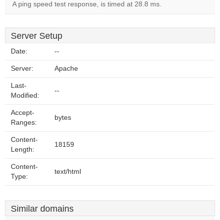
A ping speed test response, is timed at 28.8 ms.
Server Setup
Date:
--
Server:
Apache
Last-
--
Modified:
Accept-
bytes
Ranges:
Content-
18159
Length:
Content-
text/html
Type:
Similar domains