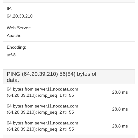
IP:
64.20.39.210
Web Server:
Apache
Encoding:
utf-8
PING (64.20.39.210) 56(84) bytes of
data.
64 bytes from server11.nocdata.com
28.8 ms
(64.20.39.210): icmp_seq=1 ttl=55
64 bytes from server11.nocdata.com
28.8 ms
(64.20.39.210): icmp_seq=2 ttl=55
64 bytes from server11.nocdata.com
28.8 ms
(64.20.39.210): icmp_seq=2 ttl=55