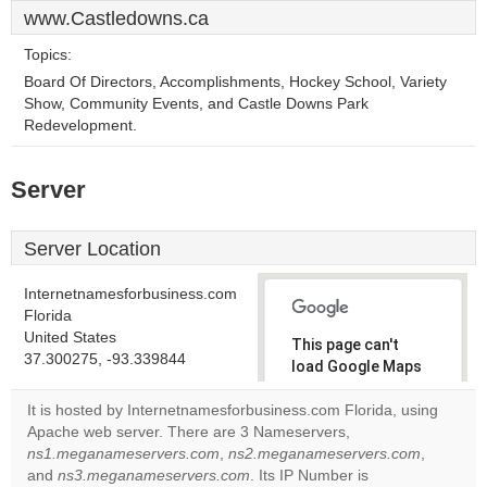
www.Castledowns.ca
Topics:
Board Of Directors, Accomplishments, Hockey School, Variety
Show, Community Events, and Castle Downs Park
Redevelopment.
Server
Server Location
Internetnamesforbusiness.com
Florida
United States
This page can't
37.300275, -93.339844
load Google Maps
correctly.
It is hosted by Internetnamesforbusiness.com Florida, using
Apache web server. There are 3 Nameservers,
Do you
OK
ns1.meganameservers.com
,
ns2.meganameservers.com
own this
,
website?
and
ns3.meganameservers.com
. Its IP Number is