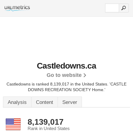
Castledowns.ca
Go to website
Castledowns is ranked 8,139,017 in the United States.
'CASTLE
DOWNS RECREATION SOCIETY Home.'
Analysis
Content
Server
8,139,017
Rank in United States