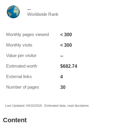
--
Worldwide Rank
< 300
Monthly pages viewed
< 300
Monthly visits
--
Value per visitor
$682.74
Estimated worth
4
External links
30
Number of pages
Last Updated: 04/16/2018 . Estimated data, read disclaimer.
Content