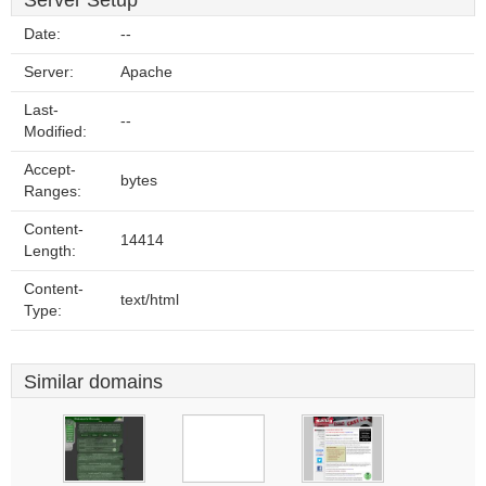
Server Setup
Date:
--
Server:
Apache
Last-
--
Modified:
Accept-
bytes
Ranges:
Content-
14414
Length:
Content-
text/html
Type:
Similar domains