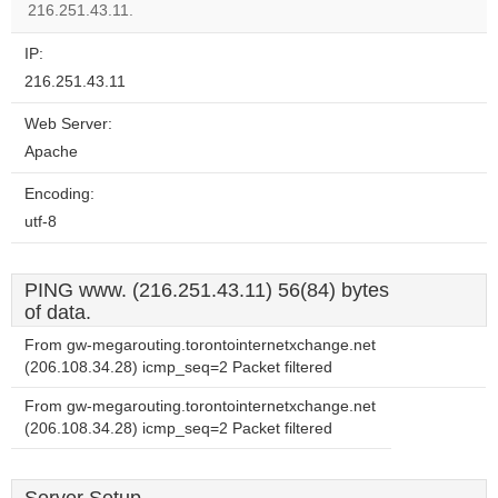
216.251.43.11.
IP:
216.251.43.11
Web Server:
Apache
Encoding:
utf-8
PING www. (216.251.43.11) 56(84) bytes
of data.
From gw-megarouting.torontointernetxchange.net
(206.108.34.28) icmp_seq=2 Packet filtered
From gw-megarouting.torontointernetxchange.net
(206.108.34.28) icmp_seq=2 Packet filtered