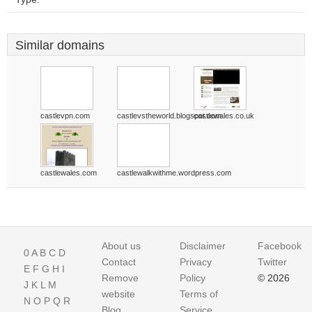
Similar domains
castlevpn.com
castlevstheworld.blogspot.com
castlewales.co.uk
castlewales.com
castlewalkwithme.wordpress.com
About us
Disclaimer
Facebook
0
A
B
C
D
Contact
Privacy
Twitter
E
F
G
H
I
Remove
Policy
© 2026
J
K
L
M
website
Terms of
N
O
P
Q
R
Blog
Service