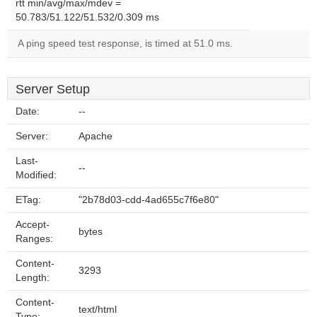
rtt min/avg/max/mdev =
50.783/51.122/51.532/0.309 ms
A ping speed test response, is timed at 51.0 ms.
Server Setup
Date:
--
Server:
Apache
Last-
--
Modified:
ETag:
"2b78d03-cdd-4ad655c7f6e80"
Accept-
bytes
Ranges:
Content-
3293
Length:
Content-
text/html
Type: