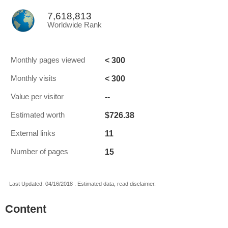
7,618,813
Worldwide Rank
< 300
Monthly pages viewed
< 300
Monthly visits
--
Value per visitor
$726.38
Estimated worth
11
External links
15
Number of pages
Last Updated: 04/16/2018 . Estimated data, read disclaimer.
Content