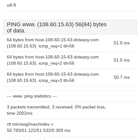
utf-8
PING www. (108.60.15.63) 56(84) bytes
of data.
64 bytes from host-108-60-15-63.doteasy.com
51.0 ms
(108.60.15.63): icmp_req=1 ttl=56
64 bytes from host-108-60-15-63.doteasy.com
51.5 ms
(108.60.15.63): icmp_req=2 ttl=56
64 bytes from host-108-60-15-63.doteasy.com
50.7 ms
(108.60.15.63): icmp_req=3 ttl=56
--- www. ping statistics ---
3 packets transmitted, 3 received, 0% packet loss,
time 2002ms
rtt min/avg/max/mdev =
50.783/51.122/51.532/0.309 ms