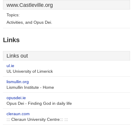
www.Castleville.org
Topics:
Activities, and Opus Dei.
Links
Links out
ul.ie
UL University of Limerick
lismullin.org
Lismullin Institute - Home
opusdei.ie
Opus Dei - Finding God in daily life
cleraun.com
::: Cleraun University Centre::: :::