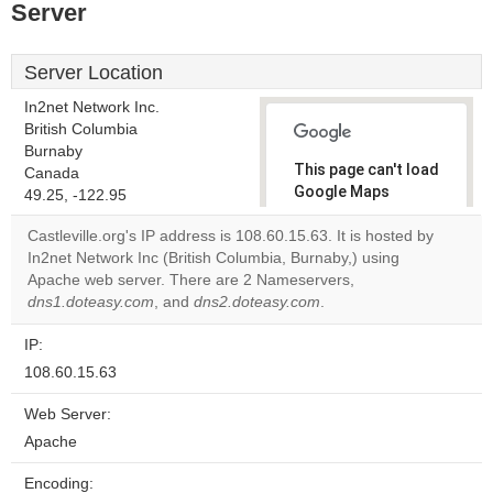
Server
Server Location
In2net Network Inc.
British Columbia
Burnaby
This page can't load
Canada
Google Maps
49.25, -122.95
correctly.
Castleville.org's IP address is 108.60.15.63. It is hosted by
In2net Network Inc (British Columbia, Burnaby,) using
Do you
OK
Apache web server. There are 2 Nameservers,
own this
website?
dns1.doteasy.com
, and
dns2.doteasy.com
.
IP:
108.60.15.63
Web Server:
Apache
Encoding: