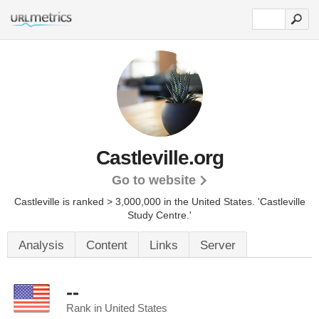
Castleville.org
Go to website
Castleville is ranked > 3,000,000 in the United States.
'Castleville
Study Centre.'
Analysis
Content
Links
Server
--
Rank in United States