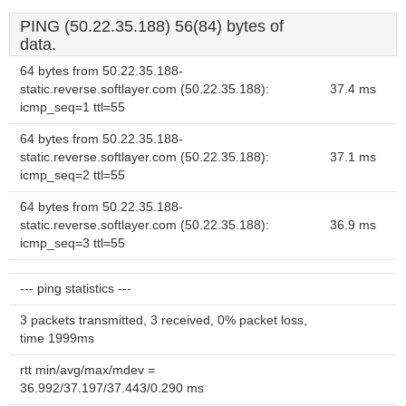
PING (50.22.35.188) 56(84) bytes of
data.
64 bytes from 50.22.35.188-
static.reverse.softlayer.com (50.22.35.188):
37.4 ms
icmp_seq=1 ttl=55
64 bytes from 50.22.35.188-
static.reverse.softlayer.com (50.22.35.188):
37.1 ms
icmp_seq=2 ttl=55
64 bytes from 50.22.35.188-
static.reverse.softlayer.com (50.22.35.188):
36.9 ms
icmp_seq=3 ttl=55
--- ping statistics ---
3 packets transmitted, 3 received, 0% packet loss,
time 1999ms
rtt min/avg/max/mdev =
36.992/37.197/37.443/0.290 ms