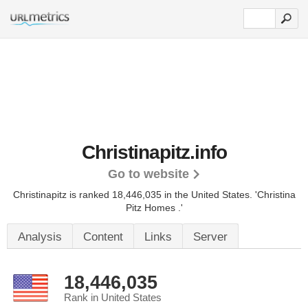
Christinapitz.info
Go to website
Christinapitz is ranked 18,446,035 in the United States.
'Christina
Pitz Homes .'
Analysis
Content
Links
Server
18,446,035
Rank in United States