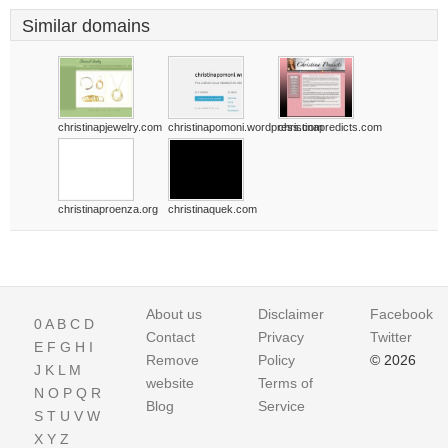
Similar domains
christinapjewelry.com
christinapomoni.wordpress.com
christinapredicts.com
christinaproenza.org
christinaquek.com
About us
Disclaimer
Facebook
0
A
B
C
D
Contact
Privacy
Twitter
E
F
G
H
I
Remove
Policy
© 2026
J
K
L
M
website
Terms of
N
O
P
Q
R
Blog
Service
S
T
U
V
W
X
Y
Z