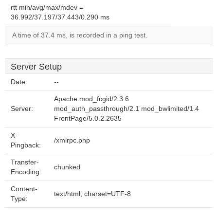
rtt min/avg/max/mdev =
36.992/37.197/37.443/0.290 ms
A time of 37.4 ms, is recorded in a ping test.
Server Setup
Date:
--
Apache mod_fcgid/2.3.6
Server:
mod_auth_passthrough/2.1 mod_bwlimited/1.4
FrontPage/5.0.2.2635
X-
/xmlrpc.php
Pingback:
Transfer-
chunked
Encoding:
Content-
text/html; charset=UTF-8
Type: