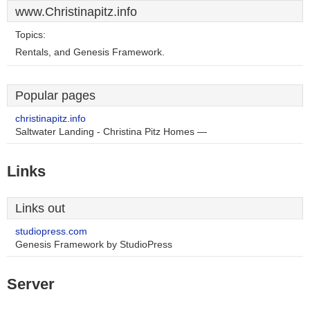
www.Christinapitz.info
Topics:
Rentals, and Genesis Framework.
Popular pages
christinapitz.info
Saltwater Landing - Christina Pitz Homes —
Links
Links out
studiopress.com
Genesis Framework by StudioPress
Server