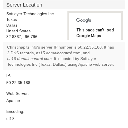
Server Location
Softlayer Technologies Inc.
Texas
Dallas
This page can't load
United States
Google Maps
32.8367, -96.796
correctly.
Christinapitz.info's server IP number is 50.22.35.188. It has
2 DNS records,
ns15.domaincontrol.com
, and
Do you
OK
ns16.domaincontrol.com
. It is hosted by Softlayer
own this
website?
Technologies Inc (Texas, Dallas,) using Apache web server.
IP:
50.22.35.188
Web Server:
Apache
Encoding:
utf-8