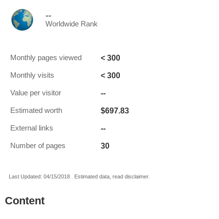
--
Worldwide Rank
< 300
Monthly pages viewed
< 300
Monthly visits
--
Value per visitor
$697.83
Estimated worth
--
External links
30
Number of pages
Last Updated: 04/15/2018 . Estimated data, read disclaimer.
Content