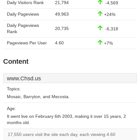
Daily Visitors Rank
21,794
-4,569
Daily Pageviews
49,963
+24%
Daily Pageviews
20,735
-6,318
Rank
Pageviews Per User
4.60
+7%
Content
www.Chsd.us
Topics:
Mosaic, Barryton, and Mecosta.
Age:
It went live on February 6th 2003, making it over 15 years, 2
months old.
17,550 users visit the site each day, each viewing 4.60