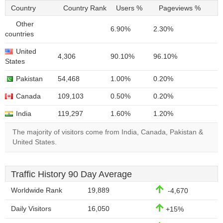
Country
Country Rank
Users %
Pageviews %
Other
6.90%
2.30%
countries
United
4,306
90.10%
96.10%
States
Pakistan
54,468
1.00%
0.20%
Canada
109,103
0.50%
0.20%
India
119,297
1.60%
1.20%
The majority of visitors come from India, Canada, Pakistan &
United States.
Traffic History 90 Day Average
Worldwide Rank
19,889
-4,670
Daily Visitors
16,050
+15%