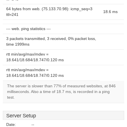
64 bytes from web. (75.133.70.98): icmp_seq=3
18.6 ms
ttl=241
--- web. ping statistics ---
3 packets transmitted, 3 received, 0% packet loss,
time 1999ms
rtt min/avg/max/mdev =
18.641/18.684/18.747/0.120 ms
rtt min/avg/max/mdev =
18.641/18.684/18.747/0.120 ms
The server is slower than 77% of measured websites, at 846
milliseconds. Also a time of 18.7 ms, is recorded in a ping
test.
Server Setup
Date:
--