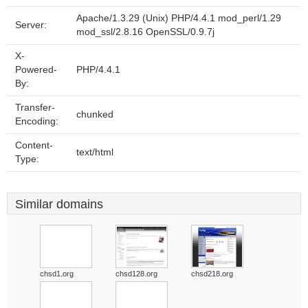
Apache/1.3.29 (Unix) PHP/4.4.1 mod_perl/1.29
Server:
mod_ssl/2.8.16 OpenSSL/0.9.7j
X-
Powered-
PHP/4.4.1
By:
Transfer-
chunked
Encoding:
Content-
text/html
Type:
Similar domains
chsd1.org
chsd128.org
chsd218.org