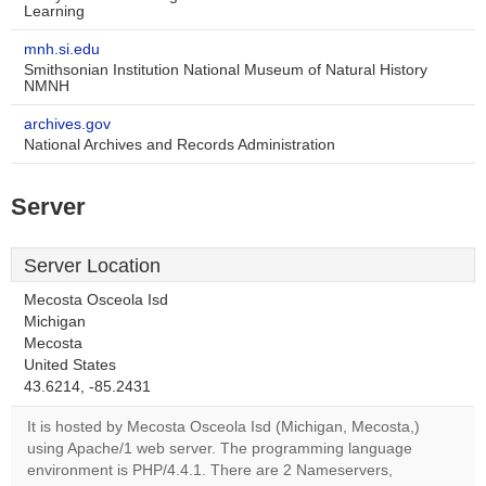
Learning
mnh.si.edu
Smithsonian Institution National Museum of Natural History
NMNH
archives.gov
National Archives and Records Administration
Server
Server Location
Mecosta Osceola Isd
Michigan
Mecosta
This page can't load
United States
Google Maps
43.6214, -85.2431
correctly.
It is hosted by Mecosta Osceola Isd (Michigan, Mecosta,)
using Apache/1 web server. The programming language
Do you
OK
environment is PHP/4.4.1. There are 2 Nameservers,
own this