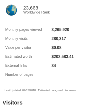
23,668
Worldwide Rank
3,265,920
Monthly pages viewed
280,317
Monthly visits
$0.08
Value per visitor
$202,583.41
Estimated worth
34
External links
--
Number of pages
Last Updated: 04/15/2018 . Estimated data, read disclaimer.
Visitors