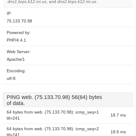
website?
dns1.brps.k12.mi.us
, and
dns2.brps.k12.mi.us
.
IP:
75.133.70.98
Powered by:
PHP/4.4.1
Web Server:
Apache/1
Encoding:
utf-8
PING web. (75.133.70.98) 56(84) bytes
of data.
64 bytes from web. (75.133.70.98): icmp_seq=1
18.7 ms
ttl=241
64 bytes from web. (75.133.70.98): icmp_seq=2
18.6 ms
ttl=241