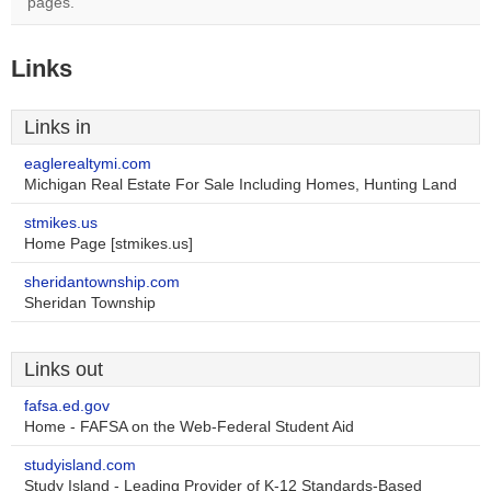
pages.
Links
Links in
eaglerealtymi.com
Michigan Real Estate For Sale Including Homes, Hunting Land
stmikes.us
Home Page [stmikes.us]
sheridantownship.com
Sheridan Township
Links out
fafsa.ed.gov
Home - FAFSA on the Web-Federal Student Aid
studyisland.com
Study Island - Leading Provider of K-12 Standards-Based