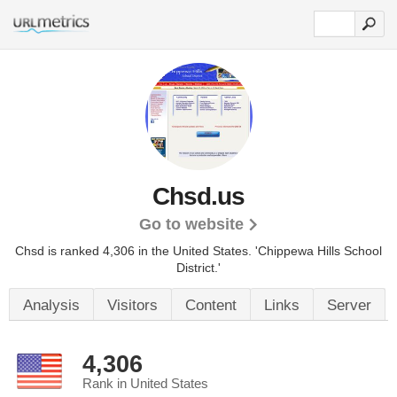
Chsd.us
Go to website
Chsd is ranked 4,306 in the United States.
'Chippewa Hills School
District.'
Analysis
Visitors
Content
Links
Server
4,306
Rank in United States