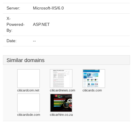
Server:
Microsoft-IIS/6.0
X-
Powered-
ASP.NET
By:
Date:
--
Similar domains
citicardcom.net
citicardnews.com
citicards.com
citicardsde.com
citicarhire.co.za