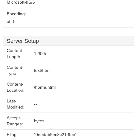
Microsoft-IIS/6
Encoding:
utf-8
Server Setup
Content-
12925
Length:
Content-
text/html
Type:
Content-
/home.html
Location:
Last-
--
Modified:
Accept-
bytes
Ranges:
ETag:
"0eedab9ec8c21:9ec"