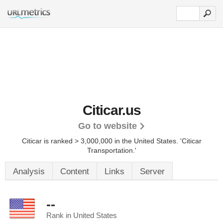
Citicar.us
Go to website
Citicar is ranked > 3,000,000 in the United States.
'Citicar
Transportation.'
Analysis
Content
Links
Server
--
Rank in United States