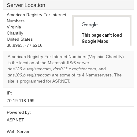
Server Location
American Registry For Internet
Numbers
Virginia
Chantilly
This page can't load
United States
Google Maps
38.8963, -77.5216
correctly.
American Registry For Internet Numbers (Virginia, Chantilly)
Do you
is the location of the Microsoft-IIS/6 server.
OK
own this
dns126.a.register.com
,
dns013.c.register.com
, and
website?
dns106.b.register.com
are some of its 4 Nameservers. The
site is programmed for ASP.NET.
IP:
70.19.118.199
Powered by:
ASP.NET
Web Server: