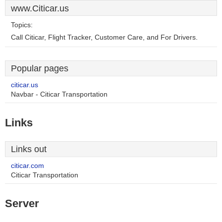
www.Citicar.us
Topics:
Call Citicar, Flight Tracker, Customer Care, and For Drivers.
Popular pages
citicar.us
Navbar - Citicar Transportation
Links
Links out
citicar.com
Citicar Transportation
Server