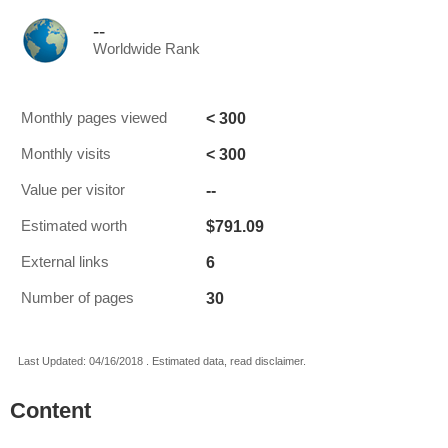
--
Worldwide Rank
< 300
Monthly pages viewed
< 300
Monthly visits
--
Value per visitor
$791.09
Estimated worth
6
External links
30
Number of pages
Last Updated: 04/16/2018 . Estimated data, read disclaimer.
Content