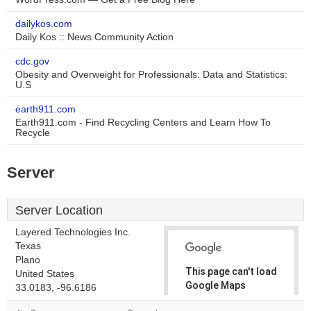
dailykos.com
Daily Kos :: News Community Action
cdc.gov
Obesity and Overweight for Professionals: Data and Statistics:
U.S
earth911.com
Earth911.com - Find Recycling Centers and Learn How To
Recycle
Server
Server Location
Layered Technologies Inc.
Texas
Plano
This page can't load
United States
Google Maps
33.0183, -96.6186
correctly.