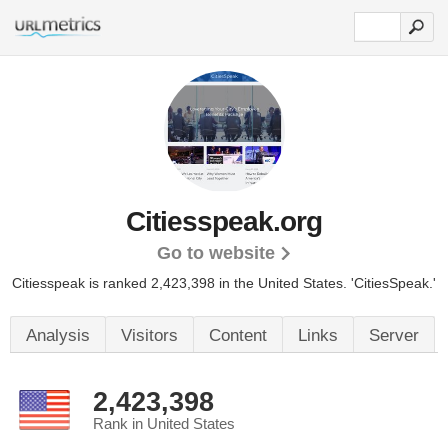
Citiesspeak.org
Go to website
Citiesspeak is ranked 2,423,398 in the United States.
'CitiesSpeak.'
Analysis
Visitors
Content
Links
Server
2,423,398
Rank in United States