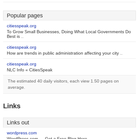
Popular pages
citiesspeak.org
To Grow Small Businesses, Doing What Local Governments Do
Best is ..
citiesspeak.org
How are trends in public administration affecting your city ..
citiesspeak.org
NLC Info « CitiesSpeak
The estimated 40 daily visitors, each view 1.50 pages on
average.
Links
Links out
wordpress.com
WordPress.com — Get a Free Blog Here