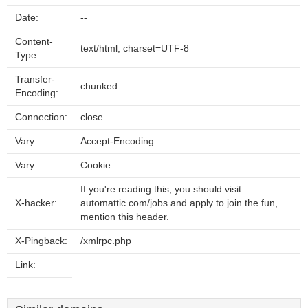
Date:
--
Content-
text/html; charset=UTF-8
Type:
Transfer-
chunked
Encoding:
Connection:
close
Vary:
Accept-Encoding
Vary:
Cookie
If you're reading this, you should visit
X-hacker:
automattic.com/jobs and apply to join the fun,
mention this header.
X-Pingback:
/xmlrpc.php
Link: