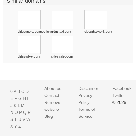
Similar domains
citiessportsconnection.com
citiestaxi.com
citiesthatwork.com
citiestolive.com
citiesvalet.com
About us
Disclaimer
Facebook
0
A
B
C
D
Contact
Privacy
Twitter
E
F
G
H
I
Remove
Policy
© 2026
J
K
L
M
website
Terms of
N
O
P
Q
R
Blog
Service
S
T
U
V
W
X
Y
Z