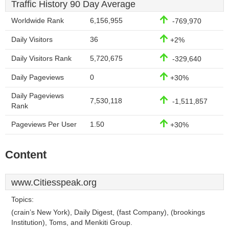
Traffic History 90 Day Average
Worldwide Rank
6,156,955
-769,970
Daily Visitors
36
+2%
Daily Visitors Rank
5,720,675
-329,640
Daily Pageviews
0
+30%
Daily Pageviews
7,530,118
-1,511,857
Rank
Pageviews Per User
1.50
+30%
Content
www.Citiesspeak.org
Topics:
(crain’s New York), Daily Digest, (fast Company), (brookings
Institution), Toms, and Menkiti Group.