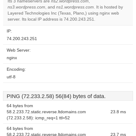
Its 3 nameservers are
ns2.wordpress.com
,
ns3.wordpress.com
, and
ns1.wordpress.com
. It is hosted by
Do you
OK
Layered Technologies Inc (Texas, Plano,) using nginx web
own this
website?
server. Its local IP address is 74.200.243.251.
IP:
74.200.243.251
Web Server:
nginx
Encoding:
utf-8
PING (72.233.2.58) 56(84) bytes of data.
64 bytes from
58.2.233.72.static.reverse.ltdomains.com
23.8 ms
(72.233.2.58): icmp_req=1 ttl=52
64 bytes from
58.2.233.72.static.reverse.ltdomains.com
23.7 ms