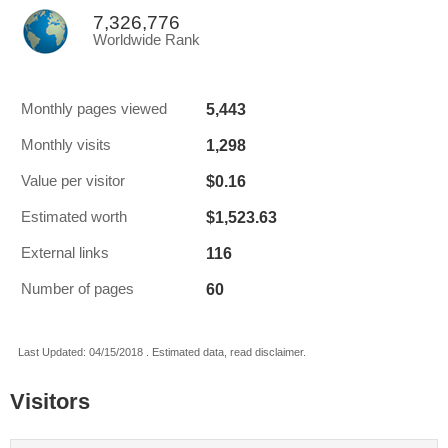
7,326,776
Worldwide Rank
5,443
Monthly pages viewed
1,298
Monthly visits
$0.16
Value per visitor
$1,523.63
Estimated worth
116
External links
60
Number of pages
Last Updated: 04/15/2018 . Estimated data, read disclaimer.
Visitors