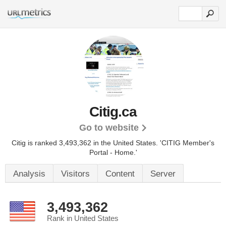
Citig.ca
Go to website
Citig is ranked 3,493,362 in the United States.
'CITIG Member's
Portal - Home.'
Analysis
Visitors
Content
Server
3,493,362
Rank in United States