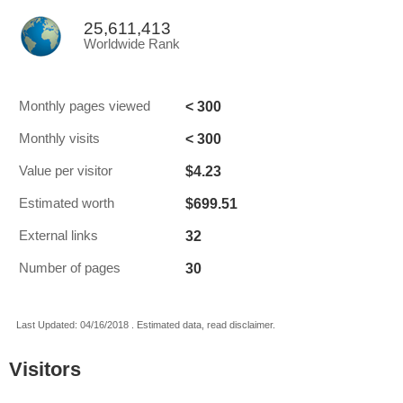
25,611,413
Worldwide Rank
< 300
Monthly pages viewed
< 300
Monthly visits
$4.23
Value per visitor
$699.51
Estimated worth
32
External links
30
Number of pages
Last Updated: 04/16/2018 . Estimated data, read disclaimer.
Visitors