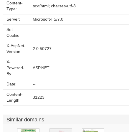
Content-
text/html; charset=utf-8
Type:
Server:
Microsoft-IIS/7.0
Set-
--
Cookie:
X-AspNet-
2.0.50727
Version:
X-
Powered-
ASP.NET
By:
Date:
--
Content-
31223
Length:
Similar domains