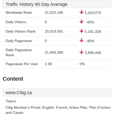
Traffic History 90 Day Average
Worldwide Rank
21,522,196
5,343,075
Daily Visitors
6
-40%
Daily Visitors Rank
20,019,591
5,241,338
Daily Pageviews
0
-40%
Daily Pageviews
21,949,390
3,899,448
Rank
Pageviews Per User
1.00
0%
Content
www.Citig.ca
Topics:
Citig Member's Portal, English, French, Action Plan, Plan D’action,
and Capan.