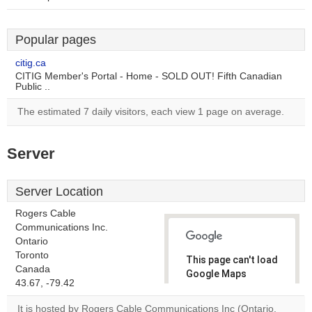
Popular pages
citig.ca
CITIG Member's Portal - Home - SOLD OUT! Fifth Canadian
Public ..
The estimated 7 daily visitors, each view 1 page on average.
Server
Server Location
Rogers Cable
Communications Inc.
Ontario
Toronto
This page can't load
Canada
Google Maps
43.67, -79.42
correctly.
It is hosted by Rogers Cable Communications Inc (Ontario,