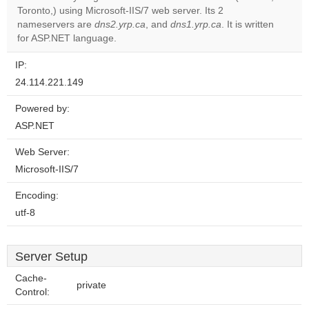
Do you
Toronto,) using Microsoft-IIS/7 web server. Its 2
OK
own this
nameservers are
dns2.yrp.ca
, and
dns1.yrp.ca
. It is written
website?
for ASP.NET language.
IP:
24.114.221.149
Powered by:
ASP.NET
Web Server:
Microsoft-IIS/7
Encoding:
utf-8
Server Setup
Cache-
private
Control: