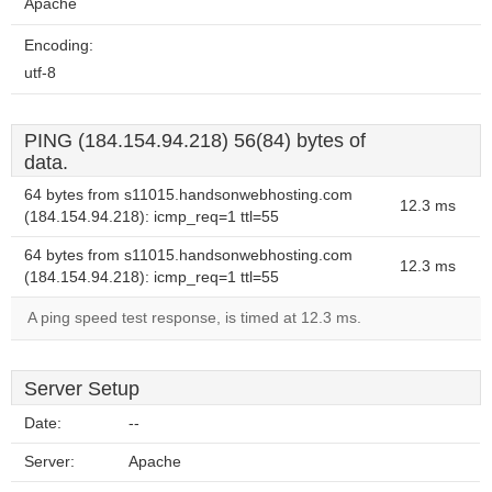
Apache
Encoding:
utf-8
PING (184.154.94.218) 56(84) bytes of
data.
64 bytes from s11015.handsonwebhosting.com
12.3 ms
(184.154.94.218): icmp_req=1 ttl=55
64 bytes from s11015.handsonwebhosting.com
12.3 ms
(184.154.94.218): icmp_req=1 ttl=55
A ping speed test response, is timed at 12.3 ms.
Server Setup
Date:
--
Server:
Apache