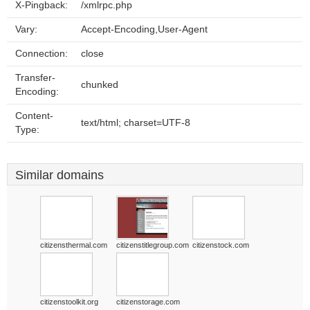
X-Pingback:
/xmlrpc.php
Vary:
Accept-Encoding,User-Agent
Connection:
close
Transfer-
chunked
Encoding:
Content-
text/html; charset=UTF-8
Type:
Similar domains
citizensthermal.com
citizenstitlegroup.com
citizenstock.com
citizenstoolkit.org
citizenstorage.com