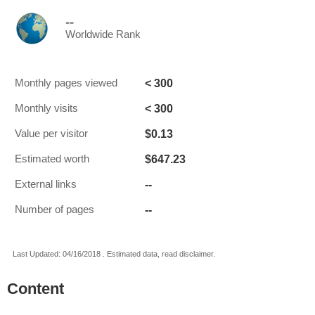
--
Worldwide Rank
< 300
Monthly pages viewed
< 300
Monthly visits
$0.13
Value per visitor
$647.23
Estimated worth
--
External links
--
Number of pages
Last Updated: 04/16/2018 . Estimated data, read disclaimer.
Content