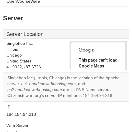
OpenCourseWare
Server
Server Location
Singlehop Inc.
Illinois
Chicago
This page can't load
United States
Google Maps
41.9022, -87.6726
correctly.
Singlehop Inc (Illinois, Chicago) is the location of the Apache
server.
ns1.handsonwebhosting.com
, and
Do you
OK
ns2.handsonwebhosting.com
are its DNS Nameservers.
own this
website?
Citizenstewart.org's server IP number is 184.154.94.218.
IP:
184.154.94.218
Web Server: