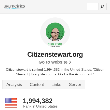
Citizenstewart.org
Go to website
Citizenstewart is ranked 1,994,382 in the United States.
'Citizen
Stewart | Every life counts. God is the Accountant.'
Analysis
Content
Links
Server
1,994,382
Rank in United States