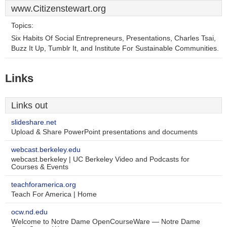
www.Citizenstewart.org
Topics:
Six Habits Of Social Entrepreneurs, Presentations, Charles Tsai,
Buzz It Up, Tumblr It, and Institute For Sustainable Communities.
Links
Links out
slideshare.net
Upload & Share PowerPoint presentations and documents
webcast.berkeley.edu
webcast.berkeley | UC Berkeley Video and Podcasts for
Courses & Events
teachforamerica.org
Teach For America | Home
ocw.nd.edu
Welcome to Notre Dame OpenCourseWare — Notre Dame