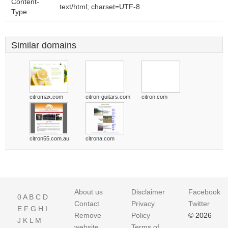
Content-
text/html; charset=UTF-8
Type:
Similar domains
citromax.com
citron-guitars.com
citron.com
citron55.com.au
citrona.com
About us
Disclaimer
Facebook
0
A
B
C
D
Contact
Privacy
Twitter
E
F
G
H
I
Remove
Policy
© 2026
J
K
L
M
website
Terms of