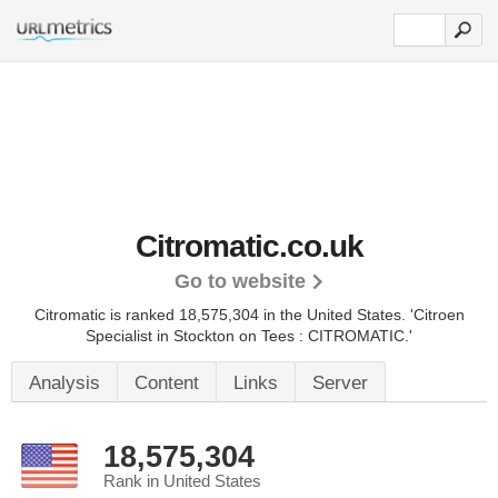
Citromatic.co.uk
Go to website
Citromatic is ranked 18,575,304 in the United States.
'Citroen
Specialist in Stockton on Tees : CITROMATIC.'
Analysis
Content
Links
Server
18,575,304
Rank in United States