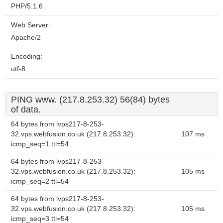
PHP/5.1.6
Web Server:
Apache/2
Encoding:
utf-8
PING www. (217.8.253.32) 56(84) bytes
of data.
64 bytes from lvps217-8-253-
32.vps.webfusion.co.uk (217.8.253.32):
107 ms
icmp_seq=1 ttl=54
64 bytes from lvps217-8-253-
32.vps.webfusion.co.uk (217.8.253.32):
105 ms
icmp_seq=2 ttl=54
64 bytes from lvps217-8-253-
32.vps.webfusion.co.uk (217.8.253.32):
105 ms
icmp_seq=3 ttl=54