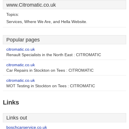
www.Citromatic.co.uk
Topics:
Services, Where We Are, and Hella Website.
Popular pages
citromatic.co.uk
Renault Specialists in the North East : CITROMATIC
citromatic.co.uk
Car Repairs in Stockton on Tees : CITROMATIC
citromatic.co.uk
MOT Testing in Stockton on Tees : CITROMATIC
Links
Links out
boschcarservice.co.uk