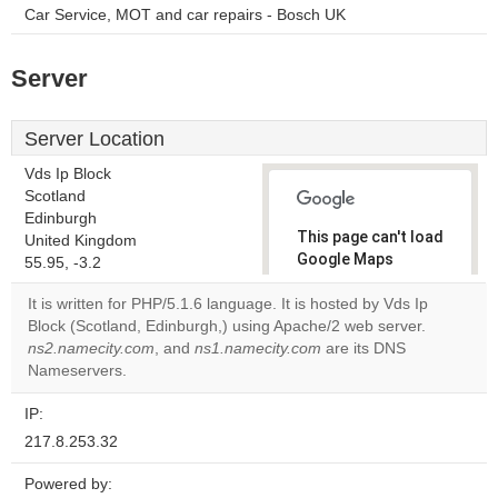
Car Service, MOT and car repairs - Bosch UK
Server
Server Location
Vds Ip Block
Scotland
Edinburgh
This page can't load
United Kingdom
Google Maps
55.95, -3.2
correctly.
It is written for PHP/5.1.6 language. It is hosted by Vds Ip
Block (Scotland, Edinburgh,) using Apache/2 web server.
Do you
OK
ns2.namecity.com
, and
ns1.namecity.com
own this
are its DNS
website?
Nameservers.
IP:
217.8.253.32
Powered by: