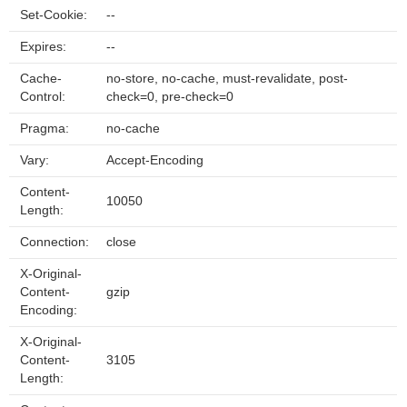
Set-Cookie:
--
Expires:
--
Cache-
no-store, no-cache, must-revalidate, post-
Control:
check=0, pre-check=0
Pragma:
no-cache
Vary:
Accept-Encoding
Content-
10050
Length:
Connection:
close
X-Original-
Content-
gzip
Encoding:
X-Original-
Content-
3105
Length: