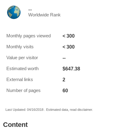
--
Worldwide Rank
< 300
Monthly pages viewed
< 300
Monthly visits
--
Value per visitor
$647.38
Estimated worth
2
External links
60
Number of pages
Last Updated: 04/16/2018 . Estimated data, read disclaimer.
Content