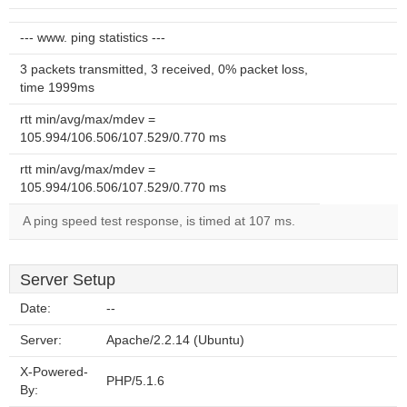
--- www. ping statistics ---
3 packets transmitted, 3 received, 0% packet loss,
time 1999ms
rtt min/avg/max/mdev =
105.994/106.506/107.529/0.770 ms
rtt min/avg/max/mdev =
105.994/106.506/107.529/0.770 ms
A ping speed test response, is timed at 107 ms.
Server Setup
Date:
--
Server:
Apache/2.2.14 (Ubuntu)
X-Powered-
PHP/5.1.6
By: