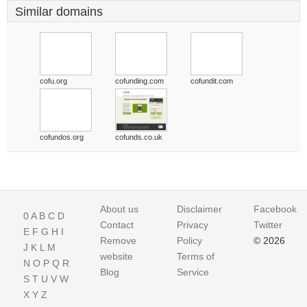
Similar domains
cofu.org
cofunding.com
cofundit.com
cofundos.org
cofunds.co.uk
About us
Disclaimer
Facebook
0
A
B
C
D
Contact
Privacy
Twitter
E
F
G
H
I
Remove
Policy
© 2026
J
K
L
M
website
Terms of
N
O
P
Q
R
Blog
Service
S
T
U
V
W
X
Y
Z