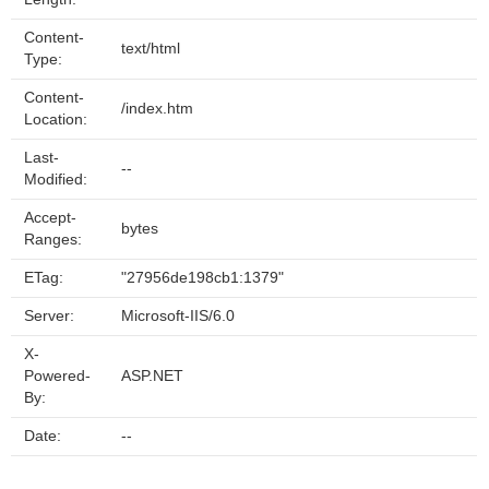
Content-
text/html
Type:
Content-
/index.htm
Location:
Last-
--
Modified:
Accept-
bytes
Ranges:
ETag:
"27956de198cb1:1379"
Server:
Microsoft-IIS/6.0
X-
Powered-
ASP.NET
By:
Date:
--