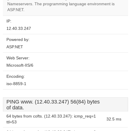
website?
Nameservers. The programming language environment is
ASP.NET.
IP:
12.40.33.247
Powered by:
ASP.NET
Web Server:
Microsoft-IIS/6
Encoding:
iso-8859-1
PING www. (12.40.33.247) 56(84) bytes
of data.
64 bytes from cofts. (12.40.33.247): icmp_req=1
32.5 ms
ttl=53