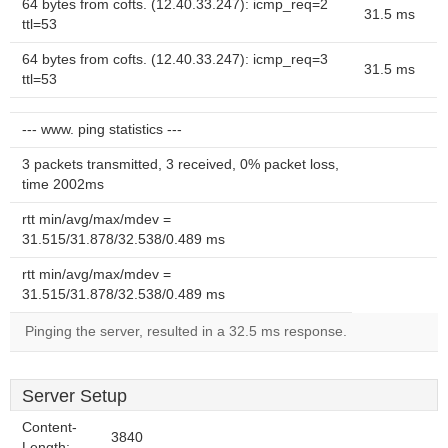
64 bytes from cofts. (12.40.33.247): icmp_req=2
31.5 ms
ttl=53
64 bytes from cofts. (12.40.33.247): icmp_req=3
31.5 ms
ttl=53
--- www. ping statistics ---
3 packets transmitted, 3 received, 0% packet loss,
time 2002ms
rtt min/avg/max/mdev =
31.515/31.878/32.538/0.489 ms
rtt min/avg/max/mdev =
31.515/31.878/32.538/0.489 ms
Pinging the server, resulted in a 32.5 ms response.
Server Setup
Content-
3840
Length: