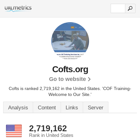
Cofts.org
Go to website
Cofts is ranked 2,719,162 in the United States.
'COF Training-
Welcome to Our Site.'
Analysis
Content
Links
Server
2,719,162
Rank in United States