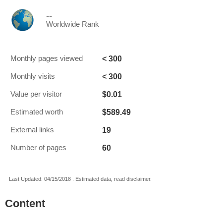
--
Worldwide Rank
< 300
Monthly pages viewed
< 300
Monthly visits
$0.01
Value per visitor
$589.49
Estimated worth
19
External links
60
Number of pages
Last Updated: 04/15/2018 . Estimated data, read disclaimer.
Content