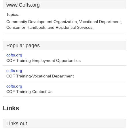
www.Cofts.org
Topics:
Community Development Organization, Vocational Department,
Consumer Handbook, and Residential Services.
Popular pages
cofts.org
COF Training-Employment Opportunities
cofts.org
COF Training-Vocational Department
cofts.org
COF Training-Contact Us
Links
Links out