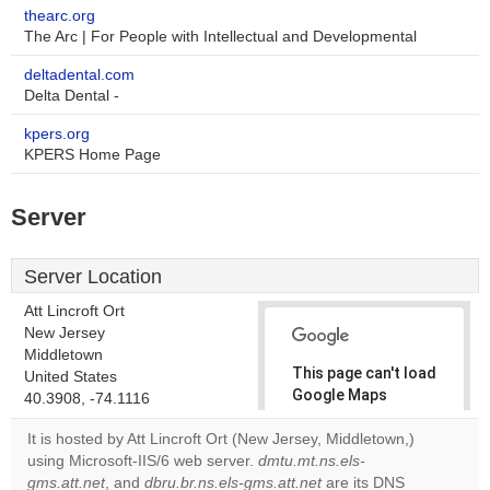
thearc.org
The Arc | For People with Intellectual and Developmental
deltadental.com
Delta Dental -
kpers.org
KPERS Home Page
Server
Server Location
Att Lincroft Ort
New Jersey
Middletown
This page can't load
United States
Google Maps
40.3908, -74.1116
correctly.
It is hosted by Att Lincroft Ort (New Jersey, Middletown,)
using Microsoft-IIS/6 web server.
dmtu.mt.ns.els-
Do you
OK
gms.att.net
, and
dbru.br.ns.els-gms.att.net
own this
are its DNS