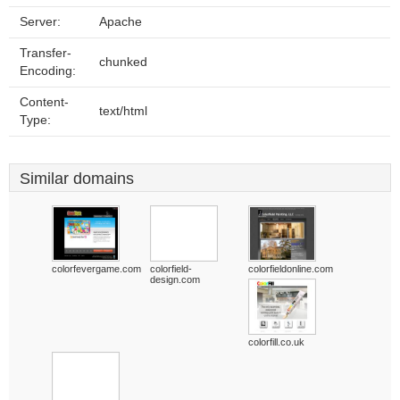
Server:
Apache
Transfer-
chunked
Encoding:
Content-
text/html
Type:
Similar domains
colorfevergame.com
colorfield-
colorfieldonline.com
design.com
colorfill.co.uk