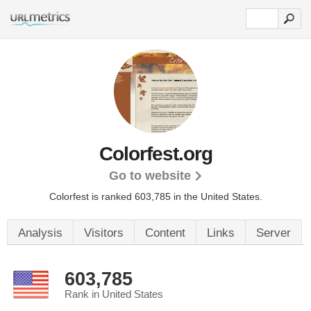
Colorfest.org
Go to website
Colorfest is ranked 603,785 in the United States.
Analysis
Visitors
Content
Links
Server
603,785
Rank in United States