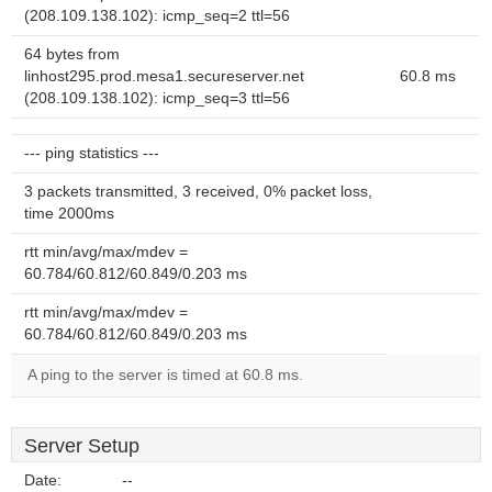
(208.109.138.102): icmp_seq=2 ttl=56
64 bytes from
linhost295.prod.mesa1.secureserver.net
60.8 ms
(208.109.138.102): icmp_seq=3 ttl=56
--- ping statistics ---
3 packets transmitted, 3 received, 0% packet loss,
time 2000ms
rtt min/avg/max/mdev =
60.784/60.812/60.849/0.203 ms
rtt min/avg/max/mdev =
60.784/60.812/60.849/0.203 ms
A ping to the server is timed at 60.8 ms.
Server Setup
Date:
--