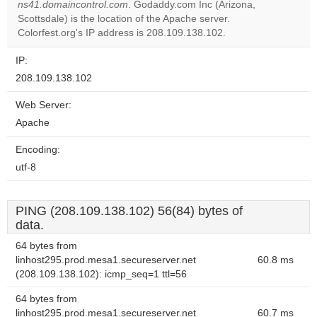
ns41.domaincontrol.com
. Godaddy.com Inc (Arizona,
Do you
OK
Scottsdale) is the location of the Apache server.
own this
website?
Colorfest.org's IP address is 208.109.138.102.
IP:
208.109.138.102
Web Server:
Apache
Encoding:
utf-8
PING (208.109.138.102) 56(84) bytes of
data.
64 bytes from
linhost295.prod.mesa1.secureserver.net
60.8 ms
(208.109.138.102): icmp_seq=1 ttl=56
64 bytes from
linhost295.prod.mesa1.secureserver.net
60.7 ms