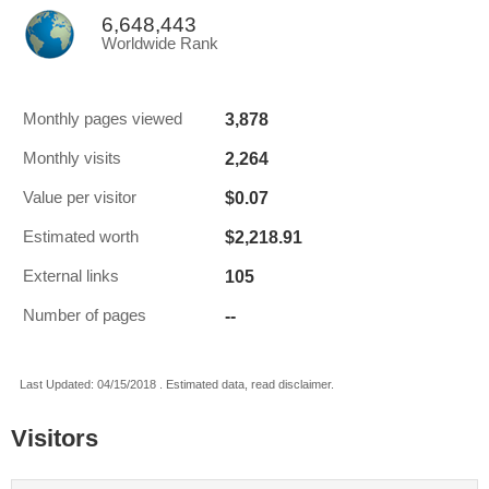
6,648,443
Worldwide Rank
3,878
Monthly pages viewed
2,264
Monthly visits
$0.07
Value per visitor
$2,218.91
Estimated worth
105
External links
--
Number of pages
Last Updated: 04/15/2018 . Estimated data, read disclaimer.
Visitors