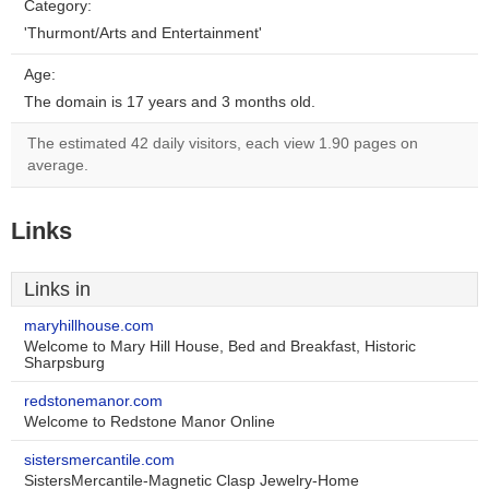
Category:
'Thurmont/Arts and Entertainment'
Age:
The domain is 17 years and 3 months old.
The estimated 42 daily visitors, each view 1.90 pages on
average.
Links
Links in
maryhillhouse.com
Welcome to Mary Hill House, Bed and Breakfast, Historic
Sharpsburg
redstonemanor.com
Welcome to Redstone Manor Online
sistersmercantile.com
SistersMercantile-Magnetic Clasp Jewelry-Home