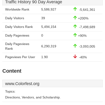
Traffic History 90 Day Average
Worldwide Rank
5,586,927
-5,641,361
Daily Visitors
39
+200%
Daily Visitors Rank
5,494,154
-7,498,689
Daily Pageviews
0
+90%
Daily Pageviews
6,290,319
-3,093,005
Rank
Pageviews Per User
1.90
-40%
Content
www.Colorfest.org
Topics:
Directions, Vendors, and Scholarship.