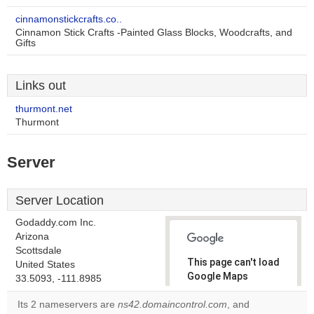
cinnamonstickcrafts.co..
Cinnamon Stick Crafts -Painted Glass Blocks, Woodcrafts, and
Gifts
Links out
thurmont.net
Thurmont
Server
Server Location
Godaddy.com Inc.
Arizona
Scottsdale
This page can't load
United States
Google Maps
33.5093, -111.8985
correctly.
Its 2 nameservers are
ns42.domaincontrol.com
, and