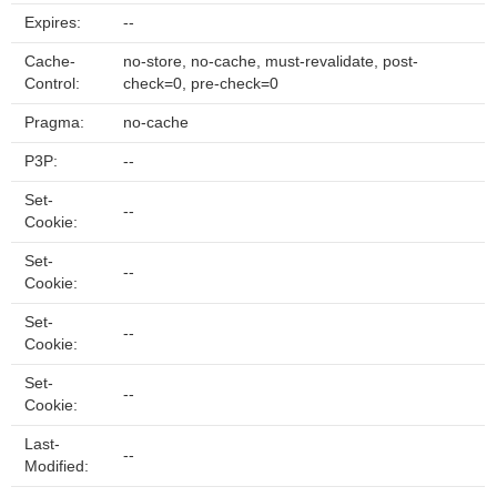
Expires:
--
Cache-
no-store, no-cache, must-revalidate, post-
Control:
check=0, pre-check=0
Pragma:
no-cache
P3P:
--
Set-
--
Cookie:
Set-
--
Cookie:
Set-
--
Cookie:
Set-
--
Cookie:
Last-
--
Modified: