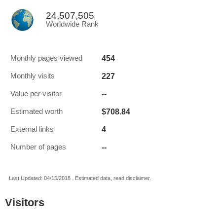
24,507,505
Worldwide Rank
454
Monthly pages viewed
227
Monthly visits
--
Value per visitor
$708.84
Estimated worth
4
External links
--
Number of pages
Last Updated: 04/15/2018 . Estimated data, read disclaimer.
Visitors