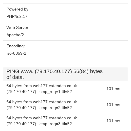
Powered by:
PHP/5.2.17
Web Server:
Apache/2
Encoding:
iso-8859-1
PING www. (79.170.40.177) 56(84) bytes
of data.
64 bytes from web177.extendcp.co.uk
101 ms
(79.170.40.177): icmp_req=1 ttl=52
64 bytes from web177.extendcp.co.uk
101 ms
(79.170.40.177): icmp_req=2 ttl=52
64 bytes from web177.extendcp.co.uk
101 ms
(79.170.40.177): icmp_req=3 ttl=52