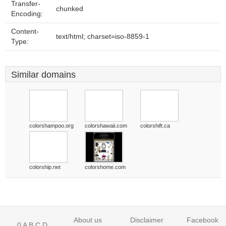
Transfer-
chunked
Encoding:
Content-
text/html; charset=iso-8859-1
Type:
Similar domains
colorshampoo.org
colorshawaii.com
colorshift.ca
colorship.net
colorshome.com
About us
Disclaimer
Facebook
0
A
B
C
D