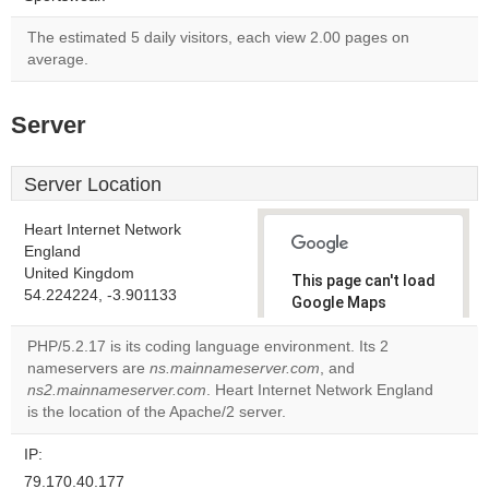
The estimated 5 daily visitors, each view 2.00 pages on
average.
Server
Server Location
Heart Internet Network
England
United Kingdom
This page can't load
54.224224, -3.901133
Google Maps
correctly.
PHP/5.2.17 is its coding language environment. Its 2
nameservers are
ns.mainnameserver.com
, and
Do you
OK
ns2.mainnameserver.com
. Heart Internet Network England
own this
website?
is the location of the Apache/2 server.
IP:
79.170.40.177