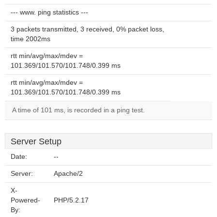
--- www. ping statistics ---
3 packets transmitted, 3 received, 0% packet loss,
time 2002ms
rtt min/avg/max/mdev =
101.369/101.570/101.748/0.399 ms
rtt min/avg/max/mdev =
101.369/101.570/101.748/0.399 ms
A time of 101 ms, is recorded in a ping test.
Server Setup
Date:
--
Server:
Apache/2
X-
Powered-
PHP/5.2.17
By: