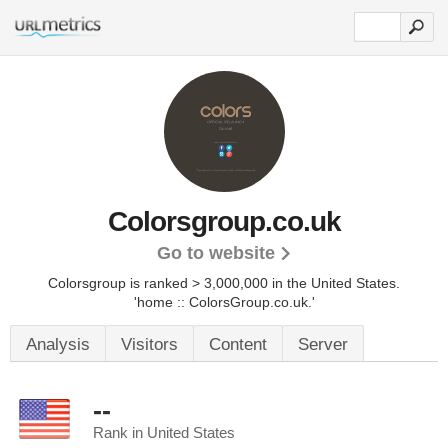
Colorsgroup.co.uk
Go to website
Colorsgroup is ranked > 3,000,000 in the United States.
'home :: ColorsGroup.co.uk.'
Analysis
Visitors
Content
Server
--
Rank in United States