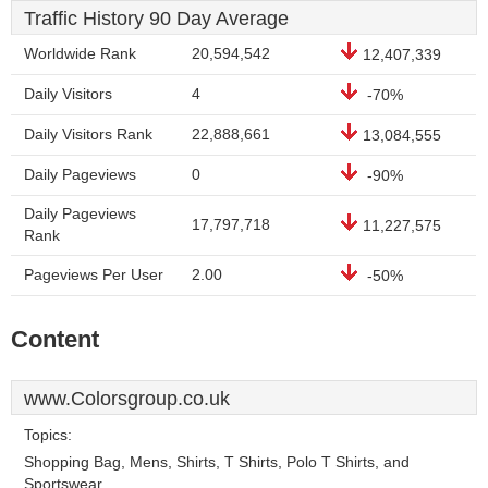
Traffic History 90 Day Average
Worldwide Rank
20,594,542
12,407,339
Daily Visitors
4
-70%
Daily Visitors Rank
22,888,661
13,084,555
Daily Pageviews
0
-90%
Daily Pageviews
17,797,718
11,227,575
Rank
Pageviews Per User
2.00
-50%
Content
www.Colorsgroup.co.uk
Topics:
Shopping Bag, Mens, Shirts, T Shirts, Polo T Shirts, and
Sportswear.