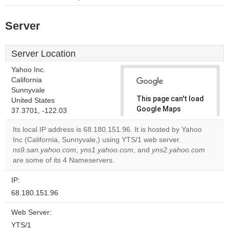
Server
Server Location
Yahoo Inc.
California
Sunnyvale
This page can't load
United States
Google Maps
37.3701, -122.03
correctly.
Its local IP address is 68.180.151.96. It is hosted by Yahoo
Inc (California, Sunnyvale,) using YTS/1 web server.
Do you
OK
ns9.san.yahoo.com
,
yns1.yahoo.com
, and
own this
yns2.yahoo.com
website?
are some of its 4 Nameservers.
IP:
68.180.151.96
Web Server:
YTS/1