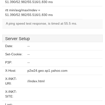
51.390/52.982/55.516/1.830 ms
rtt min/avg/max/mdev =
51.390/52.982/55.516/1.830 ms
A ping speed test response, is timed at 55.5 ms.
Server Setup
Date:
--
Set-Cookie:
--
P3P:
--
X-Host:
p2w24.geo.sp1.yahoo.com
X-INKT-
//index.html
URI:
X-INKT-
SITE:
Last-