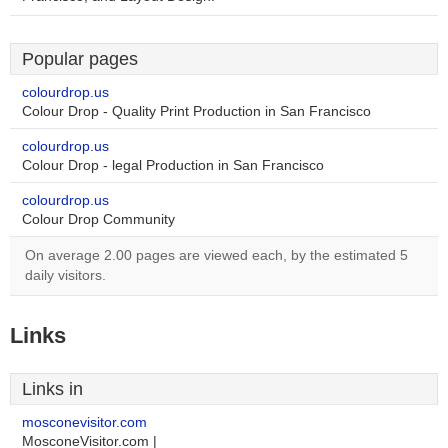
Popular pages
colourdrop.us
Colour Drop - Quality Print Production in San Francisco
colourdrop.us
Colour Drop - legal Production in San Francisco
colourdrop.us
Colour Drop Community
On average 2.00 pages are viewed each, by the estimated 5
daily visitors.
Links
Links in
mosconevisitor.com
MosconeVisitor.com |