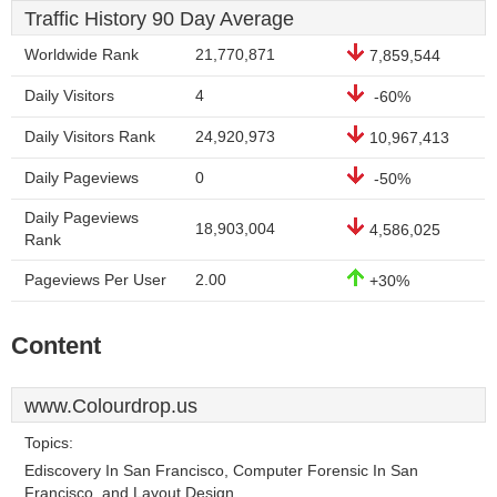
Traffic History 90 Day Average
Worldwide Rank
21,770,871
7,859,544
Daily Visitors
4
-60%
Daily Visitors Rank
24,920,973
10,967,413
Daily Pageviews
0
-50%
Daily Pageviews
18,903,004
4,586,025
Rank
Pageviews Per User
2.00
+30%
Content
www.Colourdrop.us
Topics:
Ediscovery In San Francisco, Computer Forensic In San
Francisco, and Layout Design.