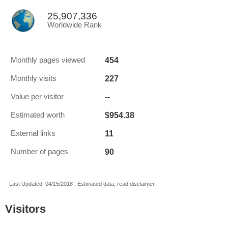
25,907,336
Worldwide Rank
454
Monthly pages viewed
227
Monthly visits
--
Value per visitor
$954.38
Estimated worth
11
External links
90
Number of pages
Last Updated: 04/15/2018 . Estimated data, read disclaimer.
Visitors