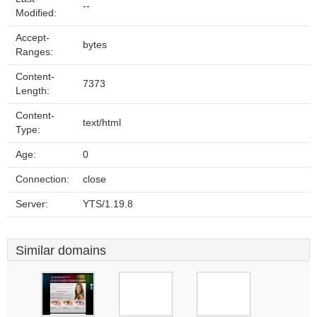
--
Modified:
Accept-
bytes
Ranges:
Content-
7373
Length:
Content-
text/html
Type:
Age:
0
Connection:
close
Server:
YTS/1.19.8
Similar domains