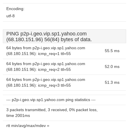
Encoding:
utf-8
PING p2p-i.geo.vip.sp1.yahoo.com
(68.180.151.96) 56(84) bytes of data.
64 bytes from p2p-i.geo.vip.sp1.yahoo.com
55.5 ms
(68.180.151.96): icmp_req=1 ttl=55
64 bytes from p2p-i.geo.vip.sp1.yahoo.com
52.0 ms
(68.180.151.96): icmp_req=2 ttl=55
64 bytes from p2p-i.geo.vip.sp1.yahoo.com
51.3 ms
(68.180.151.96): icmp_req=3 ttl=55
--- p2p-i.geo.vip.sp1.yahoo.com ping statistics ---
3 packets transmitted, 3 received, 0% packet loss,
time 2001ms
rtt min/avg/max/mdev =