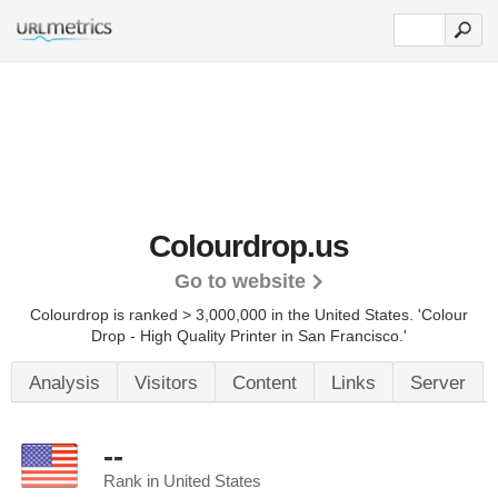
Colourdrop.us
Go to website
Colourdrop is ranked > 3,000,000 in the United States.
'Colour
Drop - High Quality Printer in San Francisco.'
Analysis
Visitors
Content
Links
Server
--
Rank in United States