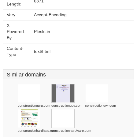
6371
Length:
Vary:
Accept-Encoding
X-
Powered-
PleskLin
By:
Content-
text/html
Type:
Similar domains
constructionguru.com
constructionguy.com
constructiongwr.com
constructionhardhats.com
constructionhardware.com