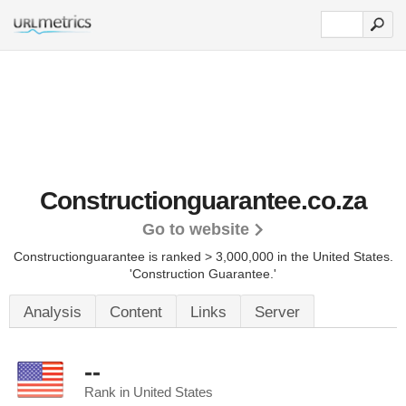
Constructionguarantee.co.za
Go to website
Constructionguarantee is ranked > 3,000,000 in the United States.
'Construction Guarantee.'
Analysis
Content
Links
Server
--
Rank in United States