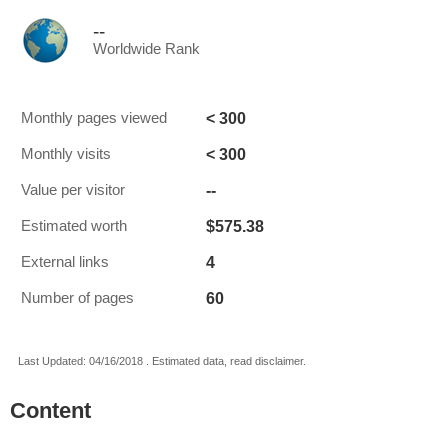
--
Worldwide Rank
< 300
Monthly pages viewed
< 300
Monthly visits
--
Value per visitor
$575.38
Estimated worth
4
External links
60
Number of pages
Last Updated: 04/16/2018 . Estimated data, read disclaimer.
Content