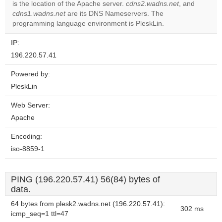
is the location of the Apache server.
cdns2.wadns.net
, and
Do you
OK
cdns1.wadns.net
are its DNS Nameservers. The
own this
website?
programming language environment is PleskLin.
IP:
196.220.57.41
Powered by:
PleskLin
Web Server:
Apache
Encoding:
iso-8859-1
PING (196.220.57.41) 56(84) bytes of
data.
64 bytes from plesk2.wadns.net (196.220.57.41):
302 ms
icmp_seq=1 ttl=47