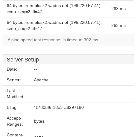
64 bytes from plesk2.wadns.net (196.220.57.41):
263 ms
icmp_seq=2 ttl=47
64 bytes from plesk2.wadns.net (196.220.57.41):
263 ms
icmp_seq=2 ttl=47
A ping speed test response, is timed at 302 ms.
Server Setup
Date:
--
Server:
Apache
Last-
--
Modified:
ETag:
"1780bf6-18e3-a8297180"
Accept-
bytes
Ranges:
Content-