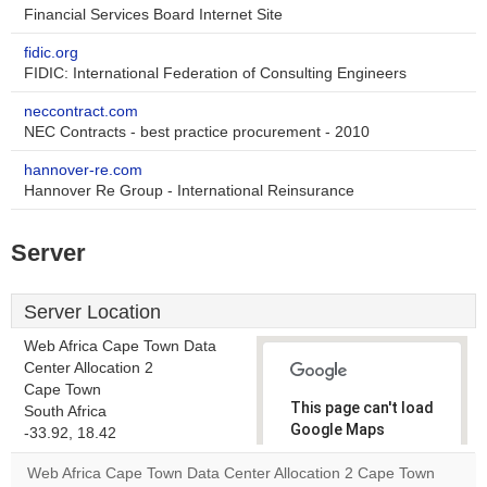
Financial Services Board Internet Site
fidic.org
FIDIC: International Federation of Consulting Engineers
neccontract.com
NEC Contracts - best practice procurement - 2010
hannover-re.com
Hannover Re Group - International Reinsurance
Server
Server Location
Web Africa Cape Town Data
Center Allocation 2
Cape Town
This page can't load
South Africa
Google Maps
-33.92, 18.42
correctly.
Web Africa Cape Town Data Center Allocation 2 Cape Town