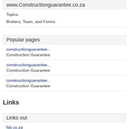
www.Constructionguarantee.co.za
Topics:
Brokers, Team, and Forms.
Popular pages
constructionguarantee...
Construction Guarantee
constructionguarantee...
Construction Guarantee
constructionguarantee...
Construction Guarantee
Links
Links out
fsb.co.za