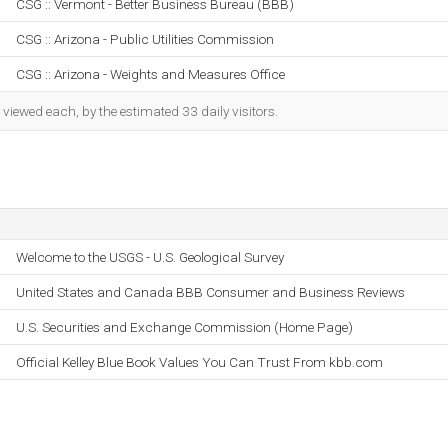
CSG :: Vermont - Better Business Bureau (BBB)
CSG :: Arizona - Public Utilities Commission
CSG :: Arizona - Weights and Measures Office
iewed each, by the estimated 33 daily visitors.
Welcome to the USGS - U.S. Geological Survey
United States and Canada BBB Consumer and Business Reviews
U.S. Securities and Exchange Commission (Home Page)
Official Kelley Blue Book Values You Can Trust From kbb.com