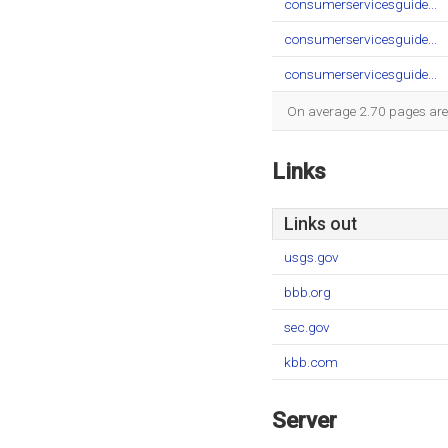
consumerservicesguide...
consumerservicesguide...
consumerservicesguide...
On average 2.70 pages are v
Links
Links out
usgs.gov
bbb.org
sec.gov
kbb.com
Server