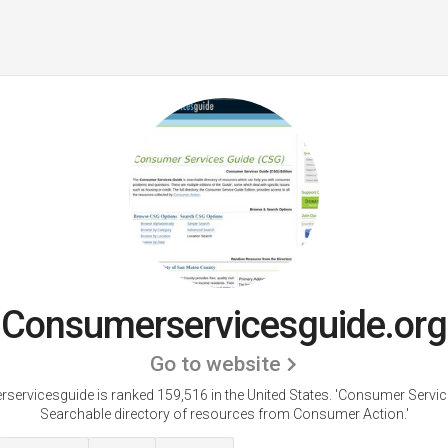
Consumerservicesguide.org
Go to website
ervicesguide is ranked 159,516 in the United States.
'Consumer Servic
Searchable directory of resources from Consumer Action.'