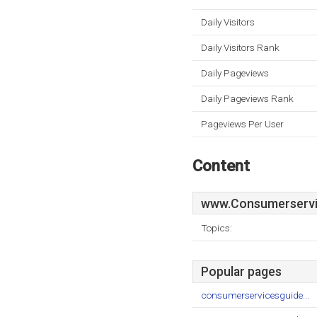
Daily Visitors
Daily Visitors Rank
Daily Pageviews
Daily Pageviews Rank
Pageviews Per User
Content
www.Consumerservi
Topics:
Popular pages
consumerservicesguide...