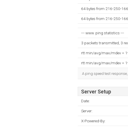
64 bytes from 216-250-166-
64 bytes from 216-250-166-
--- www. ping statistics ---
3 packets transmitted, 3 r
rtt min/avg/max/mdev = 
rtt min/avg/max/mdev = 
A ping speed test response,
Server Setup
Date:
Server:
X-Powered-By: