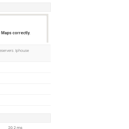
 Maps correctly.
OK
servers. Iphouse
20.2 ms