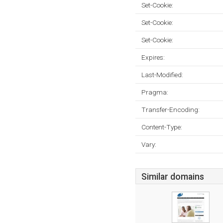
Set-Cookie:
Set-Cookie:
Set-Cookie:
Expires:
Last-Modified:
Pragma:
Transfer-Encoding:
Content-Type:
Vary:
Similar domains