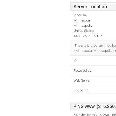
Server Location
Iphouse
Minnesota
Minneapolis
United States
44.7825, -93.9135
The site is programmed fo
(Minnesota, Minneapolis) is
IP:
Powered by:
Web Server:
Encoding:
PING www. (216.250.1
64 bytes from 216-250-166-