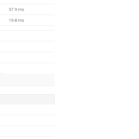
37.9 ms
19.8 ms