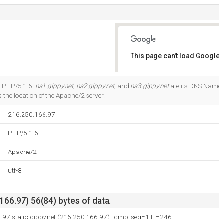
This page can't load Google
Do you own this website?
r PHP/5.1.6.
ns1.gippy.net
,
ns2.gippy.net
, and
ns3.gippy.net
are its DNS Name
 the location of the Apache/2 server.
216.250.166.97
PHP/5.1.6
Apache/2
utf-8
66.97) 56(84) bytes of data.
97.static.gippy.net (216.250.166.97): icmp_seq=1 ttl=246