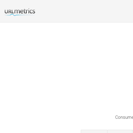
Consumers