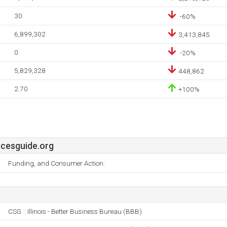
30
-60%
6,899,302
3,413,845
0
-20%
5,829,328
448,862
2.70
+100%
cesguide.org
Funding, and Consumer Action.
CSG :: Illinois - Better Business Bureau (BBB)