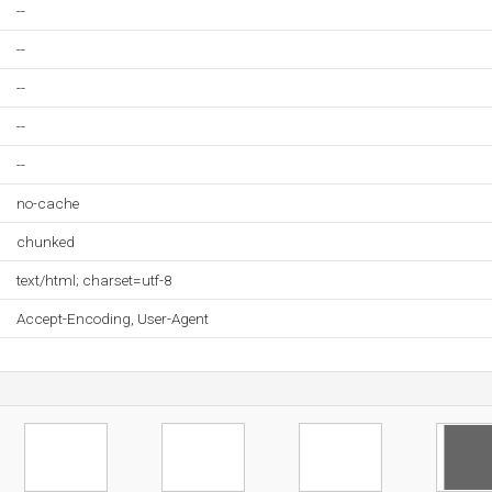
--
--
--
--
--
no-cache
chunked
text/html; charset=utf-8
Accept-Encoding, User-Agent