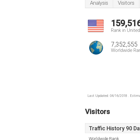
Analysis
Visitors
159,51
Rank in Unite
7,352,555
Worldwide Ra
Last Updated: 04/16/2018 . Estima
Visitors
Traffic History 90 D
Worldwide Rank