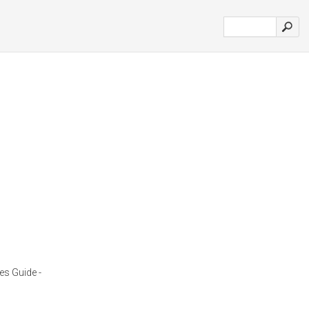
es Guide -