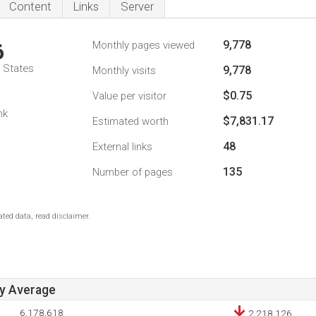
Content
Links
Server
9,778
Monthly pages viewed
6
d States
9,778
Monthly visits
$0.75
Value per visitor
nk
$7,831.17
Estimated worth
48
External links
135
Number of pages
ted data, read disclaimer.
ay Average
6,178,618
2,218,126