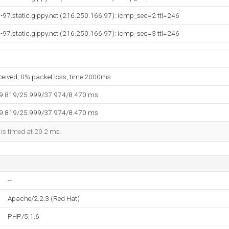
97.static.gippy.net (216.250.166.97): icmp_seq=2 ttl=246
97.static.gippy.net (216.250.166.97): icmp_seq=3 ttl=246
eceived, 0% packet loss, time 2000ms
19.819/25.999/37.974/8.470 ms
19.819/25.999/37.974/8.470 ms
 is timed at 20.2 ms.
--
Apache/2.2.3 (Red Hat)
PHP/5.1.6