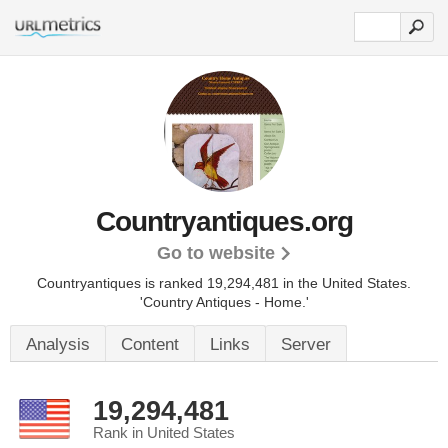
Countryantiques.org
Go to website
Countryantiques is ranked 19,294,481 in the United States.
'Country Antiques - Home.'
Analysis
Content
Links
Server
19,294,481
Rank in United States