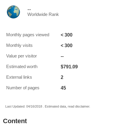
--
Worldwide Rank
< 300
Monthly pages viewed
< 300
Monthly visits
--
Value per visitor
$791.09
Estimated worth
2
External links
45
Number of pages
Last Updated: 04/16/2018 . Estimated data, read disclaimer.
Content