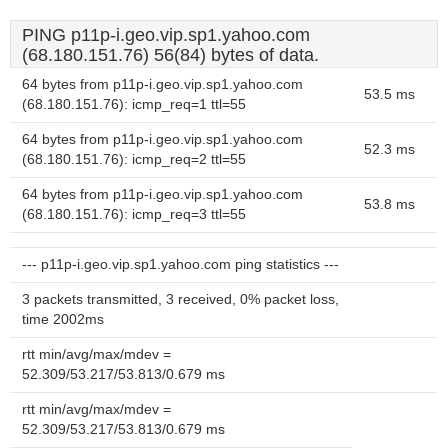
PING p11p-i.geo.vip.sp1.yahoo.com
(68.180.151.76) 56(84) bytes of data.
64 bytes from p11p-i.geo.vip.sp1.yahoo.com
53.5 ms
(68.180.151.76): icmp_req=1 ttl=55
64 bytes from p11p-i.geo.vip.sp1.yahoo.com
52.3 ms
(68.180.151.76): icmp_req=2 ttl=55
64 bytes from p11p-i.geo.vip.sp1.yahoo.com
53.8 ms
(68.180.151.76): icmp_req=3 ttl=55
--- p11p-i.geo.vip.sp1.yahoo.com ping statistics ---
3 packets transmitted, 3 received, 0% packet loss,
time 2002ms
rtt min/avg/max/mdev =
52.309/53.217/53.813/0.679 ms
rtt min/avg/max/mdev =
52.309/53.217/53.813/0.679 ms