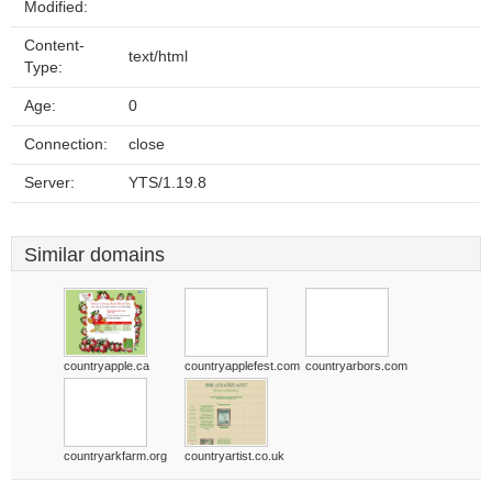
Modified:
Content-
text/html
Type:
Age:
0
Connection:
close
Server:
YTS/1.19.8
Similar domains
countryapple.ca
countryapplefest.com
countryarbors.com
countryarkfarm.org
countryartist.co.uk