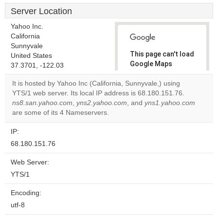
Server Location
Yahoo Inc.
California
Sunnyvale
This page can't load
United States
Google Maps
37.3701, -122.03
correctly.
It is hosted by Yahoo Inc (California, Sunnyvale,) using
YTS/1 web server. Its local IP address is 68.180.151.76.
Do you
OK
ns8.san.yahoo.com
,
yns2.yahoo.com
, and
own this
yns1.yahoo.com
website?
are some of its 4 Nameservers.
IP:
68.180.151.76
Web Server:
YTS/1
Encoding:
utf-8