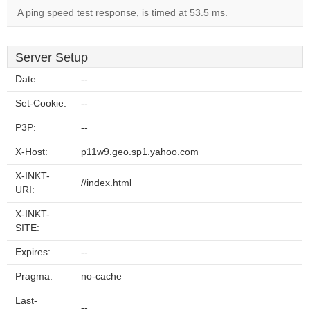
A ping speed test response, is timed at 53.5 ms.
Server Setup
Date:
--
Set-Cookie:
--
P3P:
--
X-Host:
p11w9.geo.sp1.yahoo.com
X-INKT-
//index.html
URI:
X-INKT-
SITE:
Expires:
--
Pragma:
no-cache
Last-
--