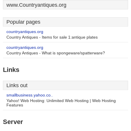
www.Countryantiques.org
Popular pages
countryantiques.org
Country Antiques - Items for sale 1:antique plates
countryantiques.org
Country Antiques - What is spongeware/spatterware?
Links
Links out
smallbusiness.yahoo.co..
Yahoo! Web Hosting: Unlimited Web Hosting | Web Hosting
Features
Server