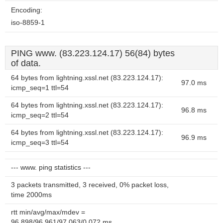
Encoding:
iso-8859-1
PING www. (83.223.124.17) 56(84) bytes
of data.
64 bytes from lightning.xssl.net (83.223.124.17):
97.0 ms
icmp_seq=1 ttl=54
64 bytes from lightning.xssl.net (83.223.124.17):
96.8 ms
icmp_seq=2 ttl=54
64 bytes from lightning.xssl.net (83.223.124.17):
96.9 ms
icmp_seq=3 ttl=54
--- www. ping statistics ---
3 packets transmitted, 3 received, 0% packet loss,
time 2000ms
rtt min/avg/max/mdev =
96.898/96.961/97.063/0.072 ms