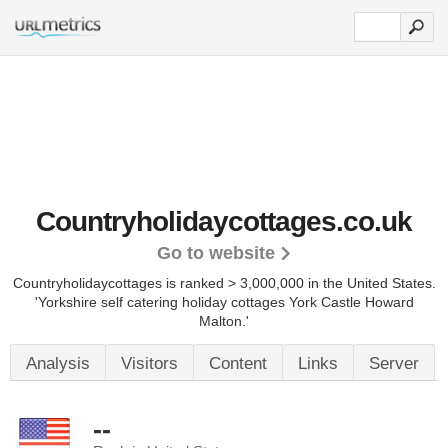
Countryholidaycottages.co.uk
Go to website
Countryholidaycottages is ranked > 3,000,000 in the United States.
'Yorkshire self catering holiday cottages York Castle Howard
Malton.'
Analysis
Visitors
Content
Links
Server
--