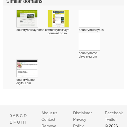
Similar domains
countryholidayhome.com
countryholidays-
countryholidays.is
cornwall.co.uk
countryhome-
daycare.com
countryhome-
digital.com
About us
Disclaimer
Facebook
0
A
B
C
D
Contact
Privacy
Twitter
E
F
G
H
I
Remove
Policy
© 2026