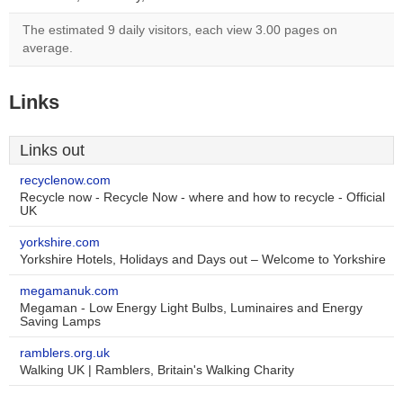
The estimated 9 daily visitors, each view 3.00 pages on
average.
Links
Links out
recyclenow.com
Recycle now - Recycle Now - where and how to recycle - Official
UK
yorkshire.com
Yorkshire Hotels, Holidays and Days out – Welcome to Yorkshire
megamanuk.com
Megaman - Low Energy Light Bulbs, Luminaires and Energy
Saving Lamps
ramblers.org.uk
Walking UK | Ramblers, Britain's Walking Charity