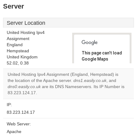
Server
Server Location
United Hosting Ipv4
Assignment
England
Hempstead
This page can't load
United Kingdom
Google Maps
52.02, 0.38
correctly.
United Hosting Ipv4 Assignment (England, Hempstead) is
Do you
the location of the Apache server.
dns1.easily.co.uk
, and
OK
own this
dns0.easily.co.uk
are its DNS Nameservers. Its IP Number is
website?
83.223.124.17.
IP:
83.223.124.17
Web Server:
Apache