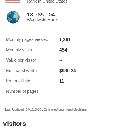
Rank in United States
18,785,904
Worldwide Rank
1,361
Monthly pages viewed
454
Monthly visits
--
Value per visitor
$930.34
Estimated worth
11
External links
--
Number of pages
Last Updated: 04/16/2018 . Estimated data, read disclaimer.
Visitors