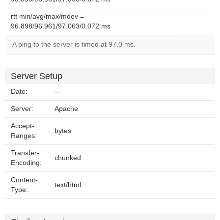
rtt min/avg/max/mdev =
96.898/96.961/97.063/0.072 ms
A ping to the server is timed at 97.0 ms.
Server Setup
Date:
--
Server:
Apache
Accept-
bytes
Ranges:
Transfer-
chunked
Encoding:
Content-
text/html
Type: