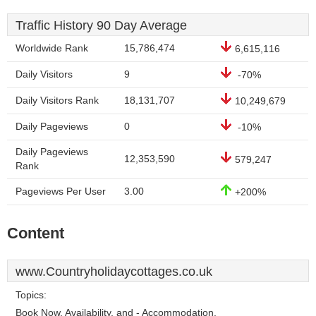
Traffic History 90 Day Average
Worldwide Rank
15,786,474
6,615,116
Daily Visitors
9
-70%
Daily Visitors Rank
18,131,707
10,249,679
Daily Pageviews
0
-10%
Daily Pageviews
12,353,590
579,247
Rank
Pageviews Per User
3.00
+200%
Content
www.Countryholidaycottages.co.uk
Topics:
Book Now, Availability, and - Accommodation.