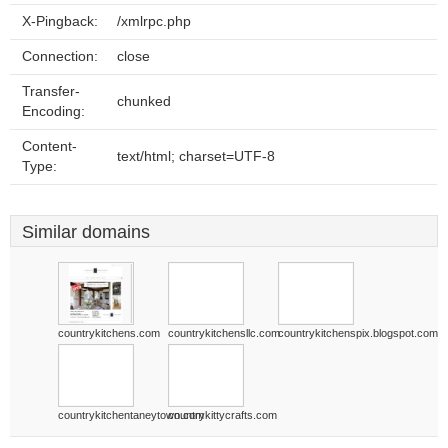
X-Pingback:
/xmlrpc.php
Connection:
close
Transfer-
chunked
Encoding:
Content-
text/html; charset=UTF-8
Type:
Similar domains
countrykitchens.com
countrykitchensllc.com
countrykitchenspix.blogspot.com
countrykitchentaneytown.com
countrykittycrafts.com