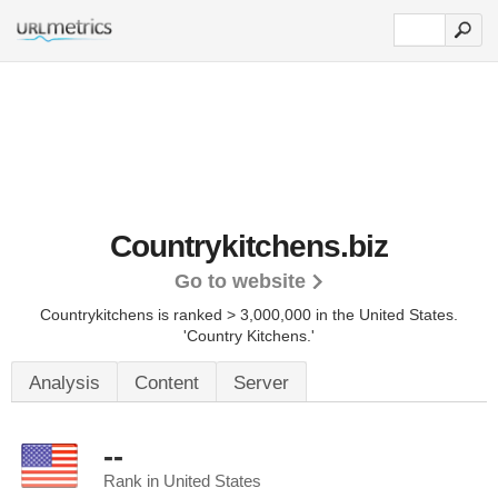
Countrykitchens.biz
Go to website
Countrykitchens is ranked > 3,000,000 in the United States.
'Country Kitchens.'
Analysis
Content
Server
--
Rank in United States