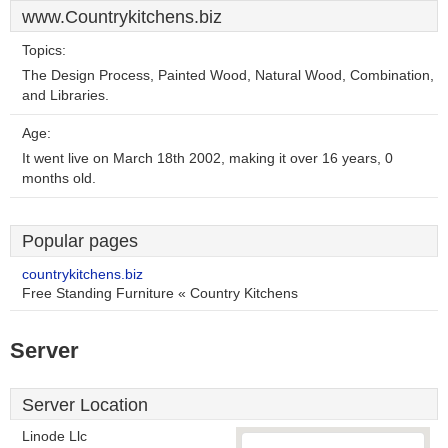
www.Countrykitchens.biz
Topics:
The Design Process, Painted Wood, Natural Wood, Combination,
and Libraries.
Age:
It went live on March 18th 2002, making it over 16 years, 0
months old.
Popular pages
countrykitchens.biz
Free Standing Furniture « Country Kitchens
Server
Server Location
Linode Llc