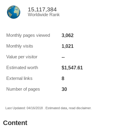
15,117,384
Worldwide Rank
3,062
Monthly pages viewed
1,021
Monthly visits
--
Value per visitor
$1,547.61
Estimated worth
8
External links
30
Number of pages
Last Updated: 04/16/2018 . Estimated data, read disclaimer.
Content