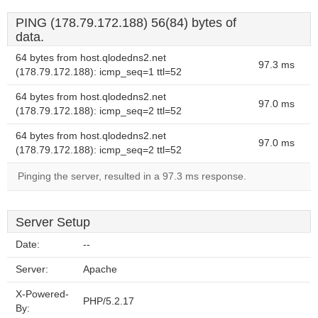
PING (178.79.172.188) 56(84) bytes of
data.
64 bytes from host.qlodedns2.net
97.3 ms
(178.79.172.188): icmp_seq=1 ttl=52
64 bytes from host.qlodedns2.net
97.0 ms
(178.79.172.188): icmp_seq=2 ttl=52
64 bytes from host.qlodedns2.net
97.0 ms
(178.79.172.188): icmp_seq=2 ttl=52
Pinging the server, resulted in a 97.3 ms response.
Server Setup
Date:
--
Server:
Apache
X-Powered-
PHP/5.2.17
By: