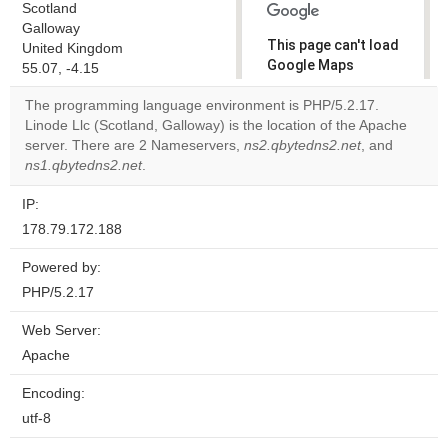
Scotland
Galloway
This page can't load
United Kingdom
Google Maps
55.07, -4.15
correctly.
The programming language environment is PHP/5.2.17.
Linode Llc (Scotland, Galloway) is the location of the Apache
Do you
OK
server. There are 2 Nameservers,
ns2.qbytedns2.net
own this
, and
website?
ns1.qbytedns2.net
.
IP:
178.79.172.188
Powered by:
PHP/5.2.17
Web Server:
Apache
Encoding:
utf-8