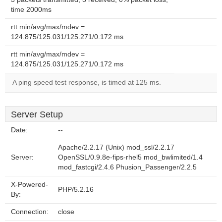
time 2000ms
rtt min/avg/max/mdev =
124.875/125.031/125.271/0.172 ms
rtt min/avg/max/mdev =
124.875/125.031/125.271/0.172 ms
A ping speed test response, is timed at 125 ms.
Server Setup
Date:
--
Apache/2.2.17 (Unix) mod_ssl/2.2.17
Server:
OpenSSL/0.9.8e-fips-rhel5 mod_bwlimited/1.4
mod_fastcgi/2.4.6 Phusion_Passenger/2.2.5
X-Powered-
PHP/5.2.16
By:
Connection:
close