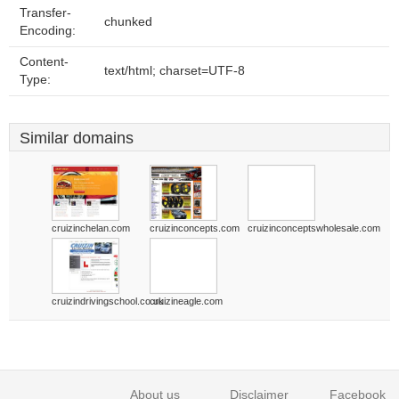
Transfer-
chunked
Encoding:
Content-
text/html; charset=UTF-8
Type:
Similar domains
cruizinchelan.com
cruizinconcepts.com
cruizinconceptswholesale.com
cruizindrivingschool.co.uk
cruizineagle.com
About us
Disclaimer
Facebook