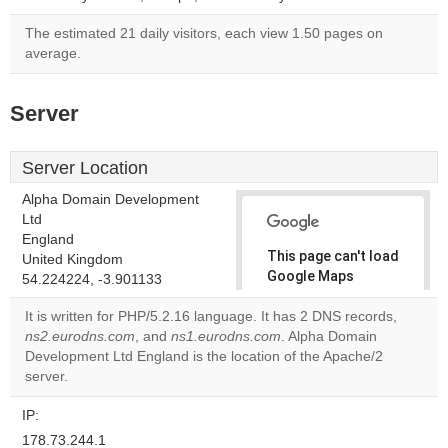
The estimated 21 daily visitors, each view 1.50 pages on
average.
Server
Server Location
Alpha Domain Development
Ltd
England
This page can't load
United Kingdom
Google Maps
54.224224, -3.901133
correctly.
It is written for PHP/5.2.16 language. It has 2 DNS records,
ns2.eurodns.com
, and
ns1.eurodns.com
. Alpha Domain
Do you
OK
Development Ltd England is the location of the Apache/2
own this
website?
server.
IP:
178.73.244.1