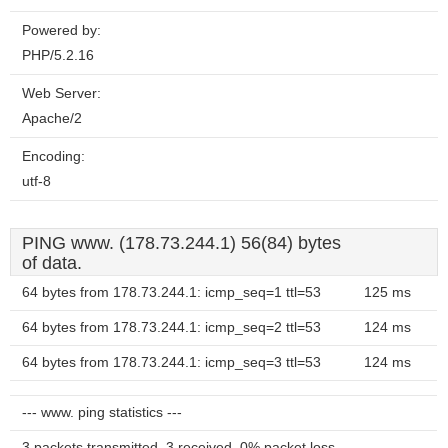
Powered by:
PHP/5.2.16
Web Server:
Apache/2
Encoding:
utf-8
PING www. (178.73.244.1) 56(84) bytes
of data.
64 bytes from 178.73.244.1: icmp_seq=1 ttl=53
125 ms
64 bytes from 178.73.244.1: icmp_seq=2 ttl=53
124 ms
64 bytes from 178.73.244.1: icmp_seq=3 ttl=53
124 ms
--- www. ping statistics ---
3 packets transmitted, 3 received, 0% packet loss,