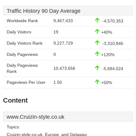
Traffic History 90 Day Average
Worldwide Rank
9,467,433
-4,570,353
Daily Visitors
19
+40%
Daily Visitors Rank
9,227,729
-3,310,846
Daily Pageviews
0
+120%
Daily Pageviews
10,473,656
-5,684,024
Rank
Pageviews Per User
1.50
+50%
Content
www.Cruizin-style.co.uk
Topics:
Cruizin-style-co-uk, Europe, and Getaway.