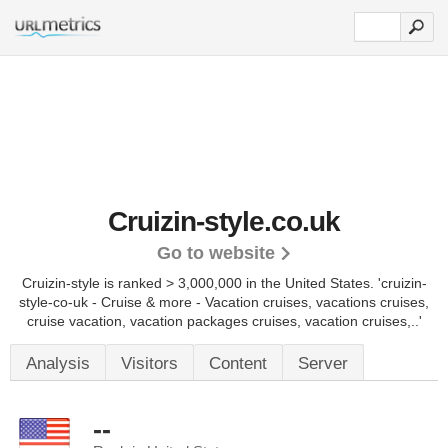
Cruizin-style.co.uk
Go to website
Cruizin-style is ranked > 3,000,000 in the United States.
'cruizin-
style-co-uk - Cruise & more - Vacation cruises, vacations cruises,
cruise vacation, vacation packages cruises, vacation cruises,..'
Analysis
Visitors
Content
Server
--