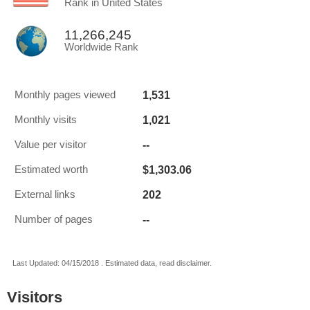
Rank in United States
11,266,245
Worldwide Rank
1,531
Monthly pages viewed
1,021
Monthly visits
--
Value per visitor
$1,303.06
Estimated worth
202
External links
--
Number of pages
Last Updated: 04/15/2018 . Estimated data, read disclaimer.
Visitors